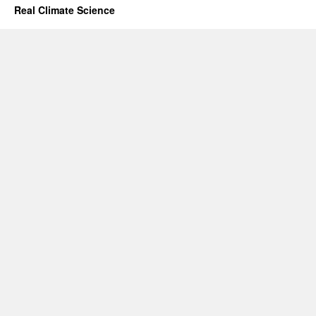
Real Climate Science