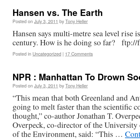
Hansen vs. The Earth
Posted on
July 3, 2011
by
Tony Heller
Hansen says multi-metre sea level rise is
century. How is he doing so far? ftp://
Posted in
Uncategorized
|
17 Comments
NPR : Manhattan To Drown So
Posted on
July 3, 2011
by
Tony Heller
“This mean that both Greenland and Ant
going to melt faster than the scientific
thought,” co-author Jonathan T. Overpec
Overpeck, co-director of the University 
of the Environment, said: “This …
Cont