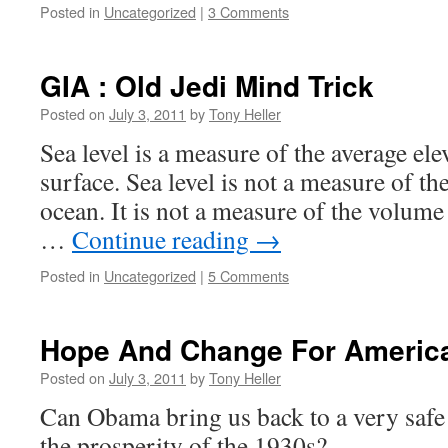
Posted in
Uncategorized
|
3 Comments
GIA : Old Jedi Mind Trick
Posted on
July 3, 2011
by
Tony Heller
Sea level is a measure of the average ele
surface. Sea level is not a measure of th
ocean. It is not a measure of the volume 
…
Continue reading
→
Posted in
Uncategorized
|
5 Comments
Hope And Change For Americ
Posted on
July 3, 2011
by
Tony Heller
Can Obama bring us back to a very saf
the prosperity of the 1930s?