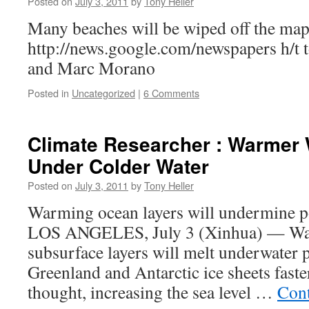
Posted on
July 3, 2011
by
Tony Heller
Many beaches will be wiped off the map
http://news.google.com/newspapers h/t t
and Marc Morano
Posted in
Uncategorized
|
6 Comments
Climate Researcher : Warmer
Under Colder Water
Posted on
July 3, 2011
by
Tony Heller
Warming ocean layers will undermine po
LOS ANGELES, July 3 (Xinhua) — War
subsurface layers will melt underwater p
Greenland and Antarctic ice sheets faste
thought, increasing the sea level …
Cont