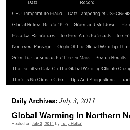
Data
Record
CRU Temperature Fraud
Data Tampering At USHCN/GI
Glacial Retreat Before 1910
Greenland Meltdown
Han
Historical References
Ice Free Arctic Forecasts
Ice-Fr
Northwest Passage
Origin Of The Global Warming Thre
Scientific Consensus For Life On Mars
Search Results
The Definitive Data On The Global Warming/Climate Cha
There Is No Climate Crisis
Tips And Suggestions
Trac
July 3, 2011
Daily Archives:
Global Warming In Northern 
Posted on
July 3, 2011
by
Tony Heller