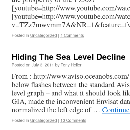
[youtube=http://www.youtube.com/w
[youtube=http://www.youtube.com/wat
v=TZz7mwvmm7A&NR=1&feature=f
Posted in
Uncategorized
|
4 Comments
Hiding The Sea Level Decline
Posted on
July 3, 2011
by
Tony Heller
From : http://www.aviso.oceanobs.com/
below flashes between the standard Avi
level graph – and what it should look li
GIA, made the inconvenient Envisat data
normalized the left edge of …
Continue
Posted in
Uncategorized
|
10 Comments