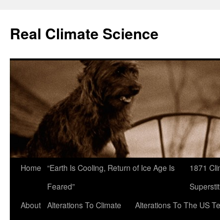
Skip
to
Real Climate Science
content
Home
“Earth Is Cooling, Return of Ice Age Is
1871 Cli
Feared”
Superstit
About
Alterations To Climate
Alterations To The US T