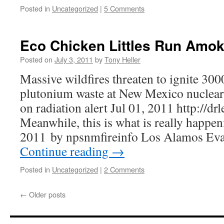
Posted in
Uncategorized
|
5 Comments
Eco Chicken Littles Run Amo
Posted on
July 3, 2011
by
Tony Heller
Massive wildfires threaten to ignite 300
plutonium waste at New Mexico nuclear
on radiation alert Jul 01, 2011 http://d
Meanwhile, this is what is really happen
2011 by npsnmfireinfo Los Alamos Eva
Continue reading
→
Posted in
Uncategorized
|
2 Comments
←
Older posts