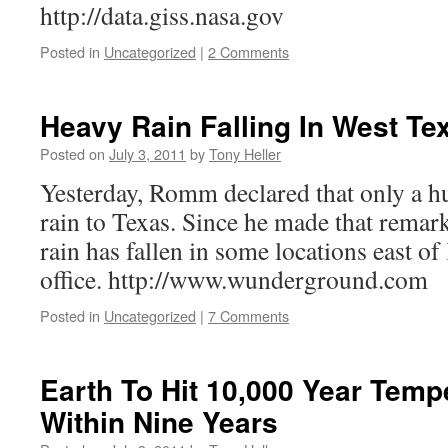
http://data.giss.nasa.gov
Posted in
Uncategorized
|
2 Comments
Heavy Rain Falling In West Te
Posted on
July 3, 2011
by
Tony Heller
Yesterday, Romm declared that only a h
rain to Texas. Since he made that remark
rain has fallen in some locations east o
office. http://www.wunderground.com
Posted in
Uncategorized
|
7 Comments
Earth To Hit 10,000 Year Temp
Within Nine Years