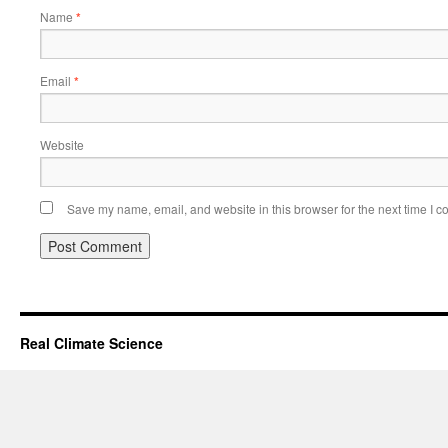
Name
*
Email
*
Website
Save my name, email, and website in this browser for the next time I 
Real Climate Science