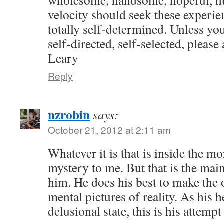
velocity should seek these experien
totally self-determined. Unless you
self-directed, self-selected, pleas
Leary
Reply
nzrobin
says:
October 21, 2012 at 2:11 am
Whatever it is that is inside the m
mystery to me. But that is the main
him. He does his best to make the o
mental pictures of reality. As his h
delusional state, this is his attempt