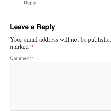
Reply
Leave a Reply
Your email address will not be publishe
*
marked
Comment
*