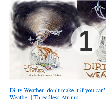
Dirty Weather- don’t make it if you can’t 
Weather | Threadless Atrium