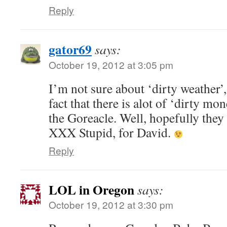
Reply
gator69
says:
October 19, 2012 at 3:05 pm
I’m not sure about ‘dirty weather’,
fact that there is alot of ‘dirty m
the Goreacle. Well, hopefully they o
XXX Stupid, for David.
Reply
LOL in Oregon
says:
October 19, 2012 at 3:30 pm