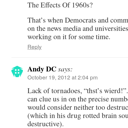
The Effects Of 1960s?
That’s when Democrats and commun
on the news media and universitie
working on it for some time.
Reply
Andy DC
says:
October 19, 2012 at 2:04 pm
Lack of tornadoes, “thst’s wierd!
can clue us in on the precise numb
would consider neither too destruc
(which in his drug rotted brain so
destructive).