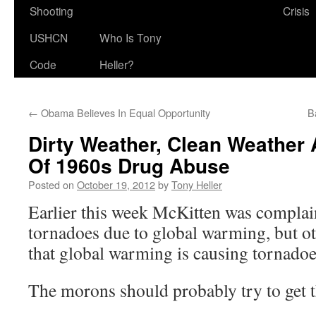
Shooting
Crisis
USHCN
Who Is Tony
Code
Heller?
←
Obama Believes In Equal Opportunity
B
Dirty Weather, Clean Weather 
Of 1960s Drug Abuse
Posted on
October 19, 2012
by
Tony Heller
Earlier this week McKitten was complain
tornadoes due to global warming, but o
that global warming is causing tornadoe
The morons should probably try to get th