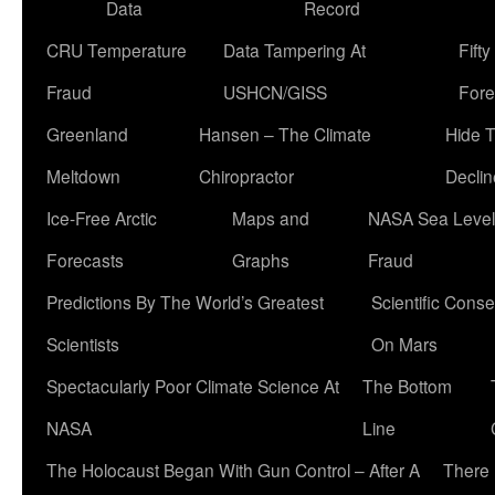
Data
Record
CRU Temperature
Data Tampering At
Fift
Fraud
USHCN/GISS
Fore
Greenland
Hansen – The Climate
Hide 
Meltdown
Chiropractor
Declin
Ice-Free Arctic
Maps and
NASA Sea Level
Forecasts
Graphs
Fraud
Predictions By The World’s Greatest
Scientific Conse
Scientists
On Mars
Spectacularly Poor Climate Science At
The Bottom
NASA
Line
The Holocaust Began With Gun Control – After A
There 