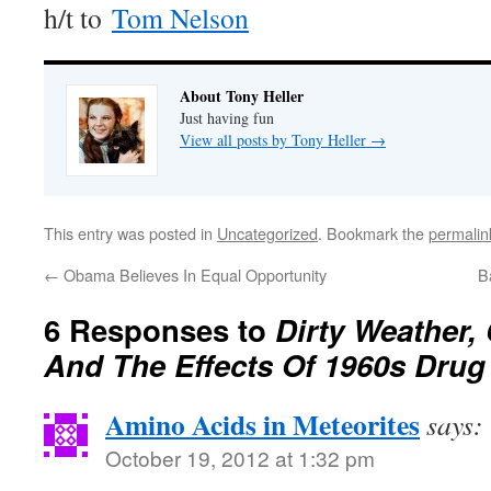
h/t to
Tom Nelson
About Tony Heller
Just having fun
View all posts by Tony Heller
→
This entry was posted in
Uncategorized
. Bookmark the
permalin
←
Obama Believes In Equal Opportunity
B
6 Responses to
Dirty Weather,
And The Effects Of 1960s Dru
Amino Acids in Meteorites
says:
October 19, 2012 at 1:32 pm