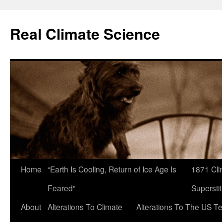
Skip
to
Real Climate Science
content
Home
“Earth Is Cooling, Return of Ice Age Is
1871 Cli
Feared”
Superstit
About
Alterations To Climate
Alterations To The US T