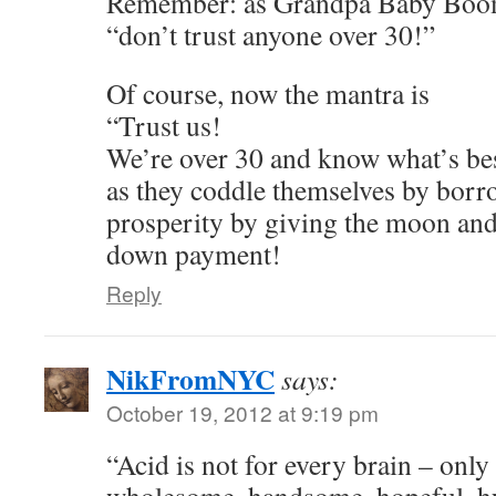
Remember: as Grandpa Baby Boom
“don’t trust anyone over 30!”
Of course, now the mantra is
“Trust us!
We’re over 30 and know what’s be
as they coddle themselves by borr
prosperity by giving the moon and
down payment!
Reply
NikFromNYC
says:
October 19, 2012 at 9:19 pm
“Acid is not for every brain – only
wholesome, handsome, hopeful, h