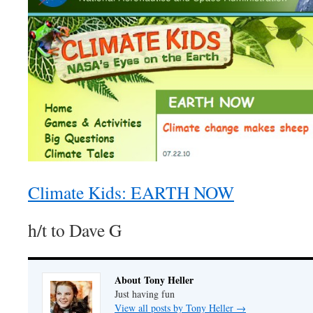
Climate Kids: EARTH NOW
h/t to Dave G
About Tony Heller
Just having fun
View all posts by Tony Heller
→