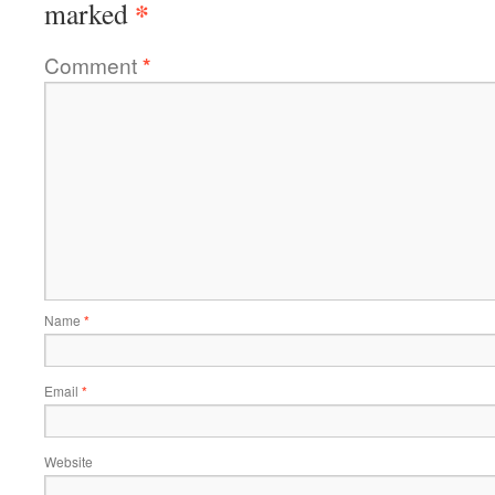
*
marked
Comment
*
Name
*
Email
*
Website