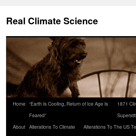
Skip
to
Real Climate Science
content
Home
“Earth Is Cooling, Return of Ice Age Is
1871 Cli
Feared”
Superstit
About
Alterations To Climate
Alterations To The US T