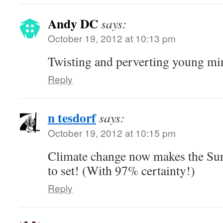
Andy DC
says:
October 19, 2012 at 10:13 pm
Twisting and perverting young mi
Reply
n tesdorf
says:
October 19, 2012 at 10:15 pm
Climate change now makes the Sun
to set! (With 97% certainty!)
Reply