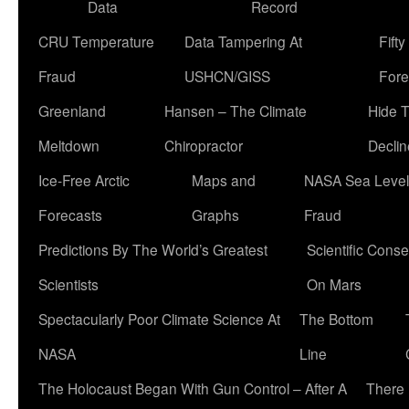
Data
Record
CRU Temperature
Data Tampering At
Fift
Fraud
USHCN/GISS
Fore
Greenland
Hansen – The Climate
Hide 
Meltdown
Chiropractor
Declin
Ice-Free Arctic
Maps and
NASA Sea Level
Forecasts
Graphs
Fraud
Predictions By The World’s Greatest
Scientific Conse
Scientists
On Mars
Spectacularly Poor Climate Science At
The Bottom
NASA
Line
The Holocaust Began With Gun Control – After A
There 