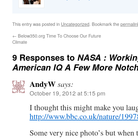
This entry was posted in
Uncategorized
. Bookmark the
permalin
←
Below350.org Time To Choose Our Future
Climate
9 Responses to
NASA : Workin
American IQ A Few More Notc
AndyW
says:
October 19, 2012 at 5:15 pm
I thought this might make you lau
http://www.bbc.co.uk/nature/199
Some very nice photo’s but when th