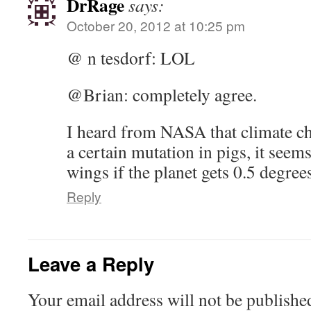
DrRage
says:
October 20, 2012 at 10:25 pm
@ n tesdorf: LOL
@Brian: completely agree.
I heard from NASA that climate ch
a certain mutation in pigs, it seem
wings if the planet gets 0.5 degre
Reply
Leave a Reply
Your email address will not be publishe