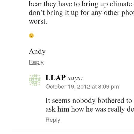
bear they have to bring up climat
don’t bring it up for any other phot
worst.
Andy
Reply
LLAP
says:
October 19, 2012 at 8:09 pm
It seems nobody bothered to 
ask him how he was really d
Reply