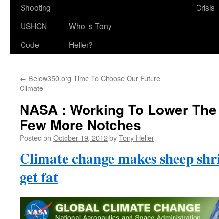
Shooting
Crisis
USHCN
Who Is Tony
Code
Heller?
←
Below350.org Time To Choose Our Future
Climate
NASA : Working To Lower The
Few More Notches
Posted on
October 19, 2012
by
Tony Heller
Climate change makes sheep sh
get fat