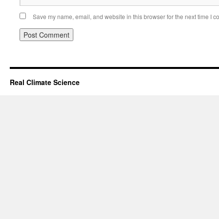
Save my name, email, and website in this browser for the next time I 
Real Climate Science