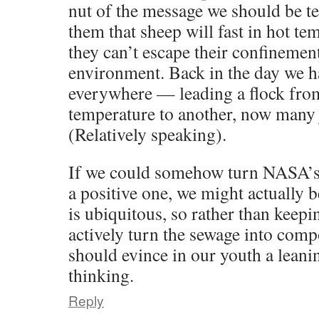
nut of the message we should be t
them that sheep will fast in hot t
they can’t escape their confinemen
environment. Back in the day we 
everywhere — leading a flock fro
temperature to another, now many j
(Relatively speaking).
If we could somehow turn NASA’s 
a positive one, we might actually b
is ubiquitous, so rather than keepi
actively turn the sewage into compo
should evince in our youth a leanin
thinking.
Reply