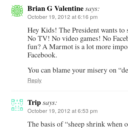
Brian G Valentine
says:
October 19, 2012 at 6:16 pm
Hey Kids! The President wants to 
No TV! No video games! No Faceb
fun? A Marmot is a lot more impo
Facebook.
You can blame your misery on “de
Reply
Trip
says:
October 19, 2012 at 6:53 pm
The basis of “sheep shrink when ov