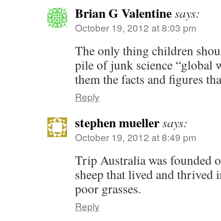
Brian G Valentine
says:
October 19, 2012 at 8:03 pm
The only thing children shoul
pile of junk science “global
them the facts and figures tha
Reply
stephen mueller
says:
October 19, 2012 at 8:49 pm
Trip Australia was founded o
sheep that lived and thrived 
poor grasses.
Reply