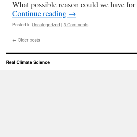
What possible reason could we have for
Continue reading
→
Posted in
Uncategorized
|
3 Comments
←
Older posts
Real Climate Science