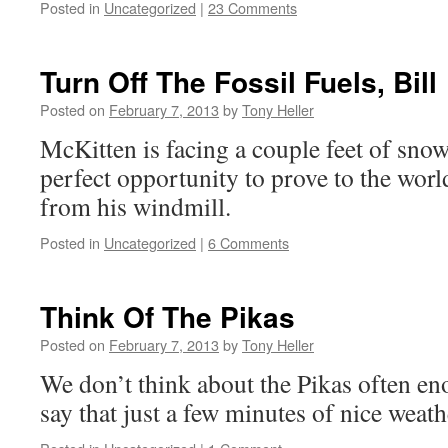
Posted in
Uncategorized
|
23 Comments
Turn Off The Fossil Fuels, Bill
Posted on
February 7, 2013
by
Tony Heller
McKitten is facing a couple feet of snow
perfect opportunity to prove to the worl
from his windmill.
Posted in
Uncategorized
|
6 Comments
Think Of The Pikas
Posted on
February 7, 2013
by
Tony Heller
We don’t think about the Pikas often en
say that just a few minutes of nice weath