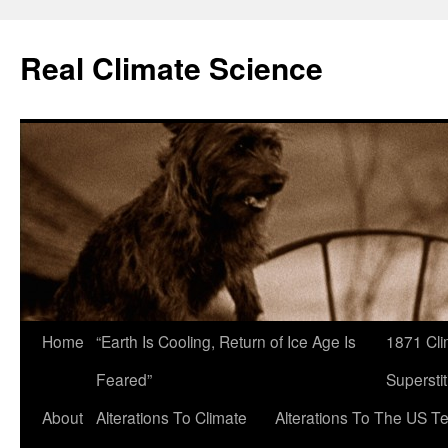
Skip
to
Real Climate Science
content
Home
“Earth Is Cooling, Return of Ice Age Is
1871 Cli
Feared”
Superstit
About
Alterations To Climate
Alterations To The US T