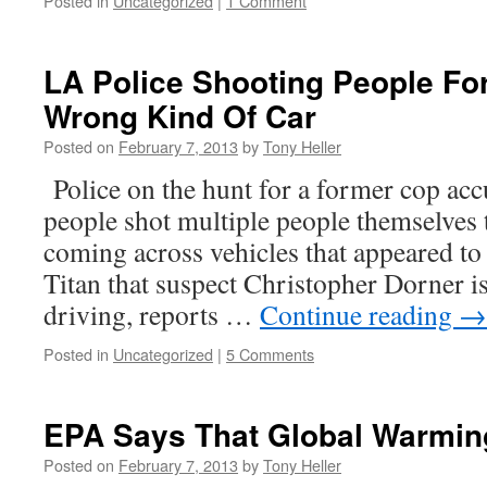
Posted in
Uncategorized
|
1 Comment
LA Police Shooting People For
Wrong Kind Of Car
Posted on
February 7, 2013
by
Tony Heller
Police on the hunt for a former cop accu
people shot multiple people themselves 
coming across vehicles that appeared to
Titan that suspect Christopher Dorner is
driving, reports …
Continue reading
→
Posted in
Uncategorized
|
5 Comments
EPA Says That Global Warming
Posted on
February 7, 2013
by
Tony Heller