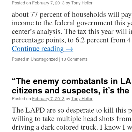
Posted on
February 7, 2013
by
Tony Heller
about 77 percent of households will pay 
income to the federal government this ye
center’s analysis. The tax this year will
percentage points, to 6.2 percent from 
Continue reading
→
Posted in
Uncategorized
|
13 Comments
“The enemy combatants in LA 
citizens and suspects, it’s the
Posted on
February 7, 2013
by
Tony Heller
The LAPD are so desperate to kill this p
willing to take multiple head shots from
driving a dark colored truck. I know I wi