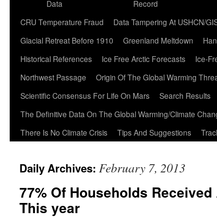
Data
Record
CRU Temperature Fraud
Data Tampering At USHCN/GI
Glacial Retreat Before 1910
Greenland Meltdown
Han
Historical References
Ice Free Arctic Forecasts
Ice-Fr
Northwest Passage
Origin Of The Global Warming Thre
Scientific Consensus For Life On Mars
Search Results
The Definitive Data On The Global Warming/Climate Cha
There Is No Climate Crisis
Tips And Suggestions
Trac
February 7, 2013
Daily Archives:
77% Of Households Received 
This year