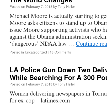
Posted on
February 7, 2013
by
Tony Heller
Michael Moore is actually starting to ge
Moore asks citizens to stand up to Obama
issue Moore supporting activists who h
against the Obama administration seeki
‘dangerous’ NDAA law …
Continue re
Posted in
Uncategorized
|
18 Comments
LA Police Gun Down Two Del
While Searching For A 300 P
Posted on
February 7, 2013
by
Tony Heller
Women delivering newspapers in Torra
for ex-cop – latimes.com