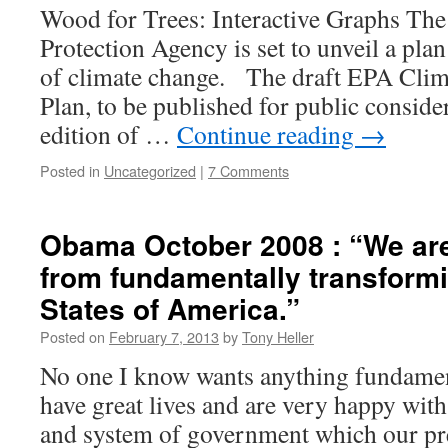
Wood for Trees: Interactive Graphs Th
Protection Agency is set to unveil a plan
of climate change. The draft EPA Cli
Plan, to be published for public conside
edition of …
Continue reading
→
Posted in
Uncategorized
|
7 Comments
Obama October 2008 : “We are
from fundamentally transformi
States of America.”
Posted on
February 7, 2013
by
Tony Heller
No one I know wants anything fundamen
have great lives and are very happy with 
and system of government which our pre