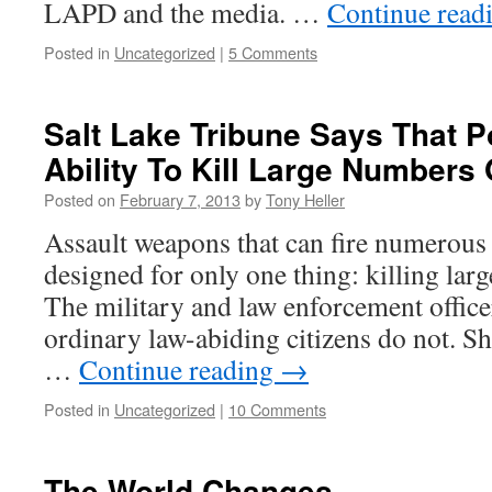
LAPD and the media. …
Continue read
Posted in
Uncategorized
|
5 Comments
Salt Lake Tribune Says That P
Ability To Kill Large Numbers
Posted on
February 7, 2013
by
Tony Heller
Assault weapons that can fire numerous 
designed for only one thing: killing lar
The military and law enforcement officer
ordinary law-abiding citizens do not. She
…
Continue reading
→
Posted in
Uncategorized
|
10 Comments
The World Changes