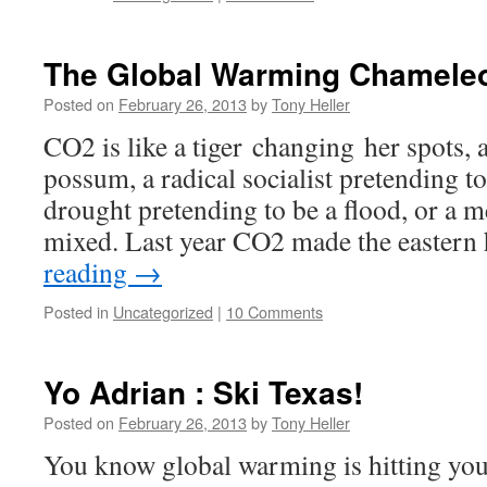
The Global Warming Chamele
Posted on
February 26, 2013
by
Tony Heller
CO2 is like a tiger changing her spots, 
possum, a radical socialist pretending t
drought pretending to be a flood, or a 
mixed. Last year CO2 made the eastern
reading
→
Posted in
Uncategorized
|
10 Comments
Yo Adrian : Ski Texas!
Posted on
February 26, 2013
by
Tony Heller
You know global warming is hitting you