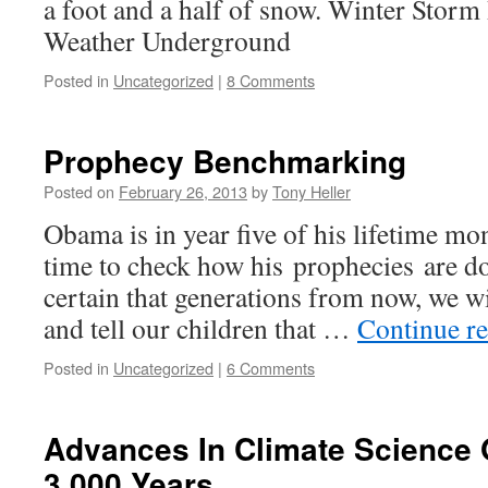
a foot and a half of snow. Winter Storm
Weather Underground
Posted in
Uncategorized
|
8 Comments
Prophecy Benchmarking
Posted on
February 26, 2013
by
Tony Heller
Obama is in year five of his lifetime mon
time to check how his prophecies are do
certain that generations from now, we wi
and tell our children that …
Continue r
Posted in
Uncategorized
|
6 Comments
Advances In Climate Science 
3,000 Years