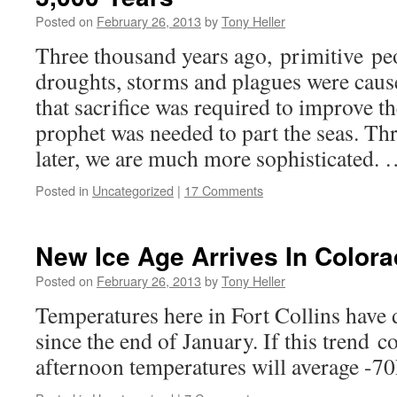
Posted on
February 26, 2013
by
Tony Heller
Three thousand years ago, primitive pe
droughts, storms and plagues were caus
that sacrifice was required to improve t
prophet was needed to part the seas. Th
later, we are much more sophisticated.
Posted in
Uncategorized
|
17 Comments
New Ice Age Arrives In Colora
Posted on
February 26, 2013
by
Tony Heller
Temperatures here in Fort Collins have
since the end of January. If this trend c
afternoon temperatures will average -70