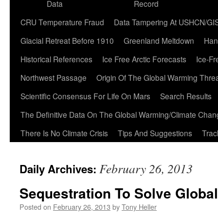
Data
Record
CRU Temperature Fraud
Data Tampering At USHCN/GI
Glacial Retreat Before 1910
Greenland Meltdown
Han
Historical References
Ice Free Arctic Forecasts
Ice-Fr
Northwest Passage
Origin Of The Global Warming Thre
Scientific Consensus For Life On Mars
Search Results
The Definitive Data On The Global Warming/Climate Cha
There Is No Climate Crisis
Tips And Suggestions
Trac
February 26, 2013
Daily Archives:
Sequestration To Solve Globa
Posted on
February 26, 2013
by
Tony Heller