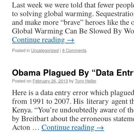
Last week we were told that fewer peop
to solving global warming. Sequestration
and make more “brave” heroes like the 
Global Warming Can Be Slowed By Wo
Continue reading
→
Posted in
Uncategorized
|
8 Comments
Obama Plagued By “Data Entr
Posted on
February 26, 2013
by
Tony Heller
Here is a data entry error which plagu
from 1991 to 2007. His literary agent t
Kenya. “You’re undoubtedly aware of th
by Breitbart about the erroneous statemen
Acton …
Continue reading
→