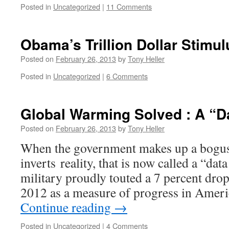
Posted in
Uncategorized
|
11 Comments
Obama’s Trillion Dollar Stimu
Posted on
February 26, 2013
by
Tony Heller
Posted in
Uncategorized
|
6 Comments
Global Warming Solved : A “Da
Posted on
February 26, 2013
by
Tony Heller
When the government makes up a bogus
inverts reality, that is now called a “dat
military proudly touted a 7 percent drop
2012 as a measure of progress in Ameri
Continue reading
→
Posted in
Uncategorized
|
4 Comments