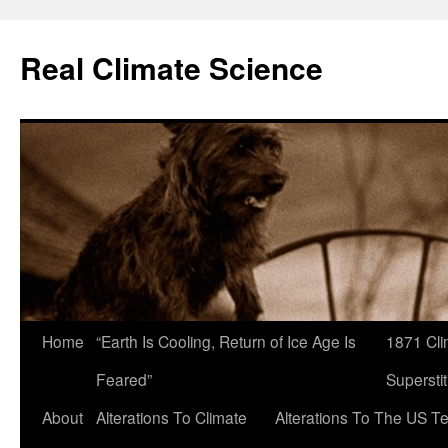
Skip
to
Real Climate Science
content
Home
“Earth Is Cooling, Return of Ice Age Is
1871 Cli
Feared”
Superstit
About
Alterations To Climate
Alterations To The US T