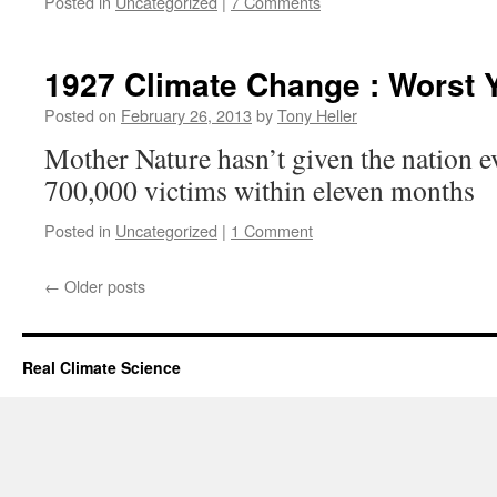
Posted in
Uncategorized
|
7 Comments
1927 Climate Change : Worst Y
Posted on
February 26, 2013
by
Tony Heller
Mother Nature hasn’t given the nation ev
700,000 victims within eleven months
Posted in
Uncategorized
|
1 Comment
←
Older posts
Real Climate Science