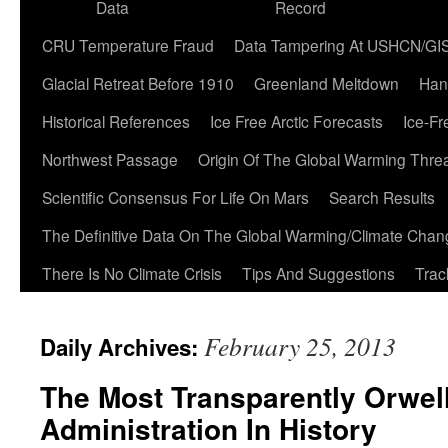
Data
Record
CRU Temperature Fraud
Data Tampering At USHCN/GI
Glacial Retreat Before 1910
Greenland Meltdown
Han
Historical References
Ice Free Arctic Forecasts
Ice-Fr
Northwest Passage
Origin Of The Global Warming Thre
Scientific Consensus For Life On Mars
Search Results
The Definitive Data On The Global Warming/Climate Cha
There Is No Climate Crisis
Tips And Suggestions
Trac
February 25, 2013
Daily Archives:
The Most Transparently Orwel
Administration In History