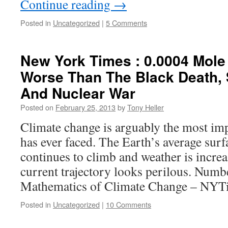
Continue reading
→
Posted in
Uncategorized
|
5 Comments
New York Times : 0.0004 Mole
Worse Than The Black Death, S
And Nuclear War
Posted on
February 25, 2013
by
Tony Heller
Climate change is arguably the most im
has ever faced. The Earth’s average sur
continues to climb and weather is increa
current trajectory looks perilous. Numb
Mathematics of Climate Change – NY
Posted in
Uncategorized
|
10 Comments