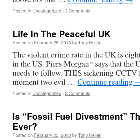
Posted in
Uncategorized
|
3 Comments
Life In The Peaceful UK
Posted on
February 25, 2013
by
Tony Heller
The violent crime rate in the UK is eight
in the US. Piers Morgan* says that the 
needs to follow. THIS sickening CCTV f
moment two evil …
Continue reading
Posted in
Uncategorized
|
3 Comments
Is “Fossil Fuel Divestment” T
Ever?
Posted on
February 25, 2013
by
Tony Heller