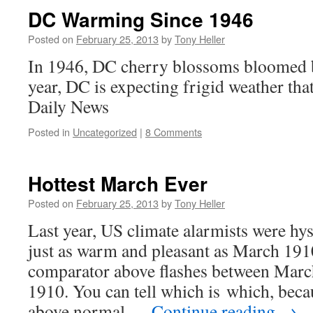
DC Warming Since 1946
Posted on
February 25, 2013
by
Tony Heller
In 1946, DC cherry blossoms bloomed 
year, DC is expecting frigid weather th
Daily News
Posted in
Uncategorized
|
8 Comments
Hottest March Ever
Posted on
February 25, 2013
by
Tony Heller
Last year, US climate alarmists were hy
just as warm and pleasant as March 191
comparator above flashes between Mar
1910. You can tell which is which, be
above normal …
Continue reading
→