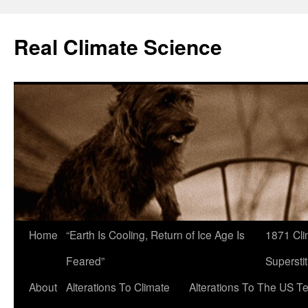
Skip
to
Real Climate Science
content
Home
“Earth Is Cooling, Return of Ice Age Is
1871 Cli
Feared”
Superstit
About
Alterations To Climate
Alterations To The US T