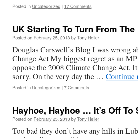
Posted in
Uncategorized
|
17 Comments
UK Starting To Turn From The
Posted on
February 25, 2013
by
Tony Heller
Douglas Carswell’s Blog I was wrong a
Change Act My biggest regret as an MP is
oppose the 2008 Climate Change Act. It
sorry. On the very day the …
Continue 
Posted in
Uncategorized
|
7 Comments
Hayhoe, Hayhoe … It’s Off To
Posted on
February 25, 2013
by
Tony Heller
Too bad they don’t have any hills in Lu