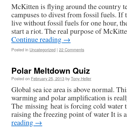
McKitten is flying around the country te
campuses to divest from fossil fuels. If 
live without fossil fuels for one hour, 
start a riot. The real purpose of McKitt
Continue reading
→
Posted in
Uncategorized
|
22 Comments
Polar Meltdown Quiz
Posted on
February 25, 2013
by
Tony Heller
Global sea ice area is above normal. Thi
warming and polar amplification is reall
The missing heat is forcing cold water 
raising the freezing point of water It is
reading
→