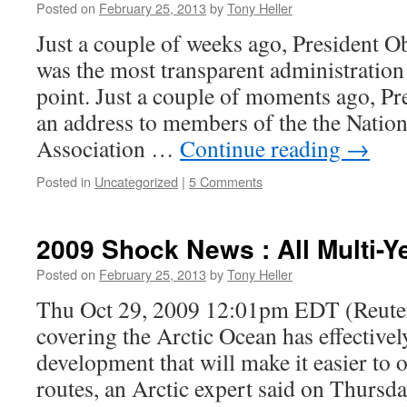
Posted on
February 25, 2013
by
Tony Heller
Just a couple of weeks ago, President O
was the most transparent administration 
point. Just a couple of moments ago, P
an address to members of the the Natio
Association …
Continue reading
→
Posted in
Uncategorized
|
5 Comments
2009 Shock News : All Multi-Y
Posted on
February 25, 2013
by
Tony Heller
Thu Oct 29, 2009 12:01pm EDT (Reuters
covering the Arctic Ocean has effectively
development that will make it easier to 
routes, an Arctic expert said on Thursd