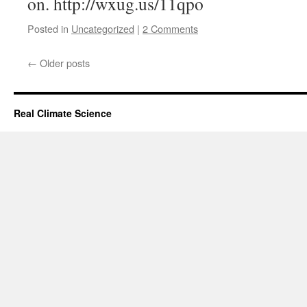
on. http://wxug.us/11qpo
Posted in
Uncategorized
|
2 Comments
←
Older posts
Real Climate Science