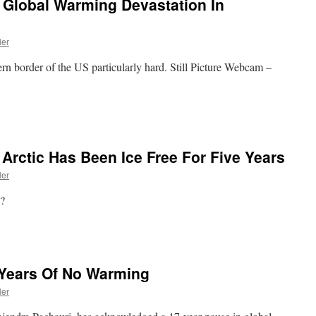
 Global Warming Devastation In
ler
ern border of the US particularly hard. Still Picture Webcam –
 Arctic Has Been Ice Free For Five Years
ler
 ?
Years Of No Warming
ler