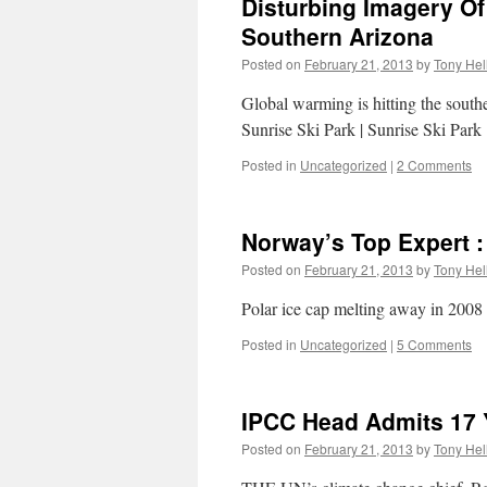
Disturbing Imagery Of
Southern Arizona
Posted on
February 21, 2013
by
Tony Hel
Global warming is hitting the south
Sunrise Ski Park | Sunrise Ski Park
Posted in
Uncategorized
|
2 Comments
Norway’s Top Expert :
Posted on
February 21, 2013
by
Tony Hel
Polar ice cap melting away in 2008
Posted in
Uncategorized
|
5 Comments
IPCC Head Admits 17 
Posted on
February 21, 2013
by
Tony Hel