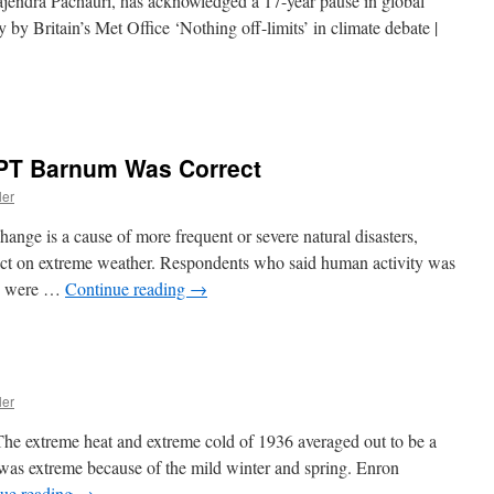
endra Pachauri, has acknowledged a 17-year pause in global
 by Britain’s Met Office ‘Nothing off-limits’ in climate debate |
 PT Barnum Was Correct
ler
change is a cause of more frequent or severe natural disasters,
pact on extreme weather. Respondents who said human activity was
ge were …
Continue reading
→
ler
e extreme heat and extreme cold of 1936 averaged out to be a
 was extreme because of the mild winter and spring. Enron
ue reading
→