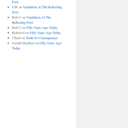
Pool
GW
on
Vandalism At The Reflecting
Pool
Bob G
on
Vandalism At The
Reflecting Pool
Bob G
on
Fifty Years Ago Today
Robertvd
on
Fifty Years Ago Today
Chuck
on
Truth Or Consequences
Gerald Machnee
on
Fifty Years Ago
Today