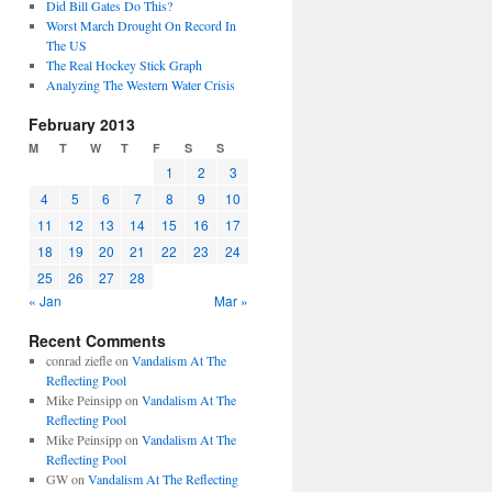
Did Bill Gates Do This?
Worst March Drought On Record In
The US
The Real Hockey Stick Graph
Analyzing The Western Water Crisis
February 2013
M
T
W
T
F
S
S
1
2
3
4
5
6
7
8
9
10
11
12
13
14
15
16
17
18
19
20
21
22
23
24
25
26
27
28
« Jan
Mar »
Recent Comments
conrad ziefle
on
Vandalism At The
Reflecting Pool
Mike Peinsipp
on
Vandalism At The
Reflecting Pool
Mike Peinsipp
on
Vandalism At The
Reflecting Pool
GW
on
Vandalism At The Reflecting