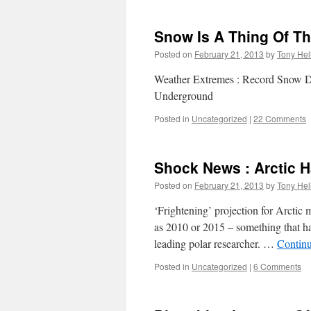
Snow Is A Thing Of Th
Posted on
February 21, 2013
by
Tony Hel
Weather Extremes : Record Snow Dep
Underground
Posted in
Uncategorized
|
22 Comments
Shock News : Arctic H
Posted on
February 21, 2013
by
Tony Hel
‘Frightening’ projection for Arctic
as 2010 or 2015 – something that ha
leading polar researcher. …
Contin
Posted in
Uncategorized
|
6 Comments