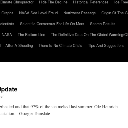
Climate Chiropractor
Hide The Decline
Historical References
Ice Free
 Graphs
NASA Sea Level Fraud
Northwest Passage
Origin Of The G
cientists
Scientific Consensus For Life On Mars
Search Results
At NASA
The Bottom Line
The Definitive Data On The Global Warming/
 – After A Shooting
There Is No Climate Crisis
Tips And Suggestions
Update
ler
rheated and that 97% of the ice melted last summer. Ole Heinrich
evastation. Google Translate