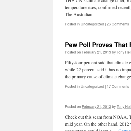
THE UN’s climate change chief, Raj
temperature rises, confirmed recently
The Australian
Posted in
Uncategorized
|
26 Comments
Pew Poll Proves That
Posted on
February 21, 2013
by
Tony Hel
Fifty-four percent said that climate 
while 22 percent said it has no im
the primary cause of climate chan
Posted in
Uncategorized
|
17 Comments
Posted on
February 21, 2013
by
Tony Hel
Check out this scam from NOAA. Th
mild year. On the other hand, 2012
accountants could learn a …
Contin