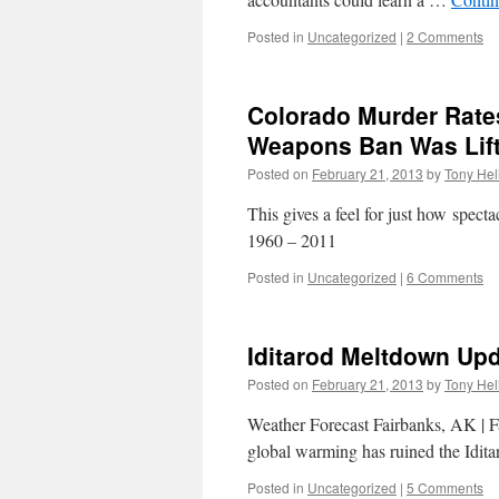
Posted in
Uncategorized
|
2 Comments
Colorado Murder Rate
Weapons Ban Was Lif
Posted on
February 21, 2013
by
Tony Hel
This gives a feel for just how spec
1960 – 2011
Posted in
Uncategorized
|
6 Comments
Iditarod Meltdown Up
Posted on
February 21, 2013
by
Tony Hel
Weather Forecast Fairbanks, AK | 
global warming has ruined the Idita
Posted in
Uncategorized
|
5 Comments