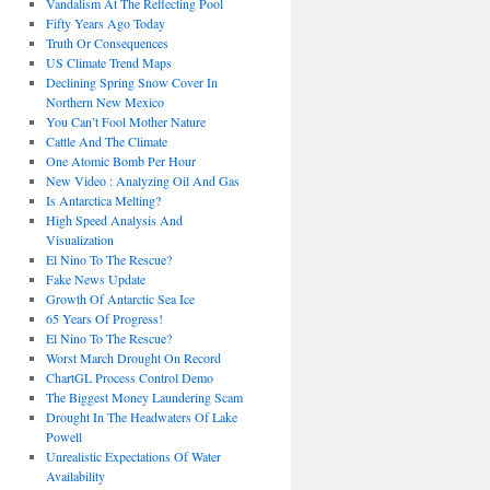
Vandalism At The Reflecting Pool
Fifty Years Ago Today
Truth Or Consequences
US Climate Trend Maps
Declining Spring Snow Cover In
Northern New Mexico
You Can’t Fool Mother Nature
Cattle And The Climate
One Atomic Bomb Per Hour
New Video : Analyzing Oil And Gas
Is Antarctica Melting?
High Speed Analysis And
Visualization
El Nino To The Rescue?
Fake News Update
Growth Of Antarctic Sea Ice
65 Years Of Progress!
El Nino To The Rescue?
Worst March Drought On Record
ChartGL Process Control Demo
The Biggest Money Laundering Scam
Drought In The Headwaters Of Lake
Powell
Unrealistic Expectations Of Water
Availability