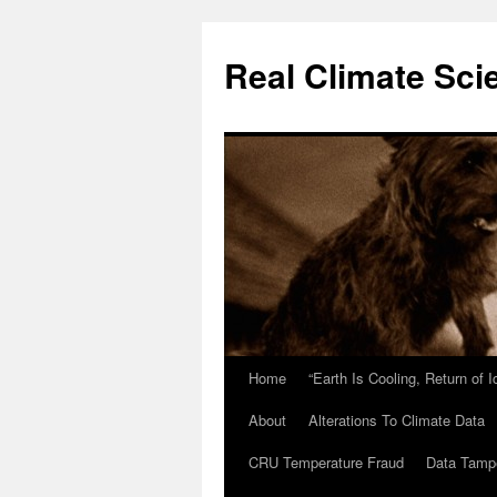
Skip
to
Real Climate Sci
content
Home
“Earth Is Cooling, Return of 
About
Alterations To Climate Data
CRU Temperature Fraud
Data Tamp