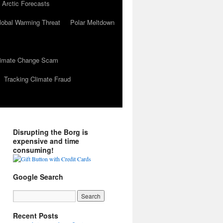
 Arctic Forecasts
lobal Warming Threat
Polar Meltdown
Climate Change Scam
Tracking Climate Fraud
Disrupting the Borg is
expensive and time
consuming!
Google Search
Recent Posts