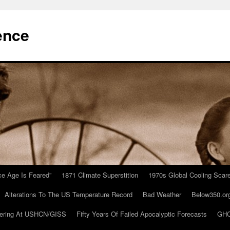
ence
Ice Age Is Feared”
1871 Climate Superstition
1970s Global Cooling Scar
Alterations To The US Temperature Record
Bad Weather
Below350.or
ering At USHCN/GISS
Fifty Years Of Failed Apocalyptic Forecasts
GHC