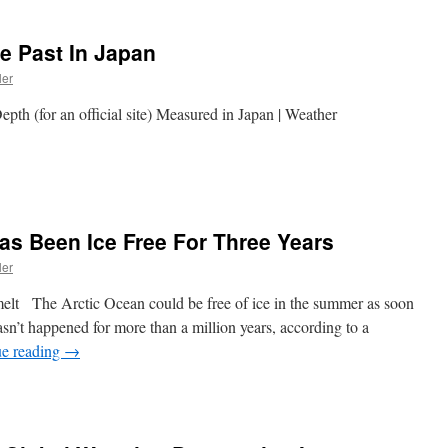
e Past In Japan
ler
th (for an official site) Measured in Japan | Weather
as Been Ice Free For Three Years
ler
 melt The Arctic Ocean could be free of ice in the summer as soon
sn’t happened for more than a million years, according to a
ue reading
→