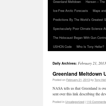
Greenland Meltdown
Hansen – The 
Ice-Free Arctic Forecasts
Maps and
Predictions By The World’s Greatest S
Spectacularly Poor Climate Science 
The Holocaust Began With Gun Control
USHCN Code
Who Is Tony Heller?
February 21, 2013
Daily Archives:
Greenland Meltdown 
Posted on
February 21, 2013
by
Tony Hel
NASA tells us that Greenland is ove
sent over this link describing the d
Posted in
Uncategorized
|
110 Comments