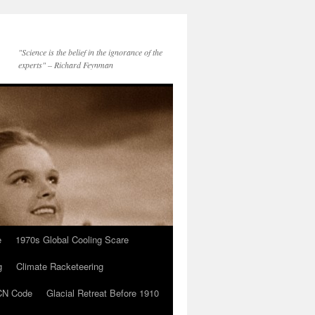
"Science is the belief in the ignorance of the
experts" – Richard Feynman
e
1970s Global Cooling Scare
g
Climate Racketeering
N Code
Glacial Retreat Before 1910