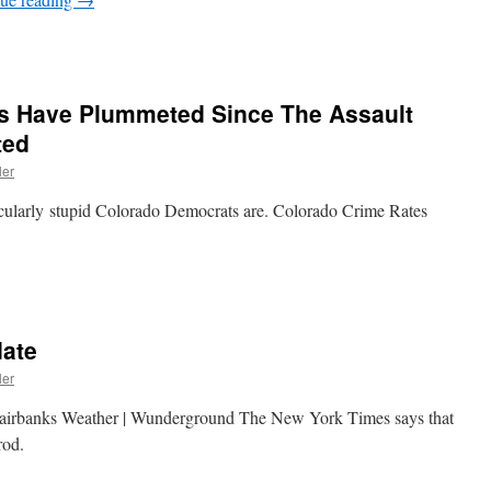
s Have Plummeted Since The Assault
ted
ler
tacularly stupid Colorado Democrats are. Colorado Crime Rates
date
ler
Fairbanks Weather | Wunderground The New York Times says that
rod.