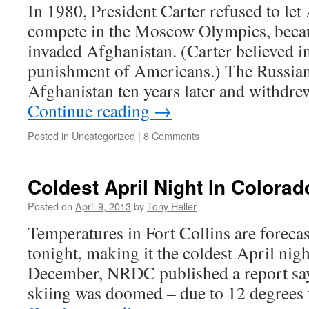
In 1980, President Carter refused to let
compete in the Moscow Olympics, becau
invaded Afghanistan. (Carter believed in
punishment of Americans.) The Russian
Afghanistan ten years later and withdre
Continue reading
→
Posted in
Uncategorized
|
8 Comments
Coldest April Night In Colora
Posted on
April 9, 2013
by
Tony Heller
Temperatures in Fort Collins are foreca
tonight, making it the coldest April nigh
December, NRDC published a report say
skiing was doomed – due to 12 degrees