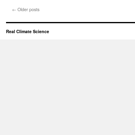
←
Older posts
Real Climate Science