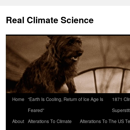
Skip
to
Real Climate Science
content
Home
“Earth Is Cooling, Return of Ice Age Is
1871 Cli
Feared”
Superstit
About
Alterations To Climate
Alterations To The US T