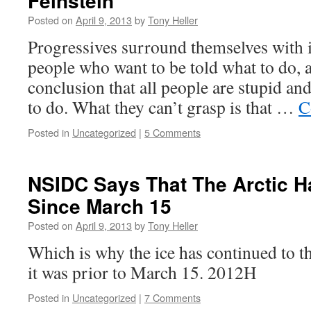
Feinstein
Posted on
April 9, 2013
by
Tony Heller
Progressives surround themselves with i
people who want to be told what to do, 
conclusion that all people are stupid an
to do. What they can’t grasp is that …
C
Posted in
Uncategorized
|
5 Comments
NSIDC Says That The Arctic H
Since March 15
Posted on
April 9, 2013
by
Tony Heller
Which is why the ice has continued to th
it was prior to March 15. 2012H
Posted in
Uncategorized
|
7 Comments