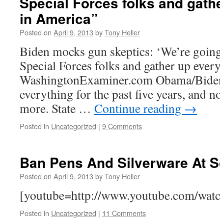
Special Forces folks and gath
in America”
Posted on
April 9, 2013
by
Tony Heller
Biden mocks gun skeptics: ‘We’re goin
Special Forces folks and gather up ever
WashingtonExaminer.com Obama/Biden 
everything for the past five years, and n
more. State …
Continue reading
→
Posted in
Uncategorized
|
9 Comments
Ban Pens And Silverware At 
Posted on
April 9, 2013
by
Tony Heller
[youtube=http://www.youtube.com/wa
Posted in
Uncategorized
|
11 Comments