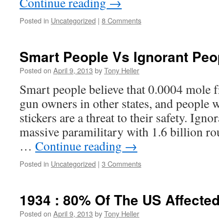
Continue reading
→
Posted in
Uncategorized
|
8 Comments
Smart People Vs Ignorant Peo
Posted on
April 9, 2013
by
Tony Heller
Smart people believe that 0.0004 mole f
gun owners in other states, and people
stickers are a threat to their safety. Igno
massive paramilitary with 1.6 billion r
…
Continue reading
→
Posted in
Uncategorized
|
3 Comments
1934 : 80% Of The US Affecte
Posted on
April 9, 2013
by
Tony Heller