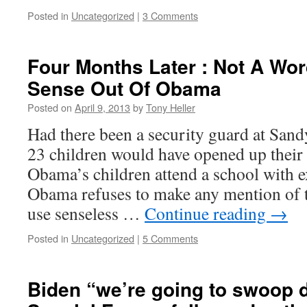
Posted in
Uncategorized
|
3 Comments
Four Months Later : Not A W
Sense Out Of Obama
Posted on
April 9, 2013
by
Tony Heller
Had there been a security guard at San
23 children would have opened up their
Obama’s children attend a school with ex
Obama refuses to make any mention of th
use senseless …
Continue reading
→
Posted in
Uncategorized
|
5 Comments
Biden “we’re going to swoop 