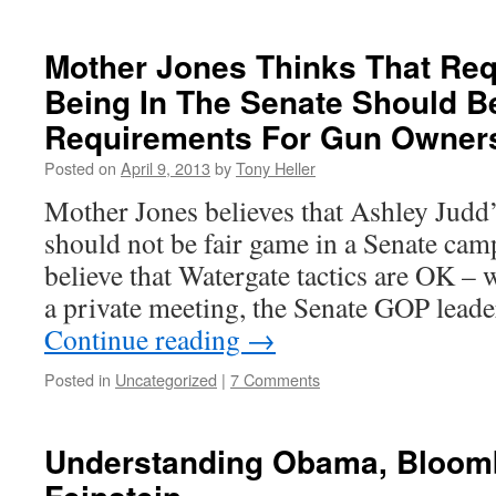
Mother Jones Thinks That Re
Being In The Senate Should 
Requirements For Gun Owner
Posted on
April 9, 2013
by
Tony Heller
Mother Jones believes that Ashley Judd’
should not be fair game in a Senate cam
believe that Watergate tactics are OK – 
a private meeting, the Senate GOP lea
Continue reading
→
Posted in
Uncategorized
|
7 Comments
Understanding Obama, Bloom