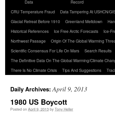
Data
Record
CRU Temperature Fraud
Data Tampering At USHCN/GI
Glacial Retreat Before 1910
Greenland Meltdown
Han
Historical References
Ice Free Arctic Forecasts
Ice-Fr
Northwest Passage
Origin Of The Global Warming Thre
Scientific Consensus For Life On Mars
Search Results
The Definitive Data On The Global Warming/Climate Cha
There Is No Climate Crisis
Tips And Suggestions
Trac
April 9, 2013
Daily Archives:
1980 US Boycott
Posted on
April 9, 2013
by
Tony Heller