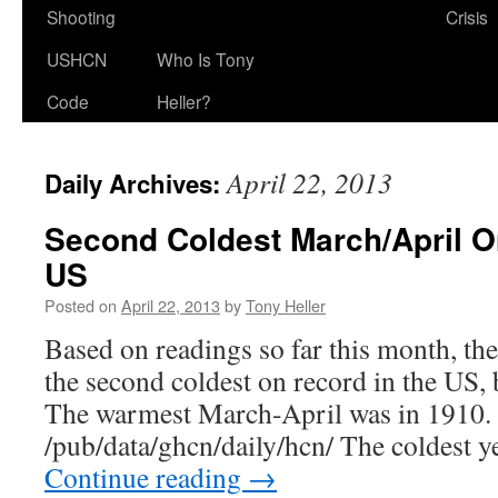
Shooting
Crisis
USHCN
Who Is Tony
Code
Heller?
April 22, 2013
Daily Archives:
Second Coldest March/April O
US
Posted on
April 22, 2013
by
Tony Heller
Based on readings so far this month, th
the second coldest on record in the US, 
The warmest March-April was in 1910. 
/pub/data/ghcn/daily/hcn/ The coldest 
Continue reading
→