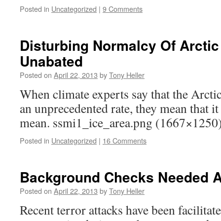
Posted in
Uncategorized
|
9 Comments
Disturbing Normalcy Of Arctic
Unabated
Posted on
April 22, 2013
by
Tony Heller
When climate experts say that the Arctic 
an unprecedented rate, they mean that it 
mean. ssmi1_ice_area.png (1667×1250
Posted in
Uncategorized
|
16 Comments
Background Checks Needed At
Posted on
April 22, 2013
by
Tony Heller
Recent terror attacks have been facilita