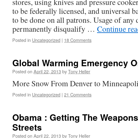
stores, using knives and pressure cooker
to be federally licensed, and universal
to be done on all patrons. Usage of any
permanently disqualify …
Continue re
Posted in
Uncategorized
|
18 Comments
Global Warming Emergency O
Posted on
April 22, 2013
by
Tony Heller
More Snow From Denver to Minneapol
Posted in
Uncategorized
|
21 Comments
Obama : Getting The Weapons
Streets
Posted on
April 22, 2013
by
Tony Heller