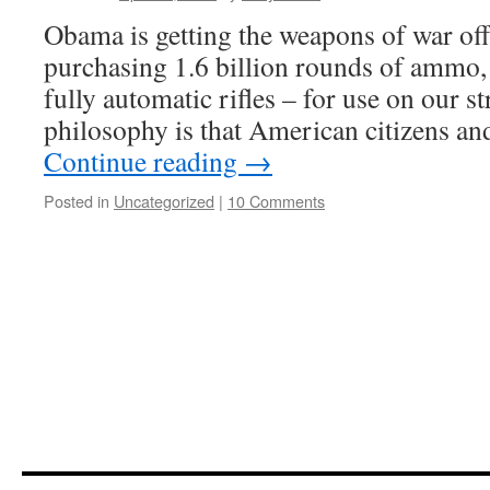
Obama is getting the weapons of war off 
purchasing 1.6 billion rounds of ammo,
fully automatic rifles – for use on our 
philosophy is that American citizens 
Continue reading
→
Posted in
Uncategorized
|
10 Comments