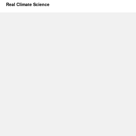
Real Climate Science