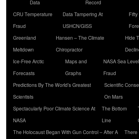
Data
Record
CRU Temperature
Data Tampering At
Fift
Fraud
USHCN/GISS
Fore
Greenland
Hansen – The Climate
Hide 
Meltdown
Chiropractor
Declin
Ice-Free Arctic
Maps and
NASA Sea Level
Forecasts
Graphs
Fraud
Predictions By The World’s Greatest
Scientific Conse
Scientists
On Mars
Spectacularly Poor Climate Science At
The Bottom
NASA
Line
The Holocaust Began With Gun Control – After A
There 