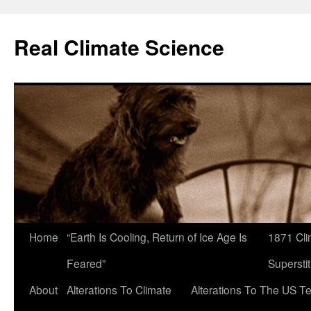
Skip
to
Real Climate Science
content
Home
“Earth Is Cooling, Return of Ice Age Is
1871 Cli
Feared”
Superstit
About
Alterations To Climate
Alterations To The US T