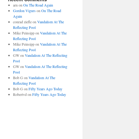
arn
on
On The Road Again
Gordon Vigurs
on
On The Road
Again
conrad ziefle
on
Vandalism At The
Reflecting Pool
Mike Peinsipp
on
Vandalism At The
Reflecting Pool
Mike Peinsipp
on
Vandalism At The
Reflecting Pool
GW
on
Vandalism At The Reflecting
Pool
GW
on
Vandalism At The Reflecting
Pool
Bob G
on
Vandalism At The
Reflecting Pool
Bob G
on
Fifty Years Ago Today
Robertvd
on
Fifty Years Ago Today