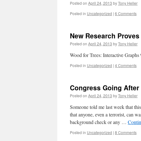
Posted on
April 24, 2013
by
Tony Heller
Posted in
Uncategorized
|
6 Comments
New Research Proves 
Posted on
April 24, 2013
by
Tony Heller
Wood for Trees: Interactive Graphs 9
Posted in
Uncategorized
|
4 Comments
Congress Going After
Posted on
April 24, 2013
by
Tony Heller
Someone told me last week that thi
that anyone, even a terrorist, can w
background check or any …
Conti
Posted in
Uncategorized
|
8 Comments