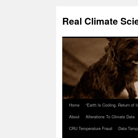
Skip
to
Real Climate Sci
content
Home
“Earth Is Cooling, Return of 
About
Alterations To Climate Data
CRU Temperature Fraud
Data Tamp