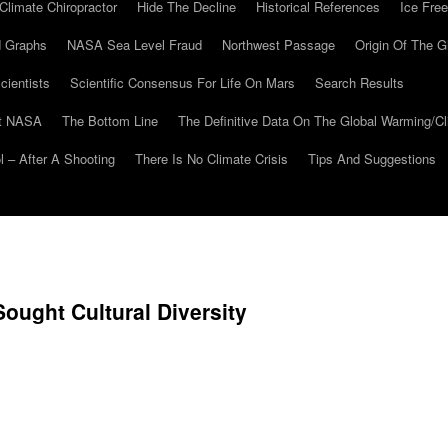
Climate Chiropractor
Hide The Decline
Historical References
Ice Free
 Graphs
NASA Sea Level Fraud
Northwest Passage
Origin Of The G
cientists
Scientific Consensus For Life On Mars
Search Results
At NASA
The Bottom Line
The Definitive Data On The Global Warming/
 – After A Shooting
There Is No Climate Crisis
Tips And Suggestions
Sought Cultural Diversity