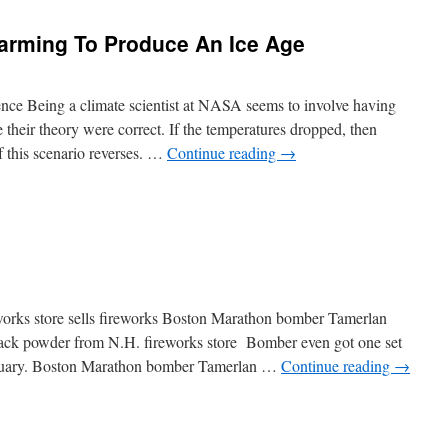
arming To Produce An Ice Age
nce Being a climate scientist at NASA seems to involve having
 their theory were correct. If the temperatures dropped, then
of this scenario reverses. …
Continue reading
→
rks store sells fireworks Boston Marathon bomber Tamerlan
lack powder from N.H. fireworks store Bomber even got one set
ebruary. Boston Marathon bomber Tamerlan …
Continue reading
→