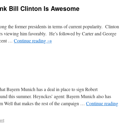
nk Bill Clinton Is Awesome
ng the former presidents in terms of current popularity. Clinton
oters viewing him favorably. He’s followed by Carter and George
rcent …
Continue reading
→
hat Bayern Munich has a deal in place to sign Robert
nd this summer. Heynckes’ agent: Bayern Munich also has
 Well that makes the rest of the campaign …
Continue reading
ent