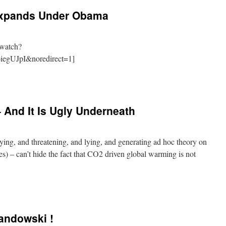
Expands Under Obama
/watch?
iegUJpI&noredirect=1]
And It Is Ugly Underneath
lying, and threatening, and lying, and generating ad hoc theory on
asses) – can’t hide the fact that CO2 driven global warming is not
andowski !