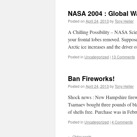
NASA 2004 : Global W
Posted on
April 24, 2013
by
Tony Heller
A Chilling Possibility – NASA Scie
your frontal lobes removed. Suppose
Arctic ice increases and the driver 
Posted in
Uncategorized
|
13 Comments
Ban Fireworks!
Posted on
April 24, 2013
by
Tony Heller
Shock news : New Hampshire firewo
Tsarnaev bought three pounds of b
of shells free. Purchase was in F
Posted in
Uncategorized
|
4 Comments
←
Older posts