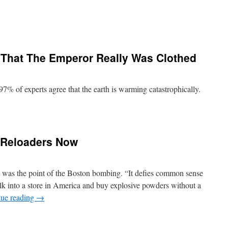
That The Emperor Really Was Clothed
7% of experts agree that the earth is warming catastrophically.
 Reloaders Now
s was the point of the Boston bombing. “It defies common sense
alk into a store in America and buy explosive powders without a
nue reading
→