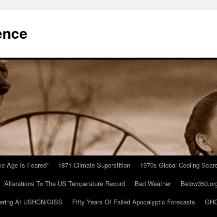
ence
Ice Age Is Feared”
1871 Climate Superstition
1970s Global Cooling Scar
Alterations To The US Temperature Record
Bad Weather
Below350.or
ering At USHCN/GISS
Fifty Years Of Failed Apocalyptic Forecasts
GHC