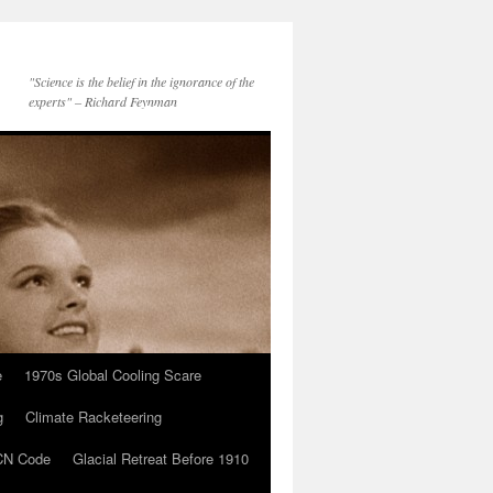
"Science is the belief in the ignorance of the
experts" – Richard Feynman
e
1970s Global Cooling Scare
g
Climate Racketeering
N Code
Glacial Retreat Before 1910