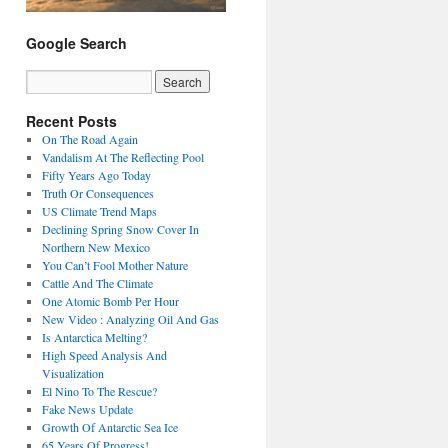
Google Search
Recent Posts
On The Road Again
Vandalism At The Reflecting Pool
Fifty Years Ago Today
Truth Or Consequences
US Climate Trend Maps
Declining Spring Snow Cover In
Northern New Mexico
You Can’t Fool Mother Nature
Cattle And The Climate
One Atomic Bomb Per Hour
New Video : Analyzing Oil And Gas
Is Antarctica Melting?
High Speed Analysis And
Visualization
El Nino To The Rescue?
Fake News Update
Growth Of Antarctic Sea Ice
65 Years Of Progress!