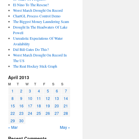
El Nino To The Rescue?
Worst March Drought On Record
ChartGL Process Control Demo
The Biggest Money Laundering Scam
Drought In The Headwaters Of Lake
Powell
Unrealistic Expectations Of Water
Availability
Did Bill Gates Do This?
Worst March Drought On Record In
The US
The Real Hockey Stick Graph
April 2013
M
T
W
T
F
S
S
1
2
3
4
5
6
7
8
9
10
11
12
13
14
15
16
17
18
19
20
21
22
23
24
25
26
27
28
29
30
« Mar
May »
Recent Comments