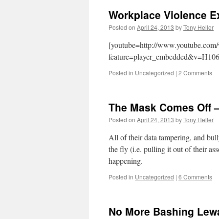
Workplace Violence 
Posted on
April 24, 2013
by
Tony Heller
[youtube=http://www.youtube.com
feature=player_embedded&v=H106
Posted in
Uncategorized
|
2 Comments
The Mask Comes Off – 
Posted on
April 24, 2013
by
Tony Heller
All of their data tampering, and bul
the fly (i.e. pulling it out of their 
happening.
Posted in
Uncategorized
|
6 Comments
No More Bashing Lew