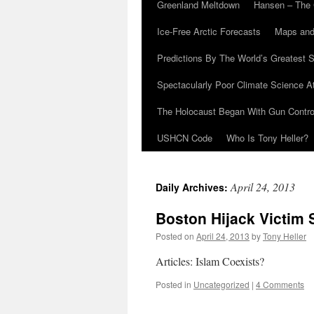
Greenland Meltdown
Hansen – The 
Ice-Free Arctic Forecasts
Maps and
Predictions By The World’s Greatest S
Spectacularly Poor Climate Science 
The Holocaust Began With Gun Control
USHCN Code
Who Is Tony Heller?
April 24, 2013
Daily Archives:
Boston Hijack Victim 
Posted on
April 24, 2013
by
Tony Heller
Articles: Islam Coexists?
Posted in
Uncategorized
|
4 Comments