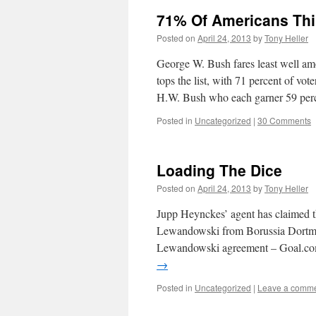
71% Of Americans Thi
Posted on
April 24, 2013
by
Tony Heller
George W. Bush fares least well amo
tops the list, with 71 percent of v
H.W. Bush who each garner 59 pe
Posted in
Uncategorized
|
30 Comments
Loading The Dice
Posted on
April 24, 2013
by
Tony Heller
Jupp Heynckes’ agent has claimed t
Lewandowski from Borussia Dortmu
Lewandowski agreement – Goal.com
→
Posted in
Uncategorized
|
Leave a comm