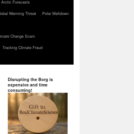
 Arctic Forecasts
lobal Warming Threat
Polar Meltdown
Climate Change Scam
Tracking Climate Fraud
Disrupting the Borg is
expensive and time
consuming!