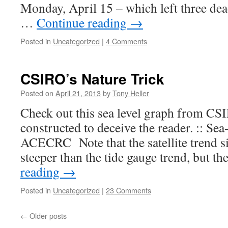
Monday, April 15 – which left three dea
…
Continue reading
→
Posted in
Uncategorized
|
4 Comments
CSIRO’s Nature Trick
Posted on
April 21, 2013
by
Tony Heller
Check out this sea level graph from CS
constructed to deceive the reader. :: Se
ACECRC Note that the satellite trend s
steeper than the tide gauge trend, but t
reading
→
Posted in
Uncategorized
|
23 Comments
←
Older posts