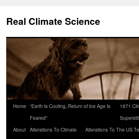
Skip
to
Real Climate Science
content
Home
“Earth Is Cooling, Return of Ice Age Is
1871 Cli
Feared”
Superstit
About
Alterations To Climate
Alterations To The US T