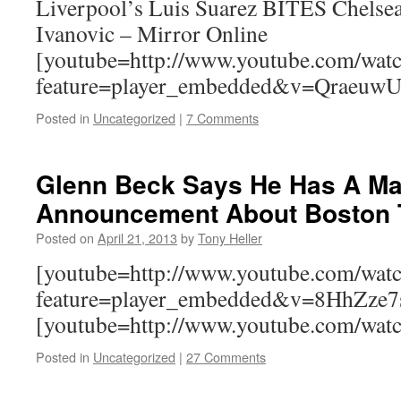
Liverpool’s Luis Suarez BITES Chelsea
Ivanovic – Mirror Online
[youtube=http://www.youtube.com/wat
feature=player_embedded&v=QraeuwU
Posted in
Uncategorized
|
7 Comments
Glenn Beck Says He Has A Ma
Announcement About Boston
Posted on
April 21, 2013
by
Tony Heller
[youtube=http://www.youtube.com/wat
feature=player_embedded&v=8HhZze
[youtube=http://www.youtube.com/w
Posted in
Uncategorized
|
27 Comments