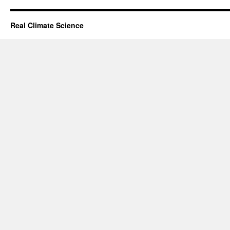
Real Climate Science