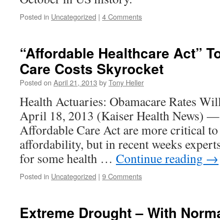
Posted in
Uncategorized
|
4 Comments
“Affordable Healthcare Act” T
Care Costs Skyrocket
Posted on
April 21, 2013
by
Tony Heller
Health Actuaries: Obamacare Rates W
April 18, 2013 (Kaiser Health News) — 
Affordable Care Act are more critical to 
affordability, but in recent weeks expert
for some health …
Continue reading
→
Posted in
Uncategorized
|
9 Comments
Extreme Drought – With Norm