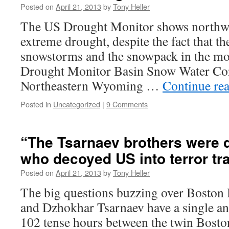
Posted on
April 21, 2013
by
Tony Heller
The US Drought Monitor shows northwe
extreme drought, despite the fact that t
snowstorms and the snowpack in the mo
Drought Monitor Basin Snow Water C
Northeastern Wyoming …
Continue re
Posted in
Uncategorized
|
9 Comments
“The Tsarnaev brothers were 
who decoyed US into terror tr
Posted on
April 21, 2013
by
Tony Heller
The big questions buzzing over Bosto
and Dzhokhar Tsarnaev have a single an
102 tense hours between the twin Bos