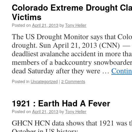
Colorado Extreme Drought Cl
Victims
Posted on
April 21, 2013
by
Tony Heller
The US Drought Monitor says that Colo
drought. Sun April 21, 2013 (CNN) — 
deadliest avalanche accident in more tha
members of a backcountry snowboarder
dead Saturday after they were …
Contin
Posted in
Uncategorized
|
2 Comments
1921 : Earth Had A Fever
Posted on
April 21, 2013
by
Tony Heller
GHCN HCN data shows that 1921 was th
October in US history.