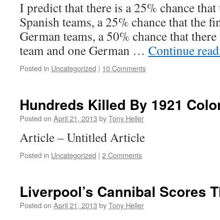
I predict that there is a 25% chance that 
Spanish teams, a 25% chance that the fin
German teams, a 50% chance that there 
team and one German …
Continue rea
Posted in
Uncategorized
|
10 Comments
Hundreds Killed By 1921 Colo
Posted on
April 21, 2013
by
Tony Heller
Article – Untitled Article
Posted in
Uncategorized
|
2 Comments
Liverpool’s Cannibal Scores T
Posted on
April 21, 2013
by
Tony Heller