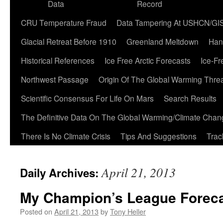
Data
Record
CRU Temperature Fraud
Data Tampering At USHCN/GI
Glacial Retreat Before 1910
Greenland Meltdown
Han
Historical References
Ice Free Arctic Forecasts
Ice-Fr
Northwest Passage
Origin Of The Global Warming Thre
Scientific Consensus For Life On Mars
Search Results
The Definitive Data On The Global Warming/Climate Cha
There Is No Climate Crisis
Tips And Suggestions
Trac
April 21, 2013
Daily Archives:
My Champion’s League Forec
Posted on
April 21, 2013
by
Tony Heller