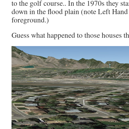
to the golf course.. In the 1970s they st
down in the flood plain (note Left Hand
foreground.)
Guess what happened to those houses th