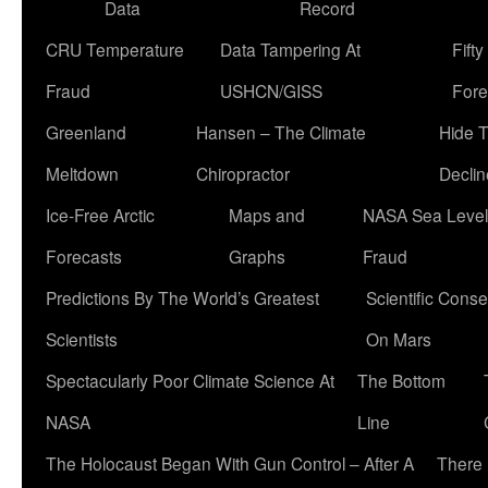
Data
Record
CRU Temperature
Data Tampering At
Fift
Fraud
USHCN/GISS
Fore
Greenland
Hansen – The Climate
Hide 
Meltdown
Chiropractor
Declin
Ice-Free Arctic
Maps and
NASA Sea Level
Forecasts
Graphs
Fraud
Predictions By The World’s Greatest
Scientific Conse
Scientists
On Mars
Spectacularly Poor Climate Science At
The Bottom
NASA
Line
The Holocaust Began With Gun Control – After A
There 