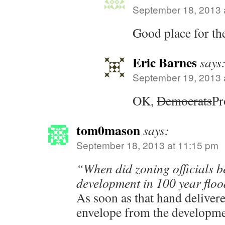
September 18, 2013 
Good place for th
Eric Barnes
says
September 19, 2013 
OK,
Democrats
Pr
tom0mason
says:
September 18, 2013 at 11:15 pm
“When did zoning officials b
development in 100 year flo
As soon as that hand deliver
envelope from the developme