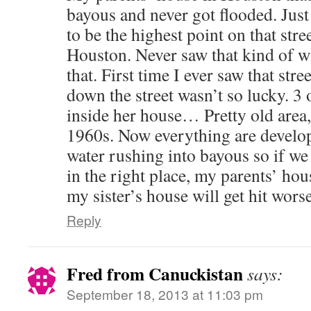
bayous and never got flooded. Just
to be the highest point on that str
Houston. Never saw that kind of w
that. First time I ever saw that stre
down the street wasn’t so lucky. 3 o
inside her house… Pretty old area
1960s. Now everything are devel
water rushing into bayous so if we 
in the right place, my parents’ hou
my sister’s house will get hit worse
Reply
Fred from Canuckistan
says:
September 18, 2013 at 11:03 pm