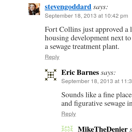
stevengoddard
says:
September 18, 2013 at 10:42 pm
Fort Collins just approved a 
housing development next to
a sewage treatment plant.
Reply
Eric Barnes
says:
September 18, 2013 at 11:
Sounds like a fine plac
and figurative sewage i
Reply
MikeTheDenier