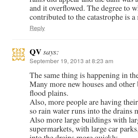
and it overflowed. The degree to
contributed to the catastrophe is a
Reply
QV
says:
September 19, 2013 at 8:23 am
The same thing is happening in th
Many more new houses and other b
flood plains.
Also, more people are having their
so rain water runs into the drains 
Also more large buildings with lar
supermarkets, with large car parks,
into the drains more quickly.