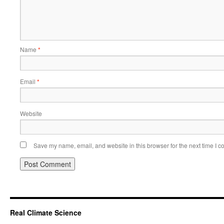
Name
*
Email
*
Website
Save my name, email, and website in this browser for the next time I 
Real Climate Science