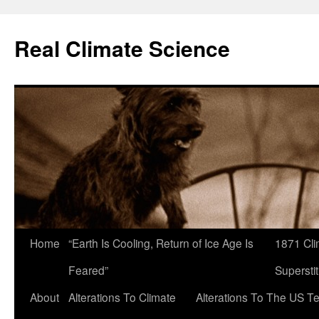
Skip
to
Real Climate Science
content
Home
“Earth Is Cooling, Return of Ice Age Is
1871 Cli
Feared”
Superstit
About
Alterations To Climate
Alterations To The US T