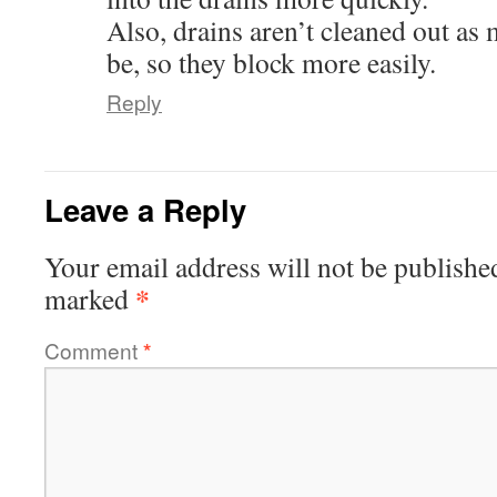
Also, drains aren’t cleaned out as
be, so they block more easily.
Reply
Leave a Reply
Your email address will not be publishe
*
marked
Comment
*