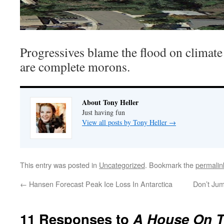
Progressives blame the flood on climate
are complete morons.
About Tony Heller
Just having fun
View all posts by Tony Heller
→
This entry was posted in
Uncategorized
. Bookmark the
permalin
←
Hansen Forecast Peak Ice Loss In Antarctica
Don’t Jum
11 Responses to
A House On T