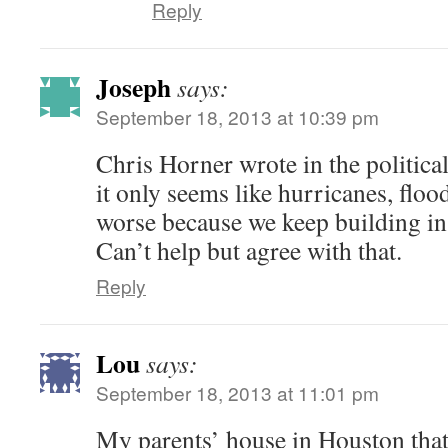
Reply
Joseph
says:
September 18, 2013 at 10:39 pm
Chris Horner wrote in the political
it only seems like hurricanes, flood
worse because we keep building in 
Can’t help but agree with that.
Reply
Lou
says:
September 18, 2013 at 11:01 pm
My parents’ house in Houston that 