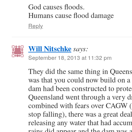
God causes floods.
Humans cause flood damage
Reply
Will Nitschke
says:
September 18, 2013 at 11:32 pm
They did the same thing in Queensl
was that you could now build on a 
dam had been constructed to protec
Queensland went through a very d
combined with fears over CAGW (C
stop falling), there was a great dea
releasing any water that had accu
rains did appear and the dam was a