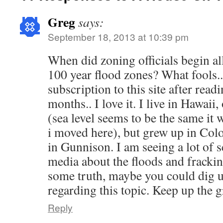
Greg
says:
September 18, 2013 at 10:39 pm
When did zoning officials begin a
100 year flood zones? What fools.. 
subscription to this site after readi
months.. I love it. I live in Hawaii
(sea level seems to be the same it
i moved here), but grew up in Co
in Gunnison. I am seeing a lot of s
media about the floods and frackin
some truth, maybe you could dig u
regarding this topic. Keep up the
Reply