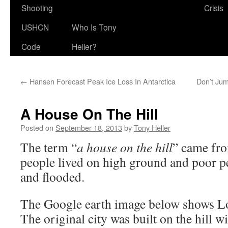
Shooting
Crisis
USHCN
Who Is Tony
Code
Heller?
←
Hansen Forecast Peak Ice Loss In Antarctica
Don’t Jum
A House On The Hill
Posted on
September 18, 2013
by
Tony Heller
The term “
a house on the hill
” came fro
people lived on high ground and poor pe
and flooded.
The Google earth image below shows L
The original city was built on the hill w