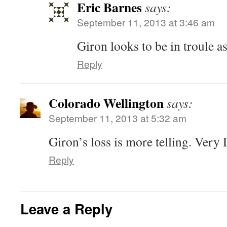
Eric Barnes
says:
September 11, 2013 at 3:46 am
Giron looks to be in troule a
Reply
Colorado Wellington
says:
September 11, 2013 at 5:32 am
Giron’s loss is more telling. Very 
Reply
Leave a Reply