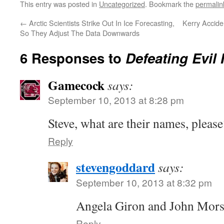
This entry was posted in
Uncategorized
. Bookmark the
permalin
←
Arctic Scientists Strike Out In Ice Forecasting,
Kerry Accide
So They Adjust The Data Downwards
6 Responses to
Defeating Evil
Gamecock
says:
September 10, 2013 at 8:28 pm
Steve, what are their names, please
Reply
stevengoddard
says:
September 10, 2013 at 8:32 pm
Angela Giron and John Mor
Reply