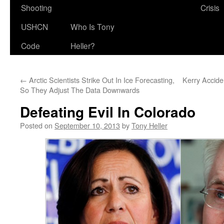
Shooting
Crisis
USHCN
Who Is Tony
Code
Heller?
←
Arctic Scientists Strike Out In Ice Forecasting,
Kerry Accide
So They Adjust The Data Downwards
Defeating Evil In Colorado
Posted on
September 10, 2013
by
Tony Heller