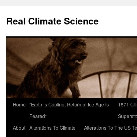
Skip
to
Real Climate Science
content
Home
“Earth Is Cooling, Return of Ice Age Is
1871 Cli
Feared”
Superstit
About
Alterations To Climate
Alterations To The US T