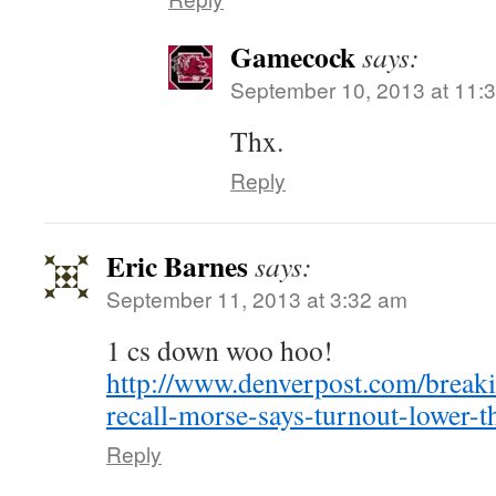
Gamecock
says:
September 10, 2013 at 11:
Thx.
Reply
Eric Barnes
says:
September 11, 2013 at 3:32 am
1 cs down woo hoo!
http://www.denverpost.com/break
recall-morse-says-turnout-lower-t
Reply