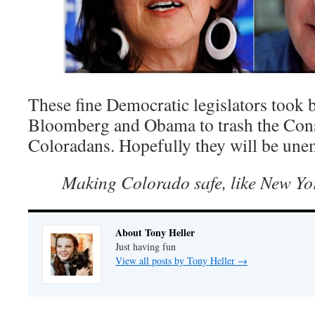
These fine Democratic legislators took 
Bloomberg and Obama to trash the Const
Coloradans. Hopefully they will be un
Making Colorado safe, like New Y
About Tony Heller
Just having fun
View all posts by Tony Heller
→