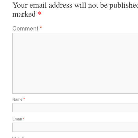
Your email address will not be publishe
*
marked
Comment
*
Name
*
Email
*