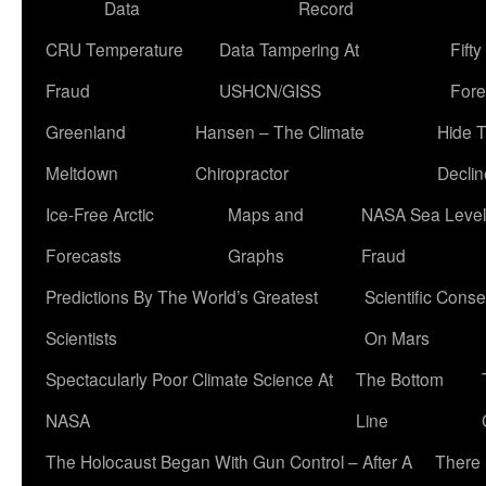
Data
Record
CRU Temperature
Data Tampering At
Fift
Fraud
USHCN/GISS
Fore
Greenland
Hansen – The Climate
Hide 
Meltdown
Chiropractor
Declin
Ice-Free Arctic
Maps and
NASA Sea Level
Forecasts
Graphs
Fraud
Predictions By The World’s Greatest
Scientific Conse
Scientists
On Mars
Spectacularly Poor Climate Science At
The Bottom
NASA
Line
The Holocaust Began With Gun Control – After A
There 