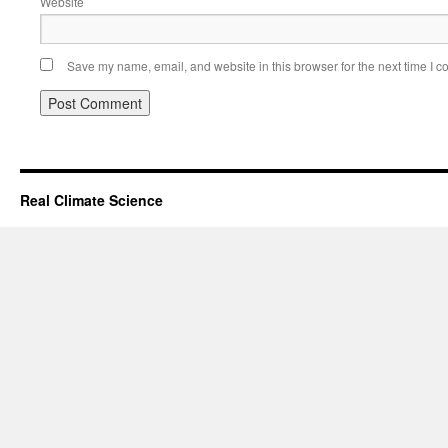
Website
Save my name, email, and website in this browser for the next time I 
Real Climate Science