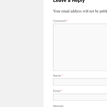
Your email address will not be publ
Comment
*
Name
*
Email
*
Website