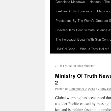
Greenland Meltdown
Hansen – The 
Ice-Free Arctic Forecasts
Maps and
Predictions By The World’s Greatest S
Spectacularly Poor Climate Science 
The Holocaust Began With Gun Control
USHCN Code
Who Is Tony Heller?
←
Dr. Frankenstein’s Monster
Ministry Of Truth Ne
2
Posted on
September 2, 2013
by
Tony He
Global warming has accelerated duri
a colder Pacific caused by missing 
ice, and is melting faster than predic