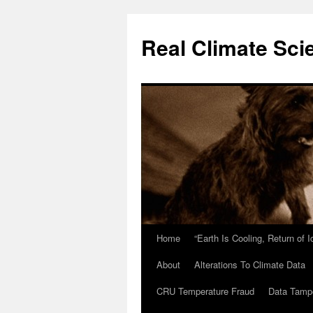
Skip
to
Real Climate Sci
content
Home
“Earth Is Cooling, Return of 
About
Alterations To Climate Data
CRU Temperature Fraud
Data Tamp