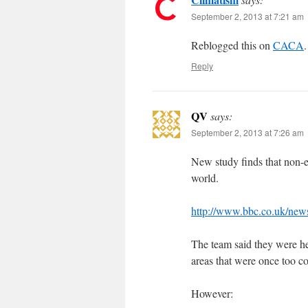
September 2, 2013 at 7:21 am
Reblogged this on
CACA
.
Reply
QV
says:
September 2, 2013 at 7:26 am
New study finds that non-e
world.
http://www.bbc.co.uk/new
The team said they were he
areas that were once too col
However: