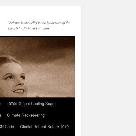
"Science is the belief in the ignorance of the
experts" – Richard Feynman
e
1970s Global Cooling Scare
g
Climate Racketeering
N Code
Glacial Retreat Before 1910