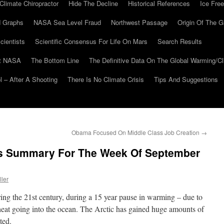
Climate Chiropractor
Hide The Decline
Historical References
Ice Free
 Graphs
NASA Sea Level Fraud
Northwest Passage
Origin Of The G
cientists
Scientific Consensus For Life On Mars
Search Results
At NASA
The Bottom Line
The Definitive Data On The Global Warming/
 – After A Shooting
There Is No Climate Crisis
Tips And Suggestions
Obama Focused On Middle Class Job Creation
→
ws Summary For The Week Of September
ller
ng the 21st century, during a 15 year pause in warming – due to
heat going into the ocean. The Arctic has gained huge amounts of
ted.