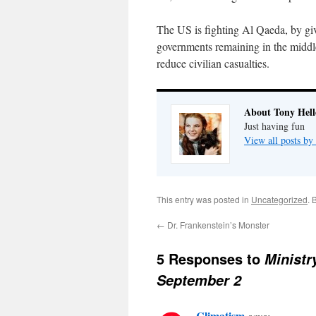
The US is fighting Al Qaeda, by gi
governments remaining in the middle
reduce civilian casualties.
About Tony Hell
Just having fun
View all posts by
This entry was posted in
Uncategorized
. 
←
Dr. Frankenstein’s Monster
5 Responses to
Minist
September 2
Climatism
says: