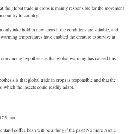
at the global trade in crops is mainly responsible for the movement
m country to country.
only take hold in new areas if the conditions are suitable, and
t warming temperatures have enabled the creature to survive at
convincing hypothesis is that global warming has caused this
hesis is that global trade in crops is responsible and that the
to which the insects could readily adapt.
t 7:51 am
nland coffee bean will be a thing if the past! No more Arctic