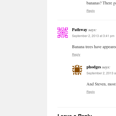
bananas? There go
Reply
Pathway
says:
September 2, 2013 at 3:41 pm
Banana trees have appeare
Reply
phodges
says:
September 2, 2013 a
And Steven, most 
Reply
Leave a Reply