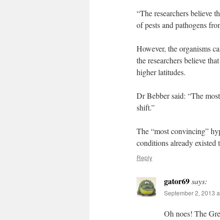
“The researchers believe th
of pests and pathogens fro
However, the organisms can 
the researchers believe tha
higher latitudes.
Dr Bebber said: “The most 
shift.”
The “most convincing” hypot
conditions already existed 
Reply
gator69
says:
September 2, 2013 a
Oh noes! The Gree