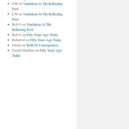
GW
on
Vandalism At The Reflecting
Pool
GW
on
Vandalism At The Reflecting
Pool
Bob G
on
Vandalism At The
Reflecting Pool
Bob G
on
Fifty Years Ago Today
Robertvd
on
Fifty Years Ago Today
Chuck
on
Truth Or Consequences
Gerald Machnee
on
Fifty Years Ago
Today