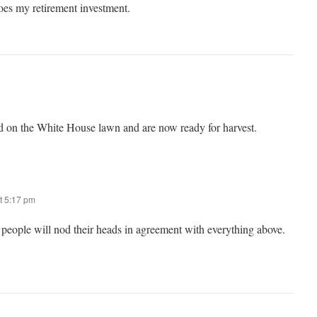
es my retirement investment.
d on the White House lawn and are now ready for harvest.
t 5:17 pm
people will nod their heads in agreement with everything above.