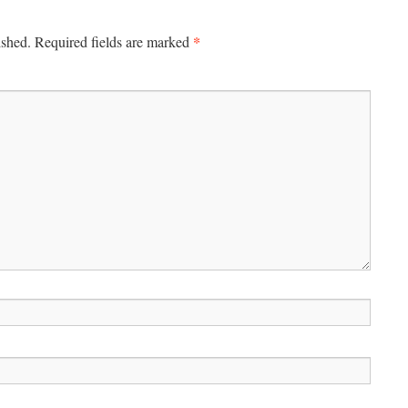
*
ished.
Required fields are marked