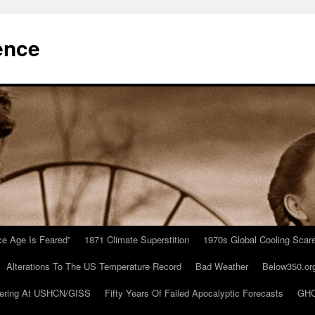
ence
Ice Age Is Feared”
1871 Climate Superstition
1970s Global Cooling Scar
Alterations To The US Temperature Record
Bad Weather
Below350.or
ering At USHCN/GISS
Fifty Years Of Failed Apocalyptic Forecasts
GHC