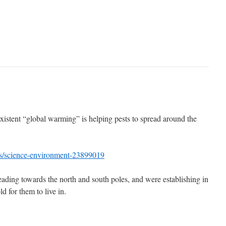
xistent “global warming” is helping pests to spread around the
s/science-environment-23899019
ading towards the north and south poles, and were establishing in
d for them to live in.