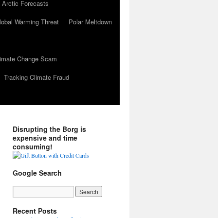
 Arctic Forecasts
lobal Warming Threat
Polar Meltdown
Climate Change Scam
Tracking Climate Fraud
Disrupting the Borg is
expensive and time
consuming!
Google Search
Recent Posts