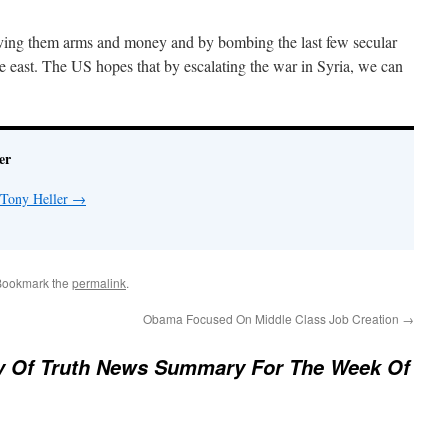
ving them arms and money and by bombing the last few secular
 east. The US hopes that by escalating the war in Syria, we can
er
 Tony Heller
→
Bookmark the
permalink
.
Obama Focused On Middle Class Job Creation
→
ry Of Truth News Summary For The Week Of