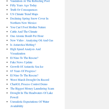
Vandalism At The Reflecting Pool
Fifty Years Ago Today
Truth Or Consequences
US Climate Trend Maps
Declining Spring Snow Cover In
Northern New Mexico
You Can’t Fool Mother Nature
Cattle And The Climate
One Atomic Bomb Per Hour
New Video : Analyzing Oil And Gas
Is Antarctica Melting?
High Speed Analysis And
Visualization
El Nino To The Rescue?
Fake News Update
Growth Of Antarctic Sea Ice
65 Years Of Progress!
El Nino To The Rescue?
Worst March Drought On Record
ChartGL Process Control Demo
The Biggest Money Laundering Scam
Drought In The Headwaters Of Lake
Powell
Unrealistic Expectations Of Water
Availability