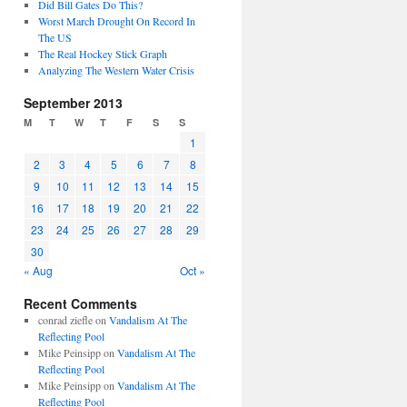
Did Bill Gates Do This?
Worst March Drought On Record In
The US
The Real Hockey Stick Graph
Analyzing The Western Water Crisis
September 2013
M
T
W
T
F
S
S
1
2
3
4
5
6
7
8
9
10
11
12
13
14
15
16
17
18
19
20
21
22
23
24
25
26
27
28
29
30
« Aug
Oct »
Recent Comments
conrad ziefle
on
Vandalism At The
Reflecting Pool
Mike Peinsipp
on
Vandalism At The
Reflecting Pool
Mike Peinsipp
on
Vandalism At The
Reflecting Pool