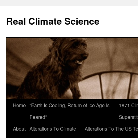
Skip
to
Real Climate Science
content
Home
“Earth Is Cooling, Return of Ice Age Is
1871 Cli
Feared”
Superstit
About
Alterations To Climate
Alterations To The US T