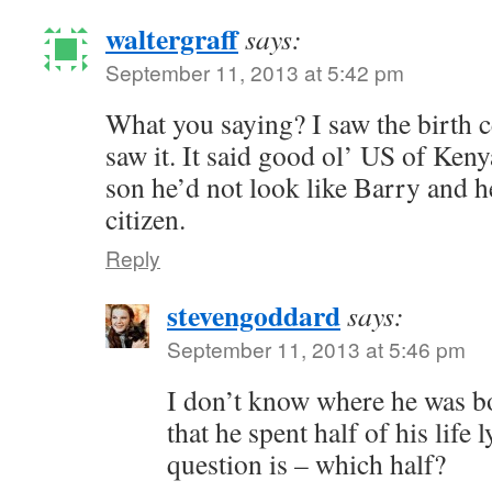
waltergraff
says:
September 11, 2013 at 5:42 pm
What you saying? I saw the birth cer
saw it. It said good ol’ US of Keny
son he’d not look like Barry and h
citizen.
Reply
stevengoddard
says:
September 11, 2013 at 5:46 pm
I don’t know where he was bo
that he spent half of his life 
question is – which half?