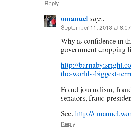
Reply
omanuel
says:
September 11, 2013 at 8:0
Why is confidence in th
government dropping li
http://barnabyisright.
the-worlds-biggest-terro
Fraud journalism, fraud
senators, fraud presiden
See:
http://omanuel.wo
Reply