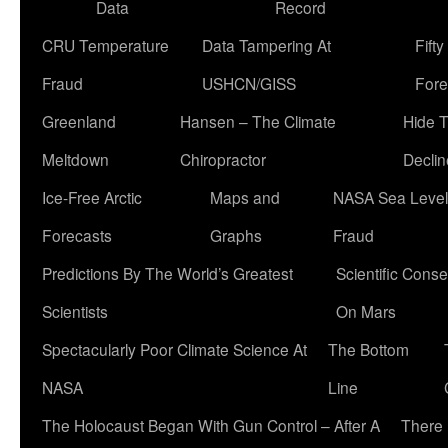
Data
Record
CRU Temperature
Data Tampering At
Fift
Fraud
USHCN/GISS
Fore
Greenland
Hansen – The Climate
Hide 
Meltdown
Chiropractor
Declin
Ice-Free Arctic
Maps and
NASA Sea Level
Forecasts
Graphs
Fraud
Predictions By The World’s Greatest
Scientific Conse
Scientists
On Mars
Spectacularly Poor Climate Science At
The Bottom
NASA
Line
The Holocaust Began With Gun Control – After A
There 