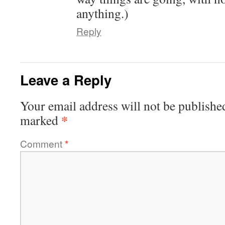
anything.)
Reply
Leave a Reply
Your email address will not be publishe
*
marked
Comment
*