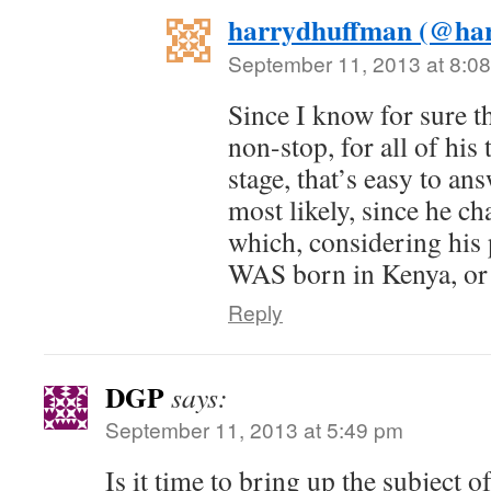
harrydhuffman (@ha
September 11, 2013 at 8:0
Since I know for sure t
non-stop, for all of his
stage, that’s easy to ans
most likely, since he c
which, considering his
WAS born in Kenya, or 
Reply
DGP
says:
September 11, 2013 at 5:49 pm
Is it time to bring up the subject o