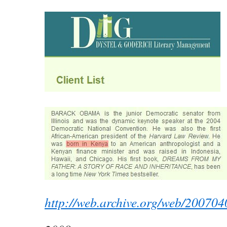
http://web.archive.org/web/20070