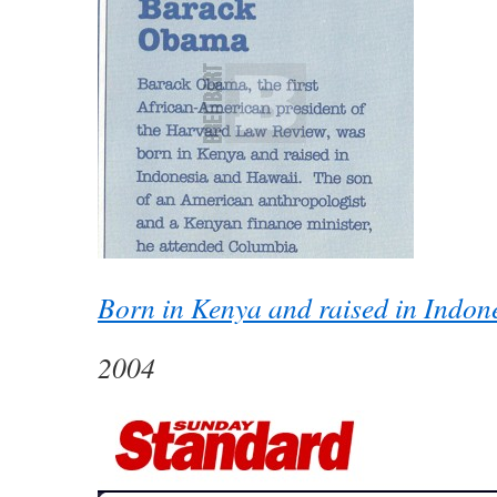
Born in Kenya and raised in Indon
2004