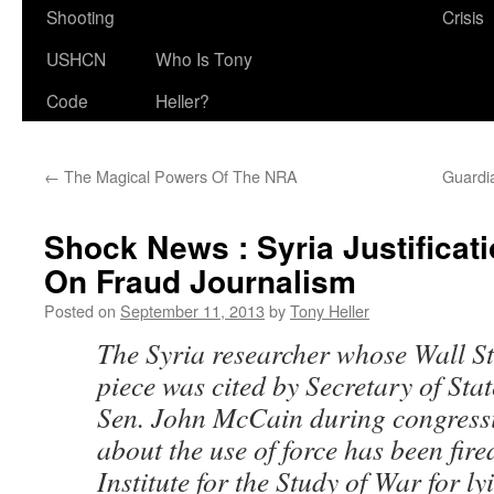
Shooting
Crisis
USHCN
Who Is Tony
Code
Heller?
←
The Magical Powers Of The NRA
Guardi
Shock News : Syria Justifica
On Fraud Journalism
Posted on
September 11, 2013
by
Tony Heller
The Syria researcher whose Wall St
piece was cited by Secretary of St
Sen. John McCain during congress
about the use of force has been fire
Institute for the Study of War for l