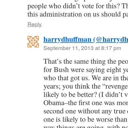
people who didn’t vote for this? T
this administration on us should p
Reply
harrydhuffman (@harrydh
September 11, 2013 at 8:17 pm
That’s the same thing the pe
for Bush were saying eight y
who that got us. We are in t
years; you think the “reveng
likely to be better? (I didn’t 
Obama–the first one was mon
second one without any true 
one is likely to be worse than
way things are going, with n