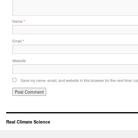
Name
*
Email
*
Website
Save my name, email, and website in this browser for the next time I 
Real Climate Science