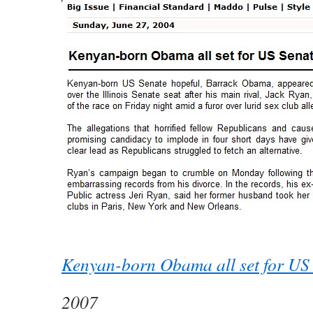
Kenyan-born Obama all set for US
2007