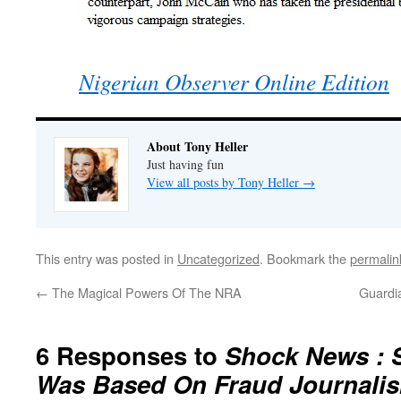
Nigerian Observer Online Edition
About Tony Heller
Just having fun
View all posts by Tony Heller
→
This entry was posted in
Uncategorized
. Bookmark the
permalin
←
The Magical Powers Of The NRA
Guardi
6 Responses to
Shock News : S
Was Based On Fraud Journali