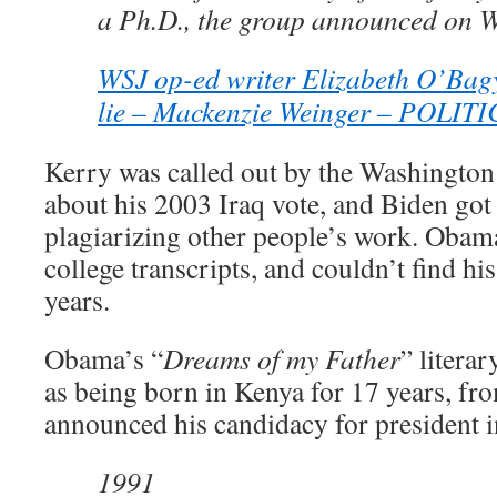
a Ph.D., the group announced on 
WSJ op-ed writer Elizabeth O’Bagy
lie – Mackenzie Weinger – POLIT
Kerry was called out by the Washington 
about his 2003 Iraq vote, and Biden got
plagiarizing other people’s work. Obama
college transcripts, and couldn’t find his
years.
Obama’s “
Dreams of my Father
” litera
as being born in Kenya for 17 years, fr
announced his candidacy for president 
1991