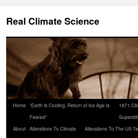
Skip
to
Real Climate Science
content
Home
“Earth Is Cooling, Return of Ice Age Is
1871 Cli
Feared”
Superstit
About
Alterations To Climate
Alterations To The US T