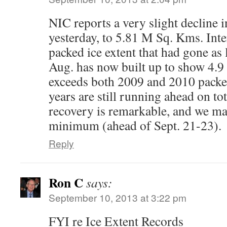
NIC reports a very slight decline i
yesterday, to 5.81 M Sq. Kms. Inter
packed ice extent that had gone as 
Aug. has now built up to show 4.
exceeds both 2009 and 2010 packed
years are still running ahead on tot
recovery is remarkable, and we ma
minimum (ahead of Sept. 21-23).
Reply
Ron C
says:
September 10, 2013 at 3:22 pm
FYI re Ice Extent Records