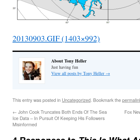
20130903.GIF (1403×992)
About Tony Heller
Just having fun
View all posts by Tony Heller
→
This entry was posted in
Uncategorized
. Bookmark the
permalin
←
John Cook Truncates Both Ends Of The Sea
Fox Ne
Ice Data – In Pursuit Of Keeping His Followers
Misinformed
4 Responses to
This Is What An