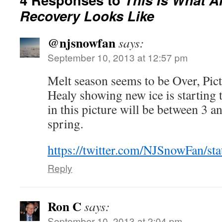
Recovery Looks Like
@njsnowfan
says:
September 10, 2013 at 12:57 pm
Melt season seems to be Over, P
Healy showing new ice is starting
in this picture will be between 3 an
spring.
https://twitter.com/NJSnowFan/s
Reply
Ron C
says:
September 10, 2013 at 2:04 pm