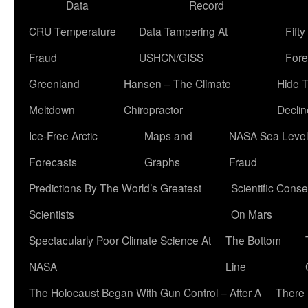
Data
Record
CRU Temperature
Data Tampering At
Fift
Fraud
USHCN/GISS
Fore
Greenland
Hansen – The Climate
Hide 
Meltdown
Chiropractor
Declin
Ice-Free Arctic
Maps and
NASA Sea Level
Forecasts
Graphs
Fraud
Predictions By The World’s Greatest
Scientific Conse
Scientists
On Mars
Spectacularly Poor Climate Science At
The Bottom
NASA
Line
The Holocaust Began With Gun Control – After A
There 