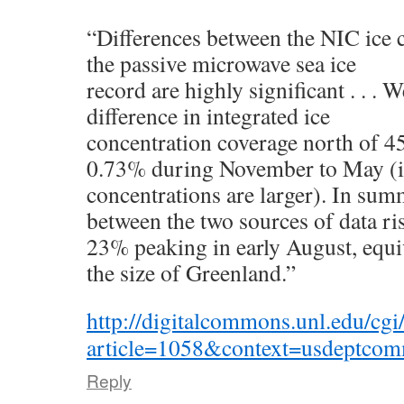
“Differences between the NIC ice c
the passive microwave sea ice
record are highly significant . . . W
difference in integrated ice
concentration coverage north of
0.73% during November to May (i
concentrations are larger). In summ
between the two sources of data r
23% peaking in early August, equiv
the size of Greenland.”
http://digitalcommons.unl.edu/cgi
article=1058&context=usdeptco
Reply