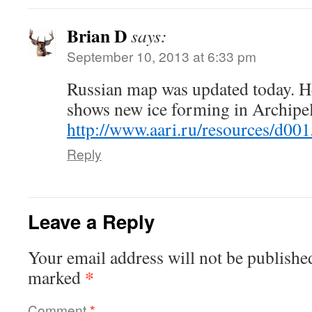
Brian D
says:
September 10, 2013 at 6:33 pm
Russian map was updated today. He
shows new ice forming in Archipe
http://www.aari.ru/resources/d00
Reply
Leave a Reply
Your email address will not be publishe
*
marked
Comment
*