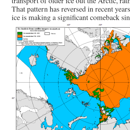
transport of older ice out the Arctic, r
That pattern has reversed in recent years
ice is making a significant comeback si