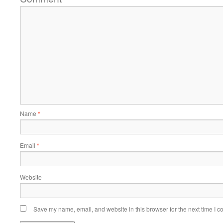
Name
*
Email
*
Website
Save my name, email, and website in this browser for the next time I 