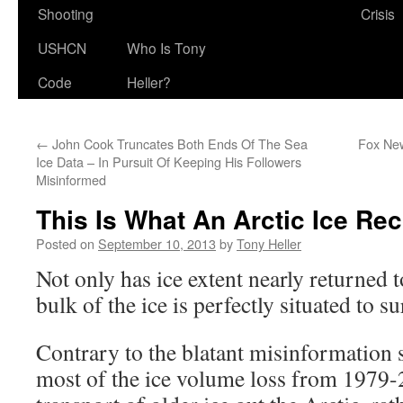
Shooting
Crisis
USHCN
Who Is Tony
Code
Heller?
←
John Cook Truncates Both Ends Of The Sea
Fox Ne
Ice Data – In Pursuit Of Keeping His Followers
Misinformed
This Is What An Arctic Ice Re
Posted on
September 10, 2013
by
Tony Heller
Not only has ice extent nearly returned t
bulk of the ice is perfectly situated to s
Contrary to the blatant misinformation 
most of the ice volume loss from 1979-