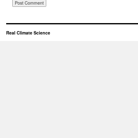
Real Climate Science