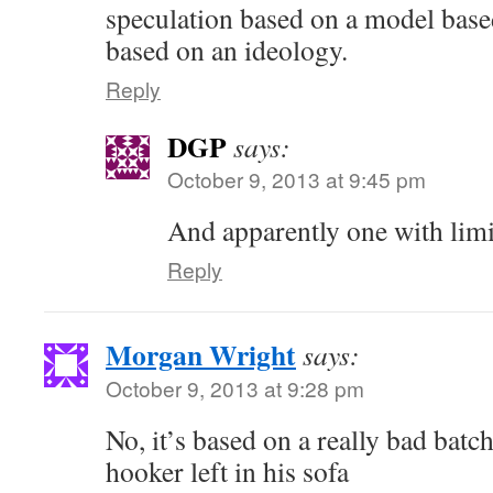
speculation based on a model bas
based on an ideology.
Reply
DGP
says:
October 9, 2013 at 9:45 pm
And apparently one with limit
Reply
Morgan Wright
says:
October 9, 2013 at 9:28 pm
No, it’s based on a really bad batch
hooker left in his sofa