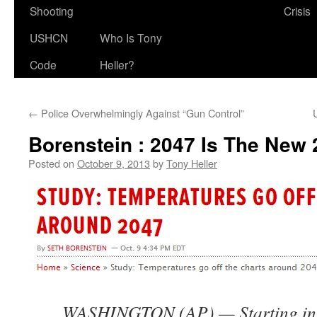
Shooting
Crisis
USHCN
Who Is Tony
Code
Heller?
←
Police Overwhelmingly Against “Gun Control”
Borenstein : 2047 Is The New
Posted on
October 9, 2013
by
Tony Heller
WASHINGTON (AP) — Starting in 