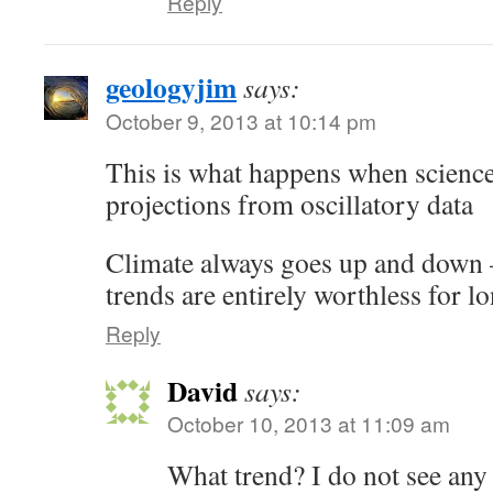
Reply
geologyjim
says:
October 9, 2013 at 10:14 pm
This is what happens when science 
projections from oscillatory data
Climate always goes up and down 
trends are entirely worthless for l
Reply
David
says:
October 10, 2013 at 11:09 am
What trend? I do not see any 