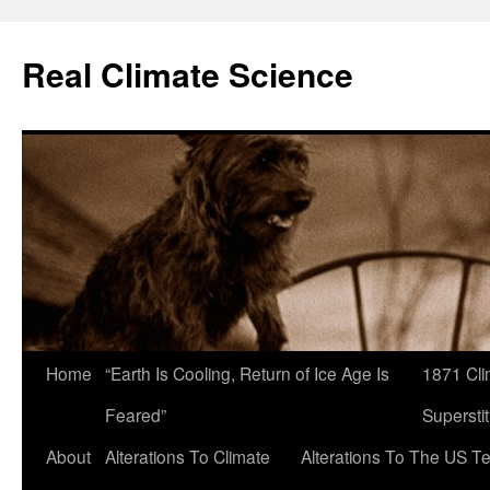
Skip
to
Real Climate Science
content
Home
“Earth Is Cooling, Return of Ice Age Is
1871 Cli
Feared”
Superstit
About
Alterations To Climate
Alterations To The US T