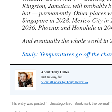
Kingston, Jamaica, will probably be
hot — permanently. Other places wi
Singapore in 2028. Mexico City in 
2036. Phoenix and Honolulu in 20
And eventually the whole world in 
Study: Temperatures go off the cha
About Tony Heller
Just having fun
View all posts by Tony Heller
→
This entry was posted in
Uncategorized
. Bookmark the
permalin