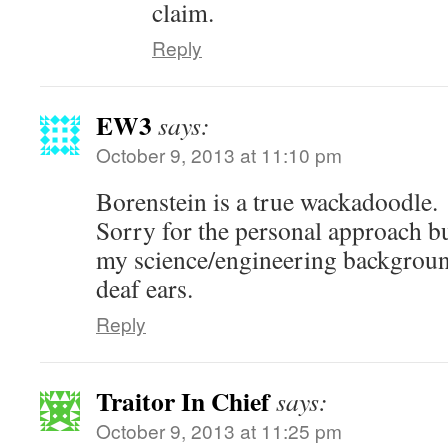
claim.
Reply
EW3
says:
October 9, 2013 at 11:10 pm
Borenstein is a true wackadoodle.
Sorry for the personal approach bu
my science/engineering background
deaf ears.
Reply
Traitor In Chief
says:
October 9, 2013 at 11:25 pm