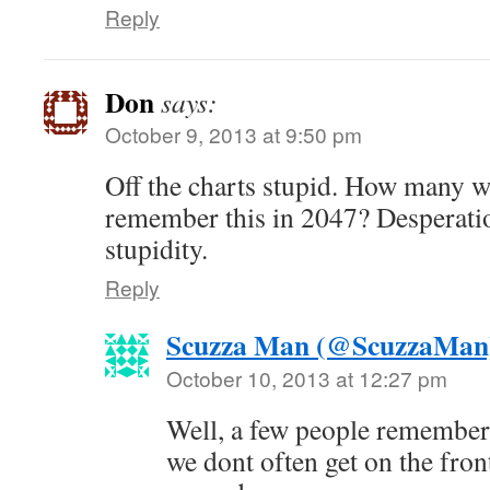
Reply
Don
says:
October 9, 2013 at 9:50 pm
Off the charts stupid. How many w
remember this in 2047? Desperatio
stupidity.
Reply
Scuzza Man (@ScuzzaMan
October 10, 2013 at 12:27 pm
Well, a few people remember
we dont often get on the front