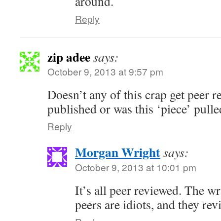
around.
Reply
zip adee
says:
October 9, 2013 at 9:57 pm
Doesn’t any of this crap get peer r
published or was this ‘piece’ pul
Reply
Morgan Wright
says:
October 9, 2013 at 10:01 pm
It’s all peer reviewed. The wri
peers are idiots, and they revi