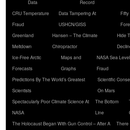
Data
Record
CRU Temperature
Data Tampering At
Fift
Fraud
USHCN/GISS
Fore
Greenland
Hansen – The Climate
Hide 
Meltdown
Chiropractor
Declin
Ice-Free Arctic
Maps and
NASA Sea Level
Forecasts
Graphs
Fraud
Predictions By The World’s Greatest
Scientific Conse
Scientists
On Mars
Spectacularly Poor Climate Science At
The Bottom
NASA
Line
The Holocaust Began With Gun Control – After A
There 