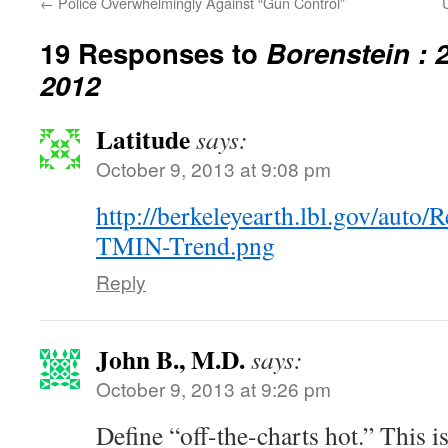
←
Police Overwhelmingly Against “Gun Control”
19 Responses to
Borenstein : 
2012
Latitude
says:
October 9, 2013 at 9:08 pm
http://berkeleyearth.lbl.gov/auto
TMIN-Trend.png
Reply
John B., M.D.
says:
October 9, 2013 at 9:26 pm
Define “off-the-charts hot.” This isn