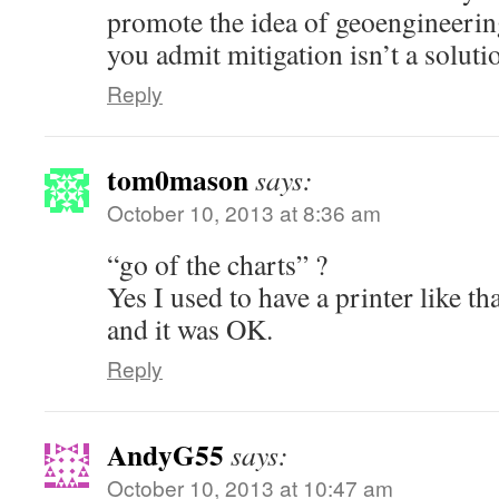
promote the idea of geoengineeri
you admit mitigation isn’t a soluti
Reply
tom0mason
says:
October 10, 2013 at 8:36 am
“go of the charts” ?
Yes I used to have a printer like th
and it was OK.
Reply
AndyG55
says:
October 10, 2013 at 10:47 am