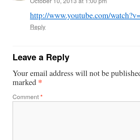
October 10, 2013 at 1:00 pm
http://www.youtube.com/watch?
Reply
Leave a Reply
Your email address will not be publishe
*
marked
Comment
*