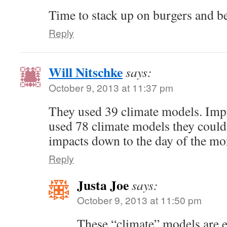
Time to stack up on burgers and be
Reply
Will Nitschke
says:
October 9, 2013 at 11:37 pm
They used 39 climate models. Impre
used 78 climate models they could
impacts down to the day of the mo
Reply
Justa Joe
says:
October 9, 2013 at 11:50 pm
These “climate” models are 