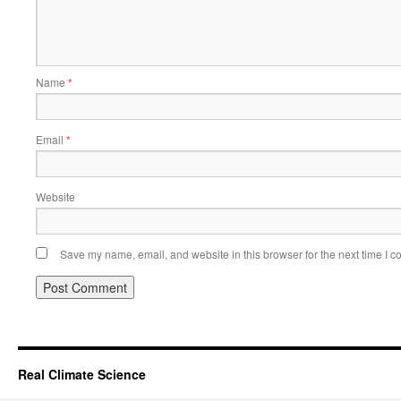
Name
*
Email
*
Website
Save my name, email, and website in this browser for the next time I 
Real Climate Science