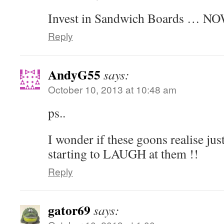
Invest in Sandwich Boards … NO
Reply
AndyG55
says:
October 10, 2013 at 10:48 am
ps..
I wonder if these goons realise ju
starting to LAUGH at them !!
Reply
gator69
says: