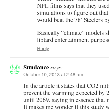
NFL films says that they us
simulations to figure out tha
would beat the 78′ Steelers b
Basically “climate” models s
libtard entertainment purpos
Reply
Sundance
says:
October 10, 2013 at 2:48 am
In the article it states that CO2 mi
prevent the warming expected by 2
until 2069. saying in essence that 
It makes me wonder if this study w