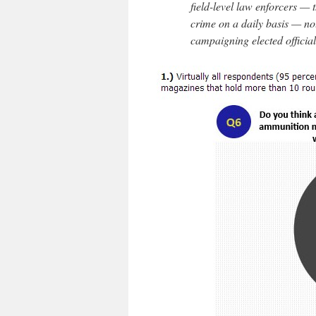
field-level law enforcers — t
crime on a daily basis — no
campaigning elected official