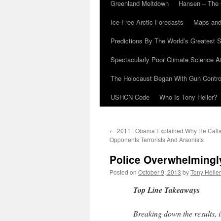
Greenland Meltdown
Hansen – The 
Ice-Free Arctic Forecasts
Maps and
Predictions By The World’s Greatest S
Spectacularly Poor Climate Science 
The Holocaust Began With Gun Control
USHCN Code
Who Is Tony Heller?
←
2011 : Obama Explained Why He Calls H
Opponents Terrorists And Arsonists
Police Overwhelmingl
Posted on
October 9, 2013
by
Tony Heller
Top Line Takeaways
Breaking down the results, i