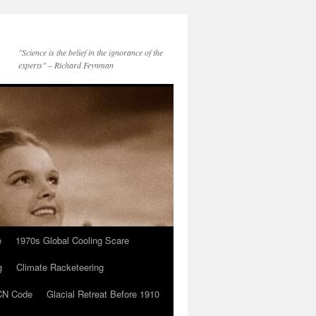
"Science is the belief in the ignorance of the
experts" – Richard Feynman
e
1970s Global Cooling Scare
g
Climate Racketeering
N Code
Glacial Retreat Before 1910