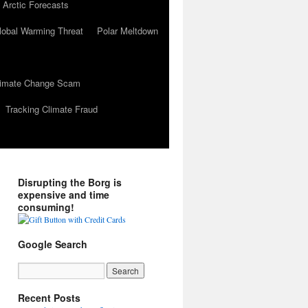
 Arctic Forecasts
lobal Warming Threat
Polar Meltdown
Climate Change Scam
Tracking Climate Fraud
Disrupting the Borg is
expensive and time
consuming!
Google Search
Recent Posts