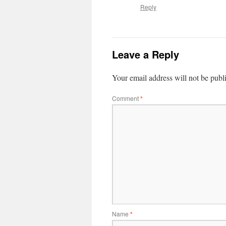
Reply
Leave a Reply
Your email address will not be publ
Comment
*
Name
*