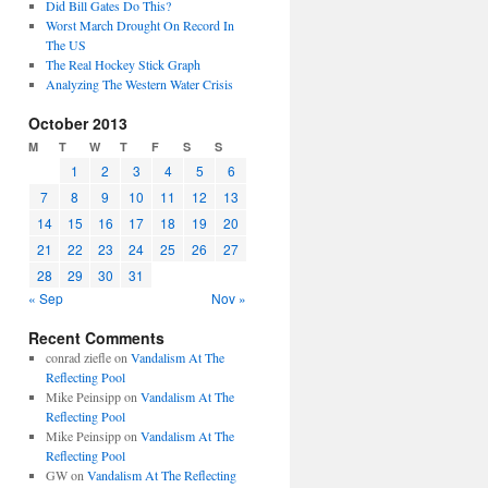
Did Bill Gates Do This?
Worst March Drought On Record In
The US
The Real Hockey Stick Graph
Analyzing The Western Water Crisis
October 2013
M
T
W
T
F
S
S
1
2
3
4
5
6
7
8
9
10
11
12
13
14
15
16
17
18
19
20
21
22
23
24
25
26
27
28
29
30
31
« Sep
Nov »
Recent Comments
conrad ziefle
on
Vandalism At The
Reflecting Pool
Mike Peinsipp
on
Vandalism At The
Reflecting Pool
Mike Peinsipp
on
Vandalism At The
Reflecting Pool
GW
on
Vandalism At The Reflecting