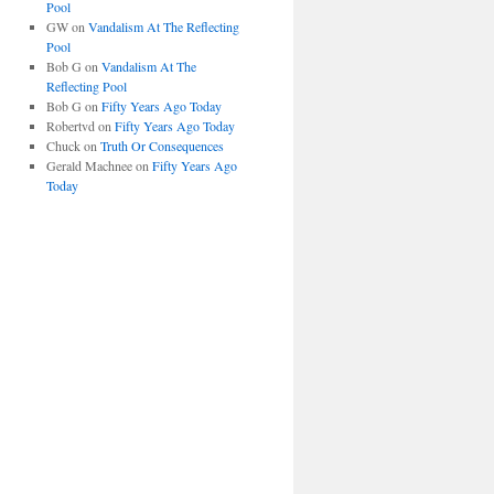
Pool
GW
on
Vandalism At The Reflecting
Pool
Bob G
on
Vandalism At The
Reflecting Pool
Bob G
on
Fifty Years Ago Today
Robertvd
on
Fifty Years Ago Today
Chuck
on
Truth Or Consequences
Gerald Machnee
on
Fifty Years Ago
Today