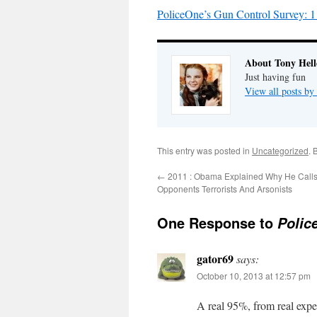
PoliceOne’s Gun Control Survey: 11 
About Tony Hell
Just having fun
View all posts by
This entry was posted in
Uncategorized
. 
←
2011 : Obama Explained Why He Calls H
Opponents Terrorists And Arsonists
One Response to
Polic
gator69
says:
October 10, 2013 at 12:57 pm
A real 95%, from real expe