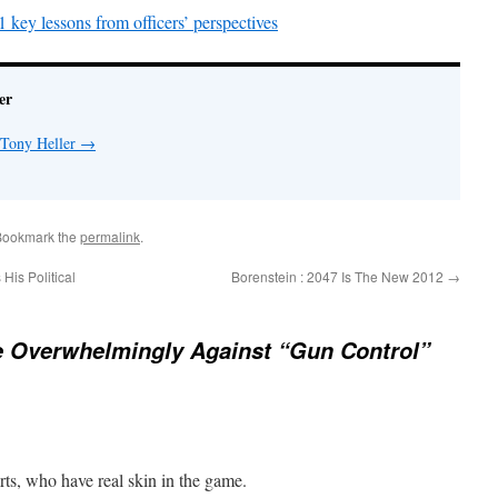
key lessons from officers’ perspectives
er
 Tony Heller
→
Bookmark the
permalink
.
is Political
Borenstein : 2047 Is The New 2012
→
e Overwhelmingly Against “Gun Control”
rts, who have real skin in the game.