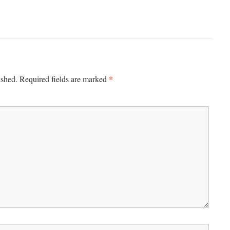
*
ished.
Required fields are marked