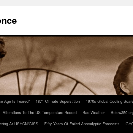
ence
Ice Age Is Feared”
1871 Climate Superstition
1970s Global Cooling Scar
Alterations To The US Temperature Record
Bad Weather
Below350.or
ering At USHCN/GISS
Fifty Years Of Failed Apocalyptic Forecasts
GHC