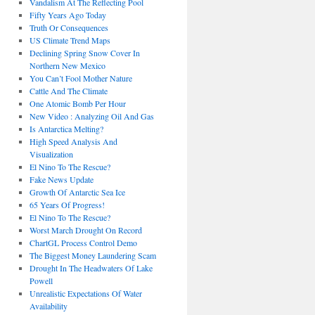
Vandalism At The Reflecting Pool
Fifty Years Ago Today
Truth Or Consequences
US Climate Trend Maps
Declining Spring Snow Cover In
Northern New Mexico
You Can’t Fool Mother Nature
Cattle And The Climate
One Atomic Bomb Per Hour
New Video : Analyzing Oil And Gas
Is Antarctica Melting?
High Speed Analysis And
Visualization
El Nino To The Rescue?
Fake News Update
Growth Of Antarctic Sea Ice
65 Years Of Progress!
El Nino To The Rescue?
Worst March Drought On Record
ChartGL Process Control Demo
The Biggest Money Laundering Scam
Drought In The Headwaters Of Lake
Powell
Unrealistic Expectations Of Water
Availability