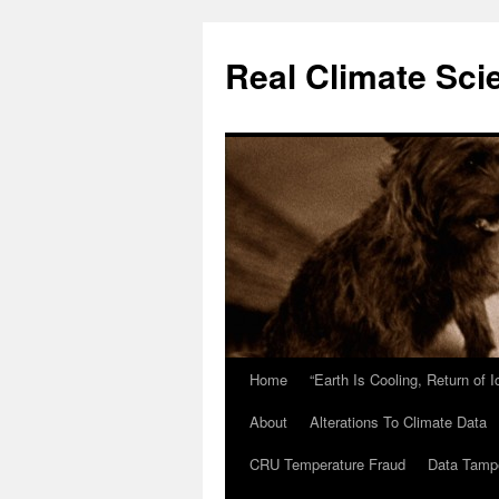
Skip
to
Real Climate Sci
content
Home
“Earth Is Cooling, Return of 
About
Alterations To Climate Data
CRU Temperature Fraud
Data Tamp