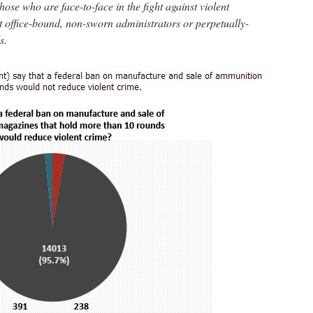
hose who are face-to-face in the fight against violent
t office-bound, non-sworn administrators or perpetually-
s.