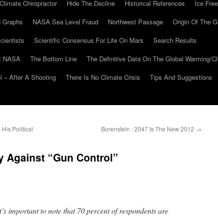
Climate Chiropractor
Hide The Decline
Historical References
Ice Free
 Graphs
NASA Sea Level Fraud
Northwest Passage
Origin Of The G
cientists
Scientific Consensus For Life On Mars
Search Results
At NASA
The Bottom Line
The Definitive Data On The Global Warming/
 – After A Shooting
There Is No Climate Crisis
Tips And Suggestions
is Political
Borenstein : 2047 Is The New 2012
→
y Against “Gun Control”
t’s important to note that 70 percent of respondents are