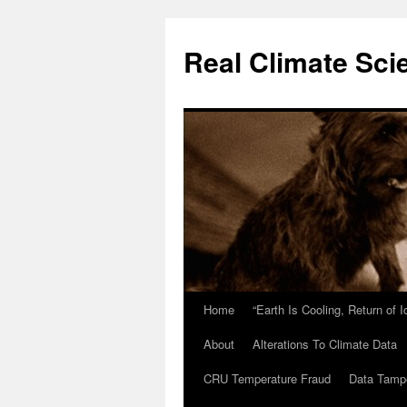
Skip
to
Real Climate Sci
content
Home
“Earth Is Cooling, Return of 
About
Alterations To Climate Data
CRU Temperature Fraud
Data Tamp