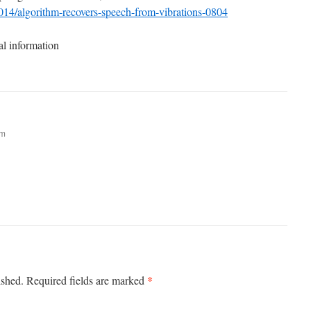
2014/algorithm-recovers-speech-from-vibrations-0804
al information
am
*
ished.
Required fields are marked