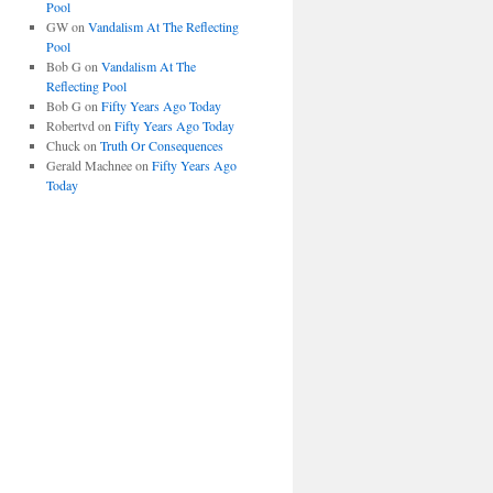
Pool
GW
on
Vandalism At The Reflecting
Pool
Bob G
on
Vandalism At The
Reflecting Pool
Bob G
on
Fifty Years Ago Today
Robertvd
on
Fifty Years Ago Today
Chuck
on
Truth Or Consequences
Gerald Machnee
on
Fifty Years Ago
Today