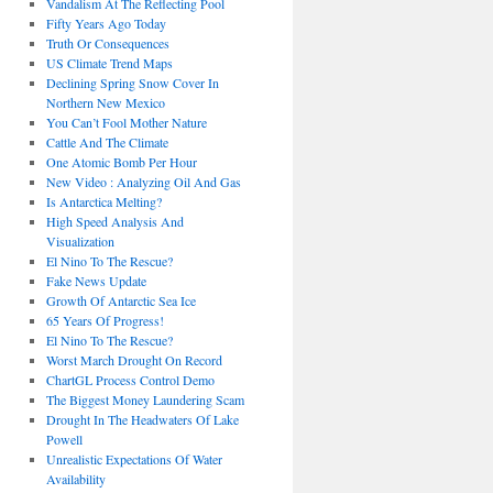
Vandalism At The Reflecting Pool
Fifty Years Ago Today
Truth Or Consequences
US Climate Trend Maps
Declining Spring Snow Cover In
Northern New Mexico
You Can’t Fool Mother Nature
Cattle And The Climate
One Atomic Bomb Per Hour
New Video : Analyzing Oil And Gas
Is Antarctica Melting?
High Speed Analysis And
Visualization
El Nino To The Rescue?
Fake News Update
Growth Of Antarctic Sea Ice
65 Years Of Progress!
El Nino To The Rescue?
Worst March Drought On Record
ChartGL Process Control Demo
The Biggest Money Laundering Scam
Drought In The Headwaters Of Lake
Powell
Unrealistic Expectations Of Water
Availability