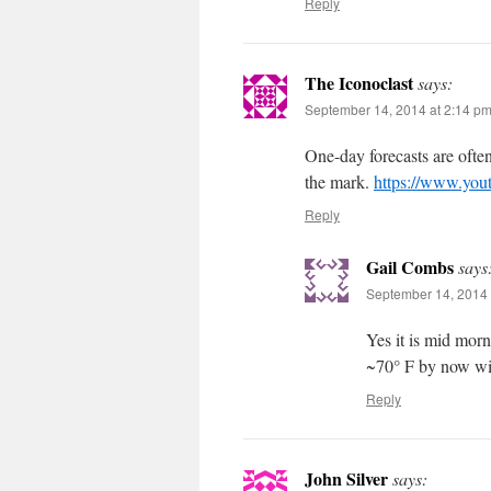
Reply
The Iconoclast
says:
September 14, 2014 at 2:14 p
One-day forecasts are ofte
the mark.
https://www.yo
Reply
Gail Combs
says
September 14, 2014 
Yes it is mid mor
~70° F by now wit
Reply
John Silver
says: