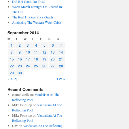
Did Bill Gates Do This?
Worst March Drought On Record In
The US
The Real Hockey Stick Graph
Analyzing The Western Water Crisis
September 2014
M
T
W
T
F
S
S
1
2
3
4
5
6
7
8
9
10
11
12
13
14
15
16
17
18
19
20
21
22
23
24
25
26
27
28
29
30
« Aug
Oct »
Recent Comments
conrad ziefle
on
Vandalism At The
Reflecting Pool
Mike Peinsipp
on
Vandalism At The
Reflecting Pool
Mike Peinsipp
on
Vandalism At The
Reflecting Pool
GW
on
Vandalism At The Reflecting