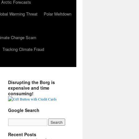
 Arctic Forecasts
lobal Warming Threat
Polar Meltdown
Climate Change Scam
Tracking Climate Fraud
Disrupting the Borg is
expensive and time
consuming!
Google Search
Recent Posts