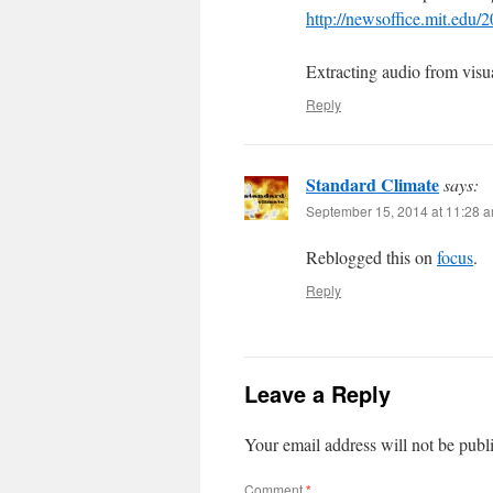
http://newsoffice.mit.edu/
Extracting audio from visu
Reply
Standard Climate
says:
September 15, 2014 at 11:28 
Reblogged this on
focus
.
Reply
Leave a Reply
Your email address will not be publ
Comment
*