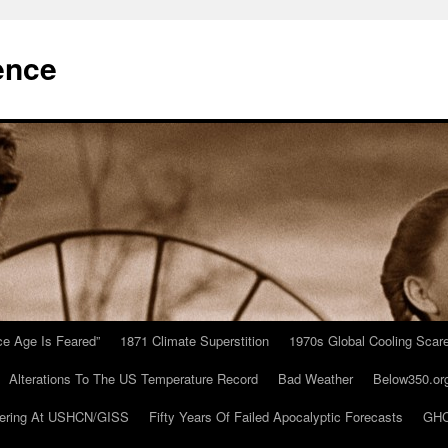
ence
Ice Age Is Feared”
1871 Climate Superstition
1970s Global Cooling Scar
Alterations To The US Temperature Record
Bad Weather
Below350.or
ering At USHCN/GISS
Fifty Years Of Failed Apocalyptic Forecasts
GHC