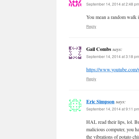
September 14, 2014 at 2:48 p
You mean a random walk in
Reply
Gail Combs
says:
September 14, 2014 at 3:18 p
https://www.youtube.co
Reply
Eric Simpson
says:
September 14, 2014 at 9:11 p
HAL read their lips, lol. B
malicious computer, you h
the vibrations of potato chi