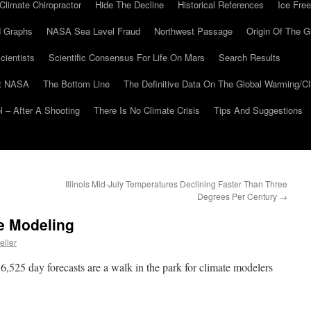
Climate Chiropractor
Hide The Decline
Historical References
Ice Free
 Graphs
NASA Sea Level Fraud
Northwest Passage
Origin Of The G
cientists
Scientific Consensus For Life On Mars
Search Results
At NASA
The Bottom Line
The Definitive Data On The Global Warming/
 – After A Shooting
There Is No Climate Crisis
Tips And Suggestions
Illinois Mid-July Temperatures Declining Faster Than Three
Degrees Per Century
→
e Modeling
eller
 36,525 day forecasts are a walk in the park for climate modelers