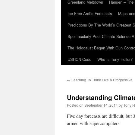
Greenland Meltdown
Hansen – The 
Ice-Free Arctic Forecasts
Maps and
Predictions By The World’s Greatest S
Spectacularly Poor Climate Science 
The Holocaust Began With Gun Control
USHCN Code
Who Is Tony Heller?
←
Learning To Think Like A Progressive
Understanding Climat
Posted on
September 14, 2014
by
Tony H
Five day forecasts are difficult, but
armed with supercomputers.