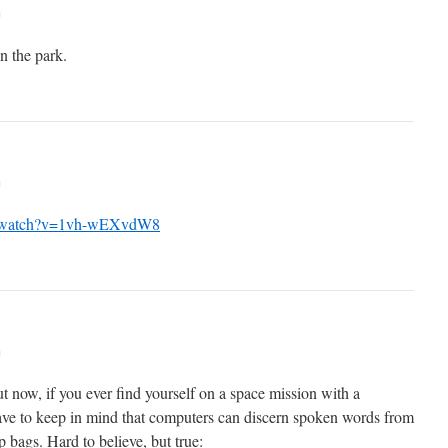
m
 the park.
m
m/watch?v=1vh-wEXvdW8
m
ut now, if you ever find yourself on a space mission with a
ave to keep in mind that computers can discern spoken words from
p bags. Hard to believe, but true: