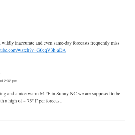
m
n wildly inaccurate and even same-day forecasts frequently miss
utube.com/watch?v=G0cqV3h-aDA
:
at 2:32 pm
ning and a nice warm 64 °F in Sunny NC we are supposed to be
h a high of ~ 75° F per forecast.