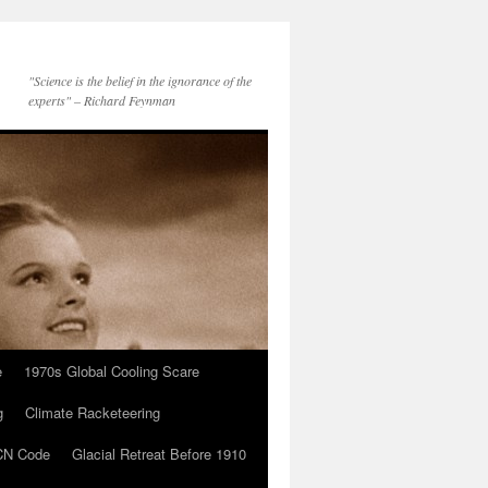
"Science is the belief in the ignorance of the
experts" – Richard Feynman
e
1970s Global Cooling Scare
g
Climate Racketeering
N Code
Glacial Retreat Before 1910