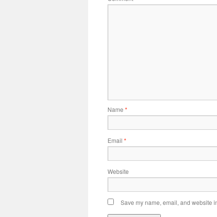
Name
*
Email
*
Website
Save my name, email, and website in 