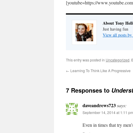
[youtube=https://www.youtube
About Tony Hell
Just having fun
View all posts by
This entry was posted in
Uncategorized
. 
←
Learning To Think Like A Progressive
7 Responses to
Unders
daveandrews723
says:
September 14, 2014 at 1:11 p
Even in times that try men’