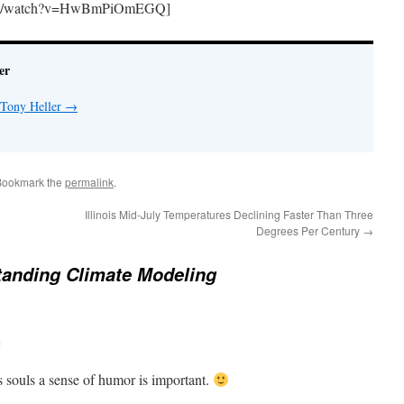
.com/watch?v=HwBmPiOmEGQ]
er
 Tony Heller
→
Bookmark the
permalink
.
Illinois Mid-July Temperatures Declining Faster Than Three
Degrees Per Century
→
tanding Climate Modeling
m
s souls a sense of humor is important.