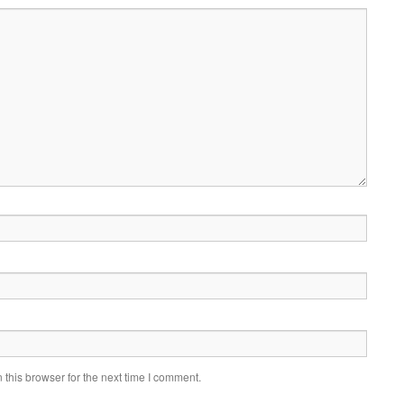
this browser for the next time I comment.