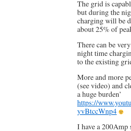
The grid is capab
but during the ni
charging will be 
about 25% of pea
There can be very 
night time chargi
to the existing gri
More and more peo
(see video) and cl
a huge burden’
https://www.yout
yvBtccWnp4
I have a 200Amp 