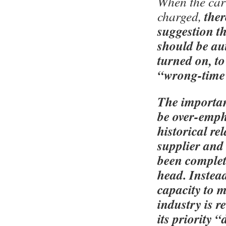
When the car 
ther
charged,
suggestion th
should be au
turned on, to
“wrong-time” 
The importan
be over-emph
historical re
supplier and
been complet
head. Instead
capacity to 
industry is r
its priority 