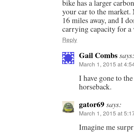
bike has a larger carbon
your car to the market.
16 miles away, and I don
carrying capacity for a 
Reply
Gail Combs
says
March 1, 2015 at 4:5
I have gone to th
horseback.
gator69
says:
March 1, 2015 at 5:1
Imagine me surpr