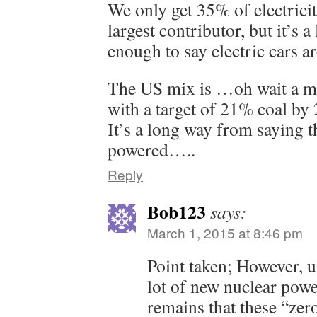
We only get 35% of electricity
largest contributor, but it’s 
enough to say electric cars a
The US mix is …oh wait a min
with a target of 21% coal by
It’s a long way from saying th
powered…..
Reply
Bob123
says:
March 1, 2015 at 8:46 pm
Point taken; However, u
lot of new nuclear power
remains that these “zer