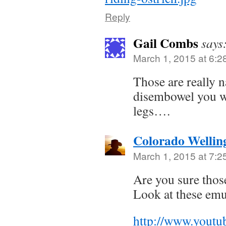
Reply
Gail Combs
says
March 1, 2015 at 6:2
Those are really n
disembowel you wi
legs….
Colorado Wellin
March 1, 2015 at 7:2
Are you sure those
Look at these emu
http://www.youtu