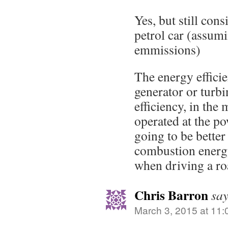
Yes, but still cons
petrol car (assum
emmissions)
The energy effici
generator or turb
efficiency, in the
operated at the po
going to be better
combustion energy 
when driving a roa
Chris Barron
say
March 3, 2015 at 11