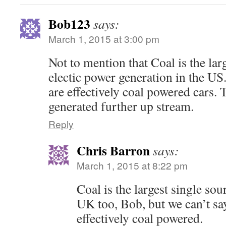
Bob123
says:
March 1, 2015 at 3:00 pm
Not to mention that Coal is the lar
electic power generation in the US.
are effectively coal powered cars.
generated further up stream.
Reply
Chris Barron
says:
March 1, 2015 at 8:22 pm
Coal is the largest single sour
UK too, Bob, but we can’t say
effectively coal powered.