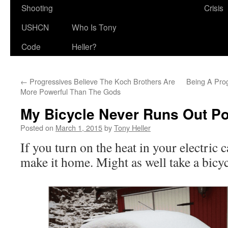
Shooting
Crisis
USHCN
Who Is Tony
Code
Heller?
←
Progressives Believe The Koch Brothers Are
Being A Prog
More Powerful Than The Gods
My Bicycle Never Runs Out P
Posted on
March 1, 2015
by
Tony Heller
If you turn on the heat in your electric 
make it home. Might as well take a bicycl