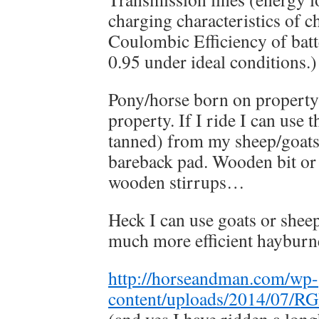
charging characteristics of c
Coulombic Efficiency of batt
0.95 under ideal conditions.)
Pony/horse born on property
property. If I ride I can use t
tanned) from my sheep/goats 
bareback pad. Wooden bit or 
wooden stirrups…
Heck I can use goats or shee
much more efficient hayburn
http://horseandman.com/wp-
content/uploads/2014/07/R