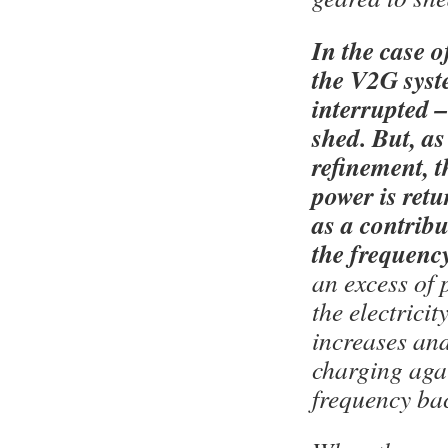
In the case of
the V2G syst
interrupted –
shed. But, a
refinement, 
power is retu
as a contribu
the frequency
an excess of 
the electricit
increases and
charging agai
frequency ba