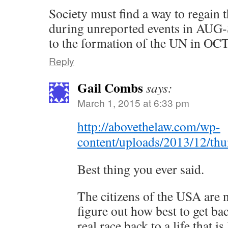
Society must find a way to regain 
during unreported events in AUG-
to the formation of the UN in OC
Reply
Gail Combs
says:
March 1, 2015 at 6:33 pm
http://abovethelaw.com/wp-
content/uploads/2013/12/th
Best thing you ever said.
The citizens of the USA are 
figure out how best to get bac
real race back to a life that i