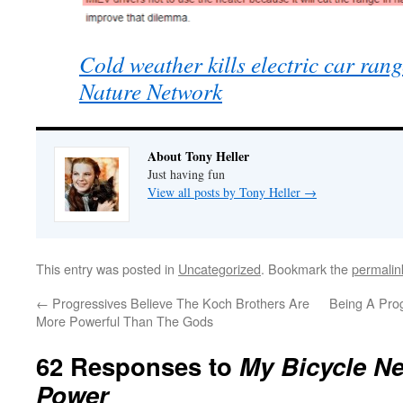
Cold weather kills electric car ra
Nature Network
About Tony Heller
Just having fun
View all posts by Tony Heller
→
This entry was posted in
Uncategorized
. Bookmark the
permalin
←
Progressives Believe The Koch Brothers Are
Being A Prog
More Powerful Than The Gods
62 Responses to
My Bicycle N
Power