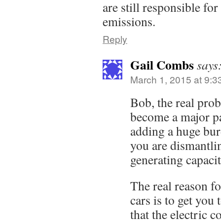
are still responsible for
emissions.
Reply
Gail Combs
says
March 1, 2015 at 9:3
Bob, the real probl
become a major par
adding a huge bur
you are dismantlin
generating capacit
The real reason fo
cars is to get you 
that the electric 