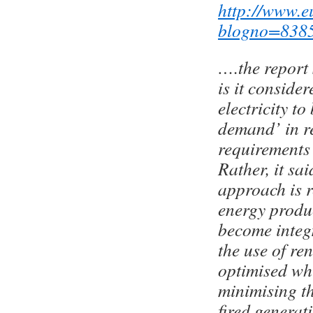
http://www.e
blogno=838
….the report
is it consider
electricity t
demand’ in r
requirements
Rather, it sa
approach is 
energy prod
become integ
the use of re
optimised whi
minimising th
fired generat