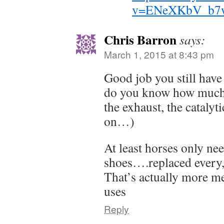
v=ENeXKbV_b7
Chris Barron
says:
March 1, 2015 at 8:43 pm
Good job you still hav
do you know how much m
the exhaust, the catalyt
on…)
At least horses only nee
shoes….replaced every,
That’s actually more met
uses
Reply