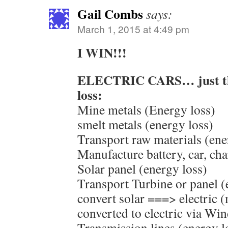
Gail Combs
says:
March 1, 2015 at 4:49 pm
I WIN!!!
ELECTRIC CARS… just thi
loss:
Mine metals (Energy loss)
smelt metals (energy loss)
Transport raw materials (ene
Manufacture battery, car, ch
Solar panel (energy loss)
Transport Turbine or panel (
convert solar ===> electric
converted to electric via Win
Transmission lines (energy l