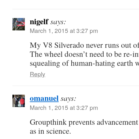
nigelf
says:
March 1, 2015 at 3:27 pm
My V8 Silverado never runs out of
The wheel doesn’t need to be re-in
squealing of human-hating earth w
Reply
omanuel
says:
March 1, 2015 at 3:27 pm
Groupthink prevents advancement i
as in science.