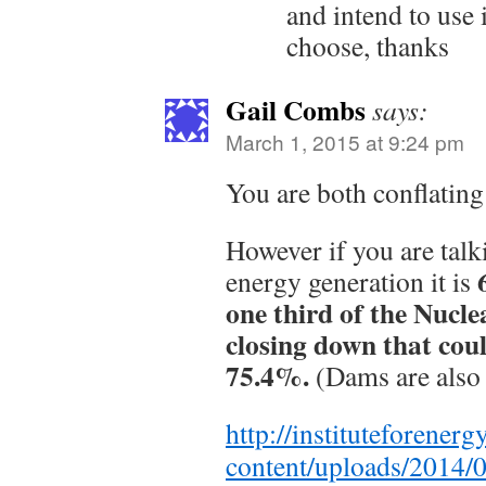
and intend to use i
choose, thanks
Gail Combs
says:
March 1, 2015 at 9:24 pm
You are both conflati
However if you are tal
energy generation it is
one third of the Nuclea
closing down that cou
75.4%.
(Dams are also 
http://instituteforener
content/uploads/2014/