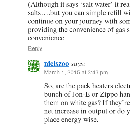
(Although it says ‘salt water’ it re
salts….but you can simple refill wi
continue on your journey with some
providing the convenience of gas st
convenience
Reply
nielszoo
says:
March 1, 2015 at 3:43 pm
So, are the pack heaters elect
bunch of Jon-E or Zippo ha
them on white gas? If they’re
net increase in output or do 
place energy wise.