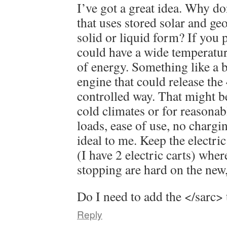
I’ve got a great idea. Why do
that uses stored solar and ge
solid or liquid form? If you pi
could have a wide temperature
of energy. Something like a
engine that could release the
controlled way. That might be
cold climates or for reasonab
loads, ease of use, no chargi
ideal to me. Keep the electric
(I have 2 electric carts) wher
stopping are hard on the new,
Do I need to add the </sarc> 
Reply