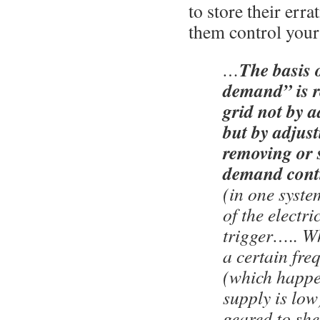
to store their errat
them control your 
The basis 
…
demand” is r
grid not by 
but by adjusti
removing or s
demand cont
(in one syste
of the electri
trigger….. W
a certain fre
(which happe
supply is low)
geared to sh