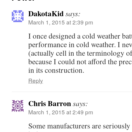
DakotaKid
says:
March 1, 2015 at 2:39 pm
I once designed a cold weather bat
performance in cold weather. I neve
(actually cell in the terminology o
because I could not afford the pre
in its construction.
Reply
Chris Barron
says:
March 1, 2015 at 2:49 pm
Some manufacturers are seriously 