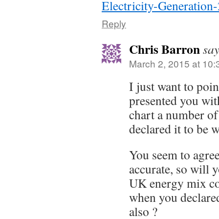
Electricity-Generation
Reply
Chris Barron
say
March 2, 2015 at 10
I just want to poin
presented you wit
chart a number o
declared it to be 
You seem to agree 
accurate, so will y
UK energy mix c
when you declared
also ?