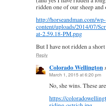
(and yes I have ridden a lon
ridden one of our sheep and 
http://horseandman.com/wp-
content/uploads/2014/07/Sc
at-2.59.18-PM.png
But I have not ridden a short
Reply
Colorado Wellington
March 1, 2015 at 6:20 pm
No, she wins. These are
https://coloradowellin
riding-ostrich.jpg