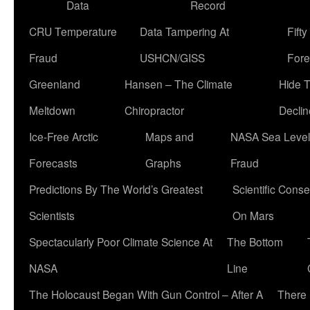
Data
Record
CRU Temperature
Data Tampering At
Fift
Fraud
USHCN/GISS
Fore
Greenland
Hansen – The Climate
Hide 
Meltdown
Chiropractor
Declin
Ice-Free Arctic
Maps and
NASA Sea Level
Forecasts
Graphs
Fraud
Predictions By The World’s Greatest
Scientific Conse
Scientists
On Mars
Spectacularly Poor Climate Science At
The Bottom
NASA
Line
The Holocaust Began With Gun Control – After A
There 