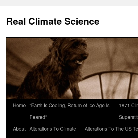
Skip
to
Real Climate Science
content
Home
“Earth Is Cooling, Return of Ice Age Is
1871 Cli
Feared”
Superstit
About
Alterations To Climate
Alterations To The US T