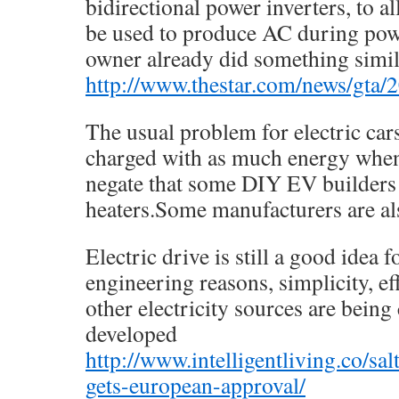
bidirectional power inverters, to al
be used to produce AC during pow
owner already did something simil
http://www.thestar.com/news/gta
The usual problem for electric cars
charged with as much energy when 
negate that some DIY EV builders 
heaters.Some manufacturers are al
Electric drive is still a good idea
engineering reasons, simplicity, ef
other electricity sources are being
developed
http://www.intelligentliving.co/sa
gets-european-approval/