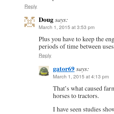
Reply
Doug
says:
March 1, 2015 at 3:53 pm
Plus you have to keep the eng
periods of time between uses
Reply
gator69
says:
March 1, 2015 at 4:13 pm
That’s what caused far
horses to tractors.
I have seen studies sho