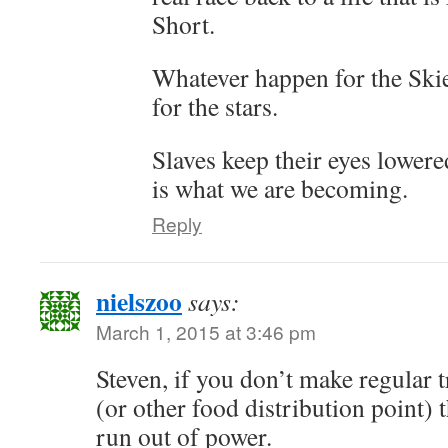
Short.
Whatever happen for the Sk
for the stars.
Slaves keep their eyes lowered
is what we are becoming.
Reply
nielszoo
says:
March 1, 2015 at 3:46 pm
Steven, if you don’t make regular 
(or other food distribution point) 
run out of power.