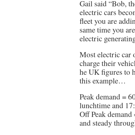
Gail said “Bob, th
electric cars beco
fleet you are addi
same time you are
electric generatin
Most electric car 
charge their vehicl
he UK figures to 
this example…
Peak demand = 6
lunchtime and 17
Off Peak demand 
and steady throug