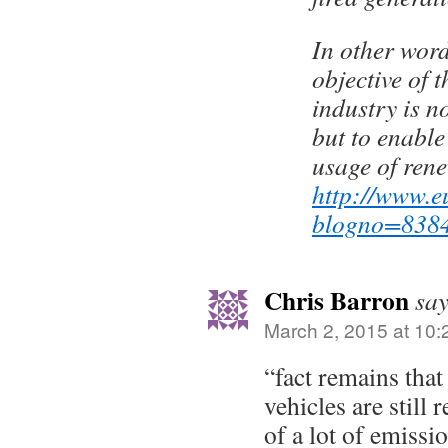
In other word
objective of t
industry is n
but to enabl
usage of re
http://www.e
blogno=838
Chris Barron
say
March 2, 2015 at 10
“fact remains that
vehicles are still 
of a lot of emissi