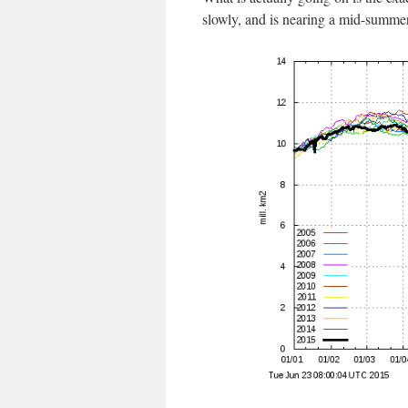
slowly, and is nearing a mid-summer