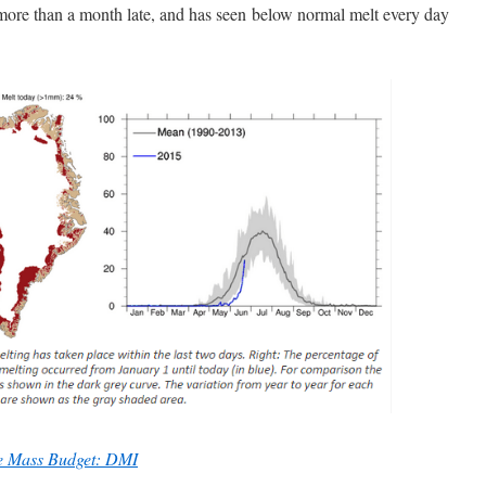
more than a month late, and has seen below normal melt every day
ce Mass Budget: DMI