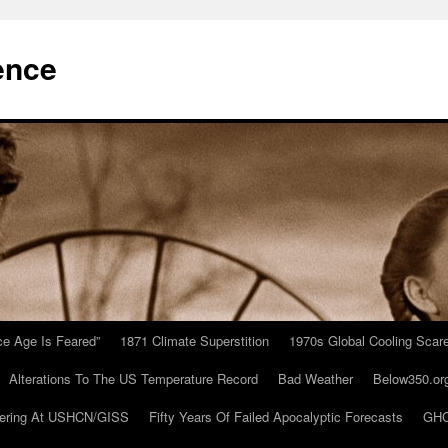
ence
Ice Age Is Feared”
1871 Climate Superstition
1970s Global Cooling Scar
Alterations To The US Temperature Record
Bad Weather
Below350.or
ering At USHCN/GISS
Fifty Years Of Failed Apocalyptic Forecasts
GHC