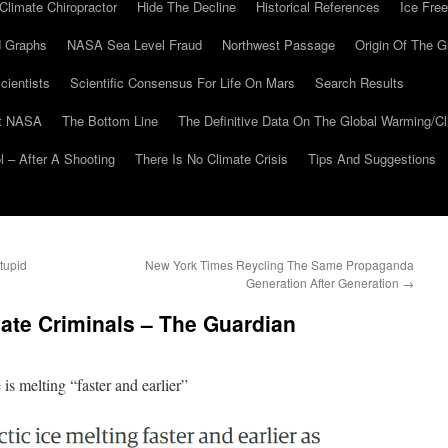
Climate Chiropractor
Hide The Decline
Historical References
Ice Free
 Graphs
NASA Sea Level Fraud
Northwest Passage
Origin Of The G
cientists
Scientific Consensus For Life On Mars
Search Results
At NASA
The Bottom Line
The Definitive Data On The Global Warming/
 – After A Shooting
There Is No Climate Crisis
Tips And Suggestions
tupid
New York Times Reycling The Same Propaganda
Generation After Generation
→
ate Criminals – The Guardian
is melting “faster and earlier”