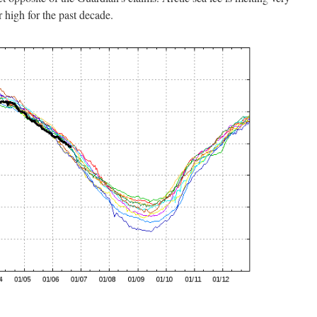
 high for the past decade.