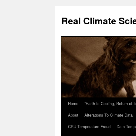
Skip
to
Real Climate Sci
content
Home
“Earth Is Cooling, Return of 
About
Alterations To Climate Data
CRU Temperature Fraud
Data Tamp