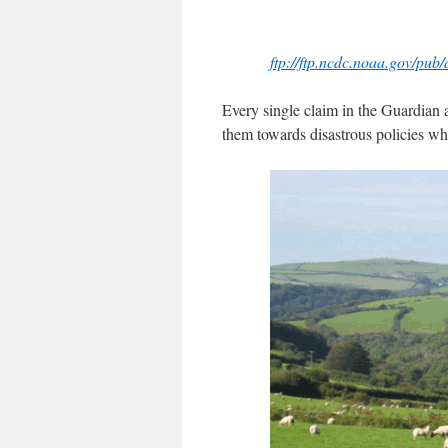
ftp://ftp.ncdc.noaa.gov/pub
Every single claim in the Guardian ar
them towards disastrous policies wh