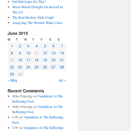
Did Bill Gates Do This?
Worst March Drought On Record In
The US
The Real Hockey Stick Graph
Analyzing The Western Water Crisis
June 2015
M
T
W
T
F
S
S
1
2
3
4
5
6
7
8
9
10
11
12
13
14
15
16
17
18
19
20
21
22
23
24
25
26
27
28
29
30
« May
Jul »
Recent Comments
Mike Peinsipp
on
Vandalism At The
Reflecting Pool
Mike Peinsipp
on
Vandalism At The
Reflecting Pool
GW
on
Vandalism At The Reflecting
Pool
GW
on
Vandalism At The Reflecting