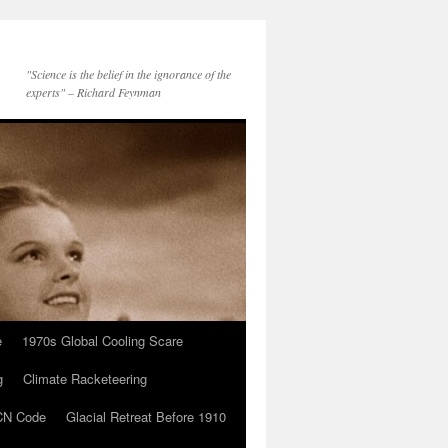
"Science is the belief in the ignorance of the
experts" – Richard Feynman
e
1970s Global Cooling Scare
g
Climate Racketeering
N Code
Glacial Retreat Before 1910