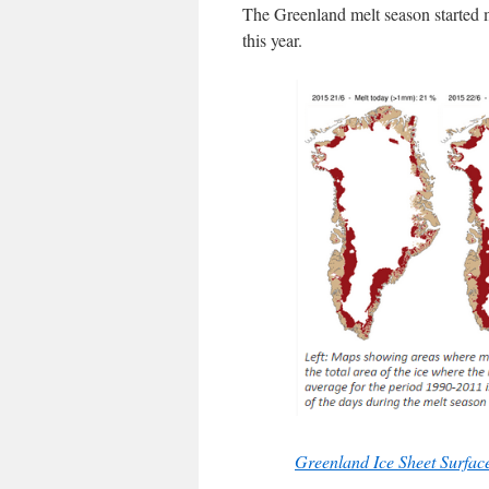
The Greenland melt season started 
this year.
Greenland Ice Sheet Surfa