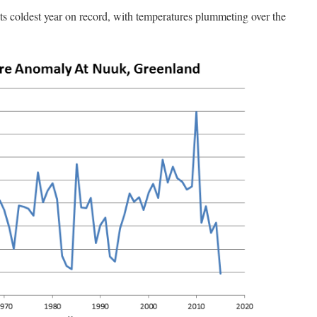
its coldest year on record, with temperatures plummeting over the