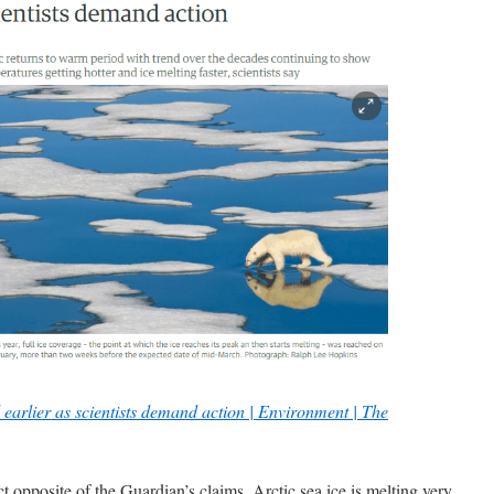
d earlier as scientists demand action | Environment | The
ct opposite of the Guardian’s claims. Arctic sea ice is melting very