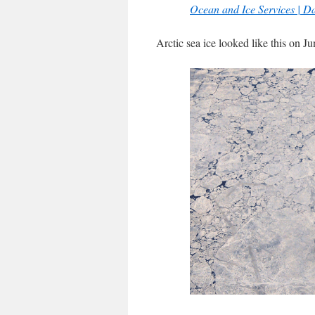
Ocean and Ice Services | D
Arctic sea ice looked like this on Ju