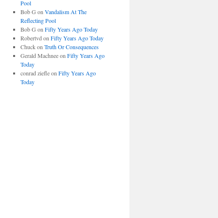
Pool
Bob G
on
Vandalism At The
Reflecting Pool
Bob G
on
Fifty Years Ago Today
Robertvd
on
Fifty Years Ago Today
Chuck
on
Truth Or Consequences
Gerald Machnee
on
Fifty Years Ago
Today
conrad ziefle
on
Fifty Years Ago
Today