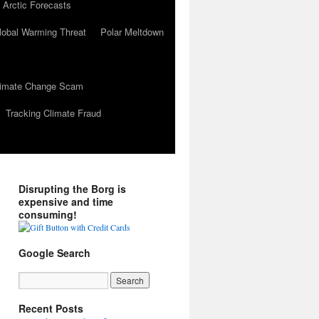
 Arctic Forecasts
lobal Warming Threat
Polar Meltdown
Climate Change Scam
Tracking Climate Fraud
Disrupting the Borg is
expensive and time
consuming!
Google Search
Recent Posts