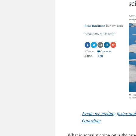
Arctic ice melting faster an
Guardian
What is actually going on is the exa