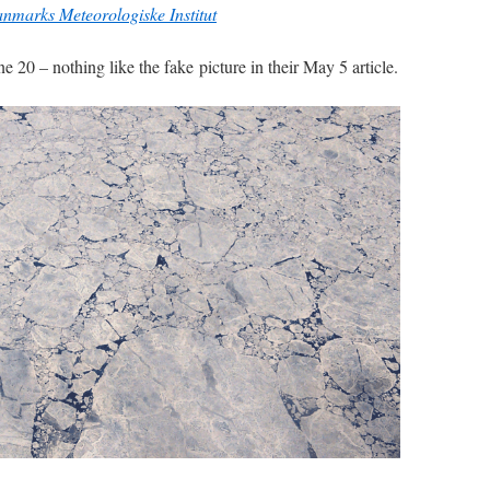
anmarks Meteorologiske Institut
ne 20 – nothing like the fake picture in their May 5 article.