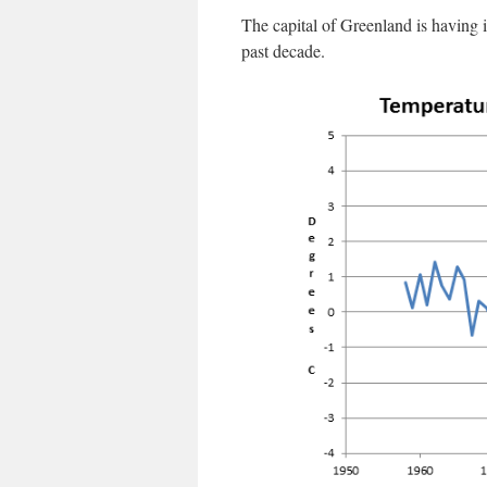
The capital of Greenland is having 
past decade.