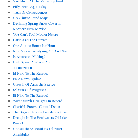
Vandalism At The Reflecting Pool
Fifty Years Ago Today
Truth Or Consequences
US Climate Trend Maps
Declining Spring Snow Cover In
Northern New Mexico
You Can’t Fool Mother Nature
Cattle And The Climate
One Atomic Bomb Per Hour
New Video : Analyzing Oil And Gas
Is Antarctica Melting?
High Speed Analysis And
Visualization
El Nino To The Rescue?
Fake News Update
Growth Of Antarctic Sea Ice
65 Years Of Progress!
El Nino To The Rescue?
Worst March Drought On Record
ChartGL Process Control Demo
The Biggest Money Laundering Scam
Drought In The Headwaters Of Lake
Powell
Unrealistic Expectations Of Water
Availability