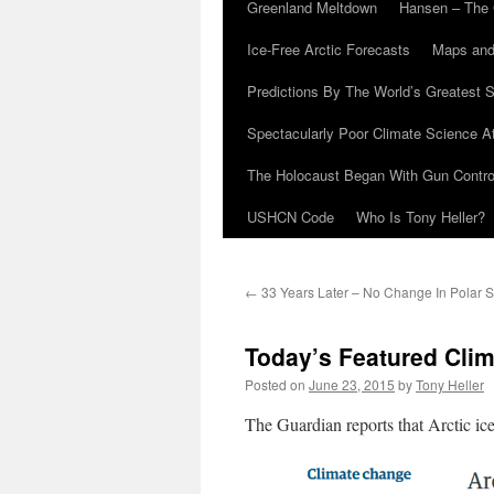
Greenland Meltdown
Hansen – The 
Ice-Free Arctic Forecasts
Maps and
Predictions By The World’s Greatest S
Spectacularly Poor Climate Science 
The Holocaust Began With Gun Control
USHCN Code
Who Is Tony Heller?
←
33 Years Later – No Change In Polar S
Today’s Featured Clim
Posted on
June 23, 2015
by
Tony Heller
The Guardian reports that Arctic ice 