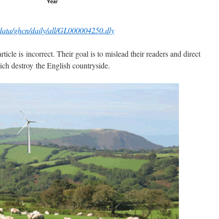
/data/ghcn/daily/all/GL000004250.dly
ticle is incorrect. Their goal is to mislead their readers and direct
ich destroy the English countryside.