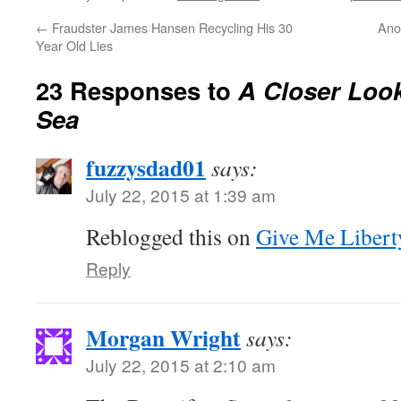
←
Fraudster James Hansen Recycling His 30
Ano
Year Old Lies
23 Responses to
A Closer Look
Sea
fuzzysdad01
says:
July 22, 2015 at 1:39 am
Reblogged this on
Give Me Libert
Reply
Morgan Wright
says:
July 22, 2015 at 2:10 am