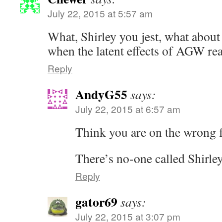
July 22, 2015 at 5:57 am
What, Shirley you jest, what about
when the latent effects of AGW rea
Reply
AndyG55
says:
July 22, 2015 at 6:57 am
Think you are on the wron
There’s no-one called Shirley
Reply
gator69
says:
July 22, 2015 at 3:07 pm