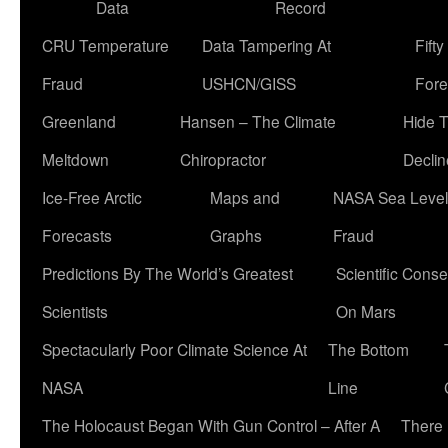
Data
Record
CRU Temperature
Data Tampering At
Fift
Fraud
USHCN/GISS
Fore
Greenland
Hansen – The Climate
Hide 
Meltdown
Chiropractor
Declin
Ice-Free Arctic
Maps and
NASA Sea Level
Forecasts
Graphs
Fraud
Predictions By The World’s Greatest
Scientific Conse
Scientists
On Mars
Spectacularly Poor Climate Science At
The Bottom
NASA
Line
The Holocaust Began With Gun Control – After A
There 