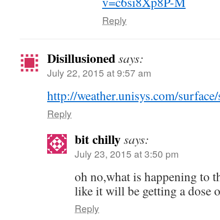
v=c6si8Xp8P-M
Reply
Disillusioned
says:
July 22, 2015 at 9:57 am
http://weather.unisys.com/surface
Reply
bit chilly
says:
July 23, 2015 at 3:50 pm
oh no,what is happening to th
like it will be getting a dose 
Reply