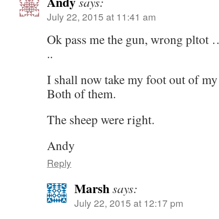
Andy
says:
July 22, 2015 at 11:41 am
Ok pass me the gun, wrong pltot …
..
I shall now take my foot out of my
Both of them.
The sheep were right.
Andy
Reply
Marsh
says:
July 22, 2015 at 12:17 pm