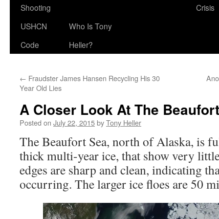
Shooting
Crisis
USHCN
Who Is Tony
Code
Heller?
←
Fraudster James Hansen Recycling His 30
Ano
Year Old Lies
A Closer Look At The Beaufor
Posted on
July 22, 2015
by
Tony Heller
The Beaufort Sea, north of Alaska, is ful
thick multi-year ice, that show very littl
edges are sharp and clean, indicating th
occurring. The larger ice floes are 50 mi