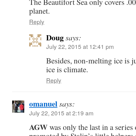
The Beautifort Sea only covers .0
planet.
Reply
Doug
says:
July 22, 2015 at 12:41 pm
Besides, non-melting ice is j
ice is climate.
Reply
omanuel
says:
July 22, 2015 at 2:19 am
AGW
was only the last in a series
promoted by Stalin’s little helpers