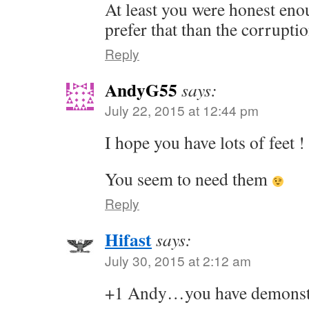
At least you were honest enou
prefer that than the corrupti
Reply
AndyG55
says:
July 22, 2015 at 12:44 pm
I hope you have lots of feet !
You seem to need them
Reply
Hifast
says:
July 30, 2015 at 2:12 am
+1 Andy…you have demonstra