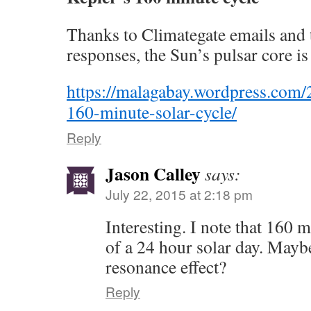
Thanks to Climategate emails and 
responses, the Sun’s pulsar core is
https://malagabay.wordpress.com/
160-minute-solar-cycle/
Reply
Jason Calley
says:
July 22, 2015 at 2:18 pm
Interesting. I note that 160 m
of a 24 hour solar day. Mayb
resonance effect?
Reply