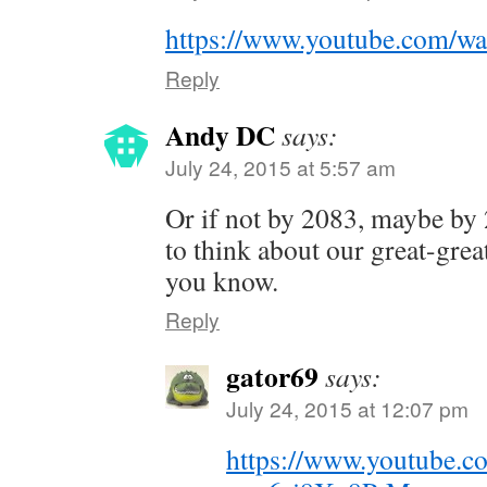
https://www.youtube.com/w
Reply
Andy DC
says:
July 24, 2015 at 5:57 am
Or if not by 2083, maybe by
to think about our great-grea
you know.
Reply
gator69
says:
July 24, 2015 at 12:07 pm
https://www.youtube.c