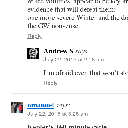
& Ice volumes, appear to be key ar
evidence that will defeat them;
one more severe Winter and the do
the GW nonsense.
Reply
Andrew S
says:
July 22, 2015 at 2:58 am
I’m afraid even that won’t st
Reply
omanuel
says:
July 22, 2015 at 3:28 am
Kepler’s 160 minute cycle