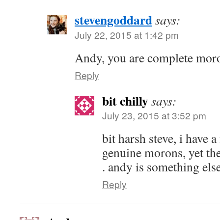
stevengoddard
says:
July 22, 2015 at 1:42 pm
Andy, you are complete mor
Reply
bit chilly
says:
July 23, 2015 at 3:52 pm
bit harsh steve, i have a
genuine morons, yet th
. andy is something els
Reply