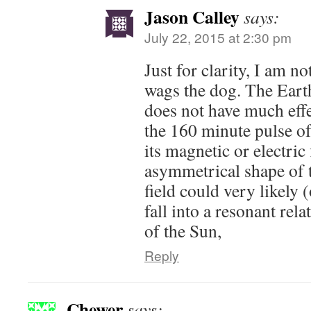
Jason Calley
says:
July 22, 2015 at 2:30 pm
Just for clarity, I am no
wags the dog. The Earth
does not have much effe
the 160 minute pulse of 
its magnetic or electric 
asymmetrical shape of 
field could very likely 
fall into a resonant rela
of the Sun,
Reply
Chewer
says: