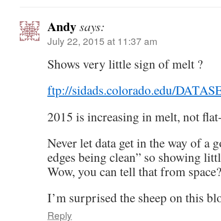
Andy
says:
July 22, 2015 at 11:37 am
Shows very little sign of melt ?
ftp://sidads.colorado.edu/DATA
2015 is increasing in melt, not flat
Never let data get in the way of a 
edges being clean” so showing littl
Wow, you can tell that from space
I’m surprised the sheep on this blo
Reply