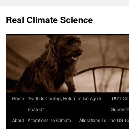
Skip
to
Real Climate Science
content
Home
“Earth Is Cooling, Return of Ice Age Is
1871 Cli
Feared”
Superstit
About
Alterations To Climate
Alterations To The US T