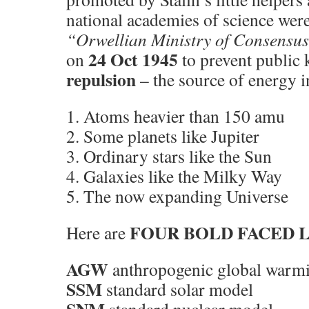
national academies of science were
“Orwellian Ministry of Consensu
24 Oct 1945
on
to prevent public
repulsion
– the source of energy i
1. Atoms heavier than 150 amu
2. Some planets like Jupiter
3. Ordinary stars like the Sun
4. Galaxies like the Milky Way
5. The now expanding Universe
FOUR BOLD FACED L
Here are
AGW
anthropogenic global warm
SSM
standard solar model