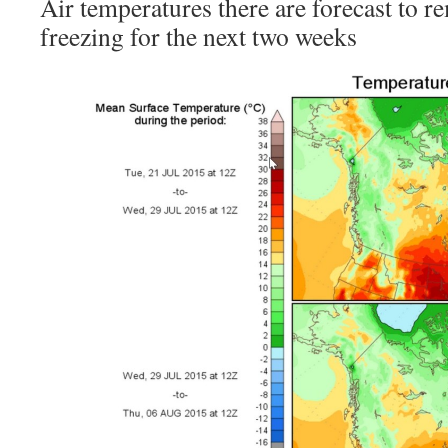
Air temperatures there are forecast to r
freezing for the next two weeks