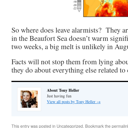
So where does leave alarmists? They are
in the Beaufort Sea doesn’t warm signif
two weeks, a big melt is unlikely in Aug
Facts will not stop them from lying abou
they do about everything else related to 
About Tony Heller
Just having fun
View all posts by Tony Heller
→
This entry was posted in
Uncategorized
. Bookmark the
permalin