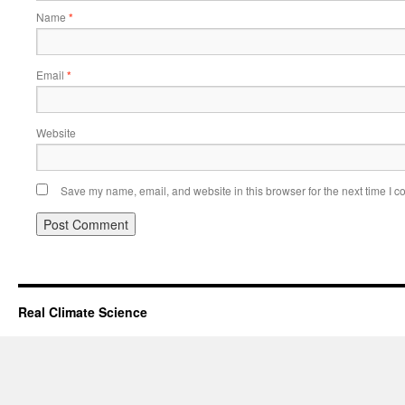
Name
*
Email
*
Website
Save my name, email, and website in this browser for the next time I 
Real Climate Science