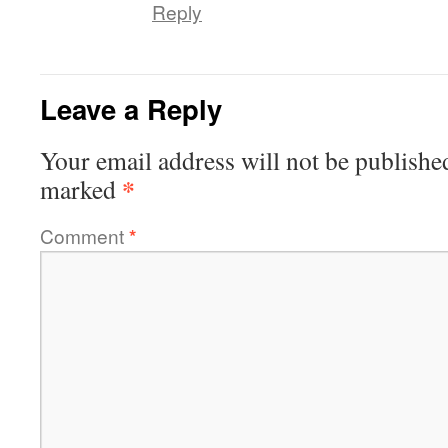
Reply
Leave a Reply
Your email address will not be publishe
*
marked
Comment
*