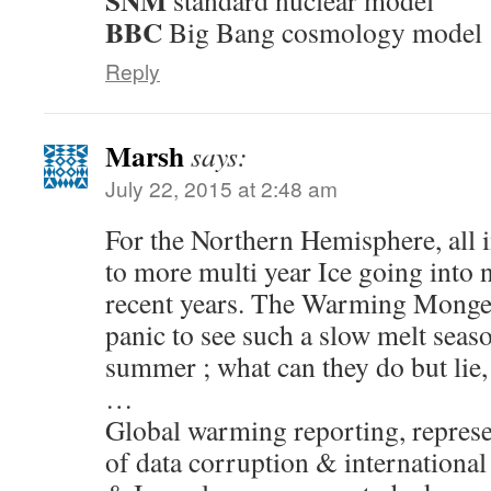
SNM
standard nuclear model
BBC
Big Bang cosmology model
Reply
Marsh
says:
July 22, 2015 at 2:48 am
For the Northern Hemisphere, all i
to more multi year Ice going into 
recent years. The Warming Mongers
panic to see such a slow melt seaso
summer ; what can they do but lie
…
Global warming reporting, repres
of data corruption & internationa