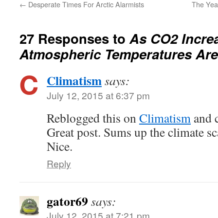
←
Desperate Times For Arctic Alarmists
The Year
27 Responses to
As CO2 Incre
Atmospheric Temperatures Are
Climatism
says:
July 12, 2015 at 6:37 pm
Reblogged this on
Climatism
and 
Great post. Sums up the climate s
Nice.
Reply
gator69
says:
July 12, 2015 at 7:21 pm