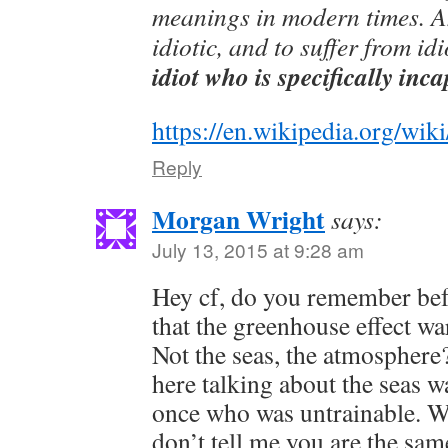
meanings in modern times. An 
idiotic, and to suffer from id
idiot who is specifically inc
https://en.wikipedia.org/wiki
Reply
Morgan Wright
says:
July 13, 2015 at 9:28 am
Hey cf, do you remember bef
that the greenhouse effect w
Not the seas, the atmosphere?
here talking about the seas 
once who was untrainable. Wo
don’t tell me you are the sam