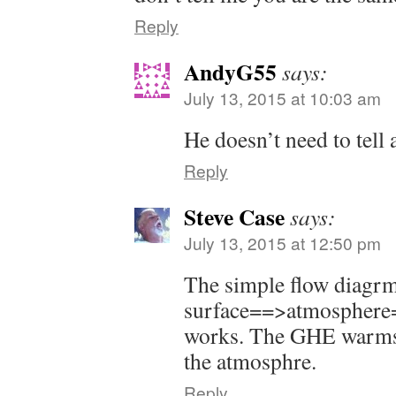
Reply
AndyG55
says:
July 13, 2015 at 10:03 am
He doesn’t need to tell 
Reply
Steve Case
says:
July 13, 2015 at 12:50 pm
The simple flow diagr
surface==>atmosphere=
works. The GHE warms t
the atmosphre.
Reply