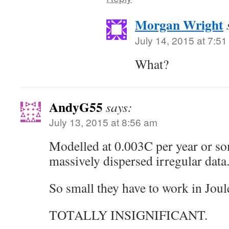
Morgan Wright
July 14, 2015 at 7:5
What?
AndyG55
says:
July 13, 2015 at 8:56 am
Modelled at 0.003C per year or so
massively dispersed irregular data
So small they have to work in Joul
TOTALLY INSIGNIFICANT.