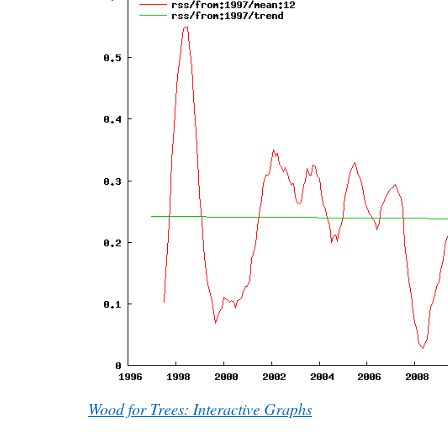
Wood for Trees: Interactive Graphs