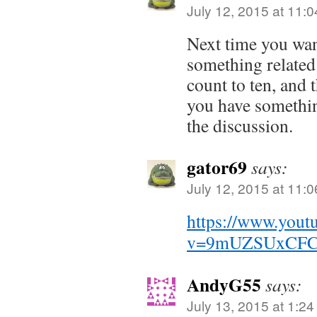
July 12, 2015 at 11:
Next time you wa
something related 
count to ten, and 
you have somethin
the discussion.
gator69
says:
July 12, 2015 at 11:
https://www.yout
v=9mUZSUxCF
AndyG55
says:
July 13, 2015 at 1:2