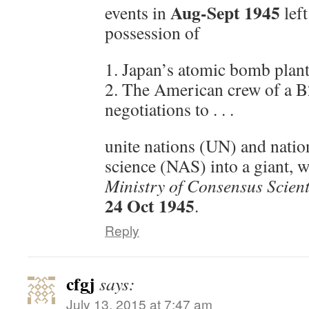
Aug-Sept 1945
events in
left
possession of
1. Japan’s atomic bomb plant
2. The American crew of a B
negotiations to . . .
unite nations (UN) and natio
science (NAS) into a giant,
Ministry of Consensus Scien
24 Oct 1945
.
Reply
cfgj
says:
July 13, 2015 at 7:47 am