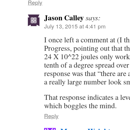
Reply
Jason Calley
says:
July 13, 2015 at 4:41 pm
I once left a comment at (I 
Progress, pointing out that 
24 X 10^22 joules only worke
tenth of a degree spread over
response was that “there are
a really large number look s
That response indicates a lev
which boggles the mind.
Reply