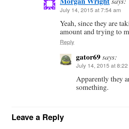
Morgan Wright
says:
July 14, 2015 at 7:54 am
Yeah, since they are tak
amount and trying to ma
Reply
gator69
says:
July 14, 2015 at 8:2
Apparently they a
something.
Leave a Reply