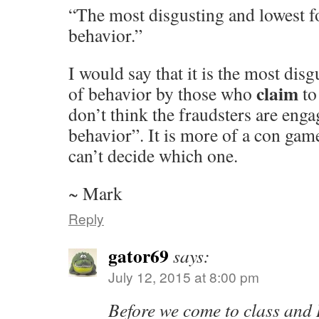
“The most disgusting and lowest fo
behavior.”
I would say that it is the most dis
claim
of behavior by those who
to
don’t think the fraudsters are engag
behavior”. It is more of a con gam
can’t decide which one.
~ Mark
Reply
gator69
says:
July 12, 2015 at 8:00 pm
Before we come to class and 