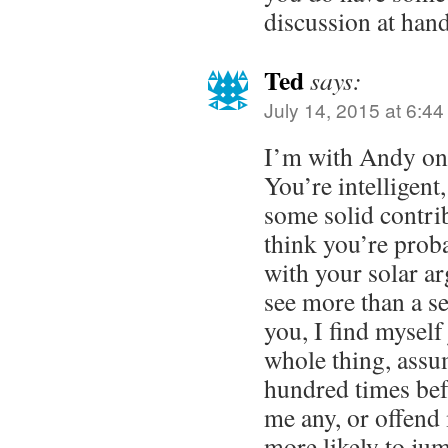
discussion at hand
Ted
says:
July 14, 2015 at 6:4
I’m with Andy on t
You’re intelligen
some solid contrib
think you’re prob
with your solar a
see more than a s
you, I find myself
whole thing, assum
hundred times befo
me any, or offend
more likely to jum