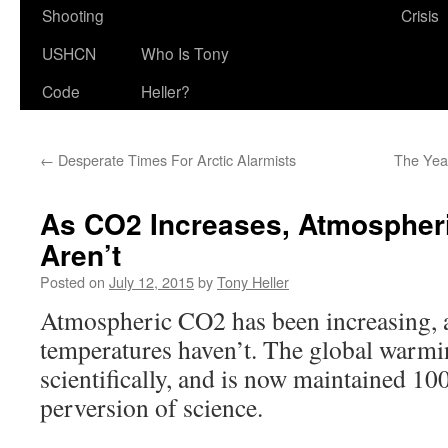
Shooting
Crisis
USHCN
Who Is Tony
Code
Heller?
←
Desperate Times For Arctic Alarmists
The Year
As CO2 Increases, Atmospher
Aren’t
Posted on
July 12, 2015
by
Tony Heller
Atmospheric CO2 has been increasing, 
temperatures haven’t. The global warmi
scientifically, and is now maintained 1
perversion of science.