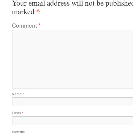
Your email address will not be publishe
*
marked
Comment
*
Name
*
Email
*
Website