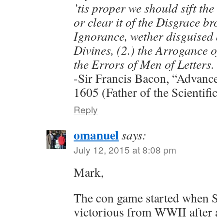
’tis proper we should sift th
or clear it of the Disgrace b
Ignorance, wether disguised a
Divines, (2.) the Arrogance of
the Errors of Men of Letters.
-Sir Francis Bacon, “Advanc
1605 (Father of the Scientif
Reply
omanuel
says:
July 12, 2015 at 8:08 pm
Mark,
The con game started when S
victorious from WWII after 