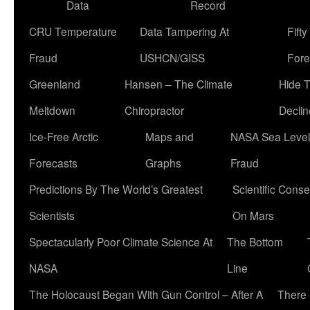
Data
Record
CRU Temperature
Data Tampering At
Fift
Fraud
USHCN/GISS
Fore
Greenland
Hansen – The Climate
Hide 
Meltdown
Chiropractor
Declin
Ice-Free Arctic
Maps and
NASA Sea Level
Forecasts
Graphs
Fraud
Predictions By The World’s Greatest
Scientific Conse
Scientists
On Mars
Spectacularly Poor Climate Science At
The Bottom
NASA
Line
The Holocaust Began With Gun Control – After A
There 