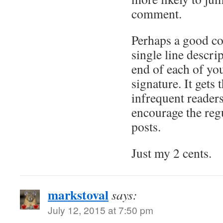
comment.
Perhaps a good c
single line descrip
end of each of you
signature. It gets
infrequent readers
encourage the regu
posts.
Just my 2 cents.
markstoval
says:
July 12, 2015 at 7:50 pm