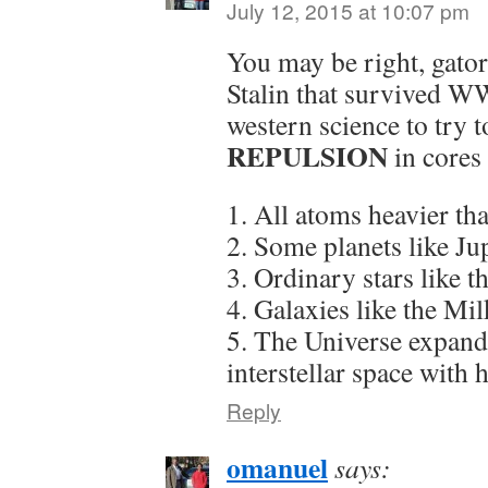
July 12, 2015 at 10:07 pm
You may be right, gator6
Stalin that survived W
western science to try 
REPULSION
in cores
1. All atoms heavier t
2. Some planets like Jup
3. Ordinary stars like t
4. Galaxies like the Mi
5. The Universe expandi
interstellar space with
Reply
omanuel
says: