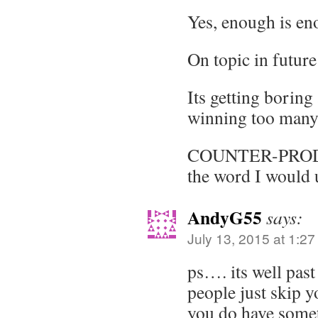
Yes, enough is en
On topic in future
Its getting borin
winning too many 
COUNTER-PROD
the word I would 
AndyG55
says:
July 13, 2015 at 1:2
ps…. its well past
people just skip y
you do have somet