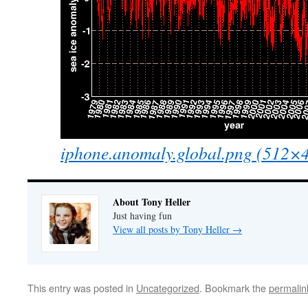
iphone.anomaly.global.png (512×
About Tony Heller
Just having fun
View all posts by Tony Heller
→
This entry was posted in
Uncategorized
. Bookmark the
permalin