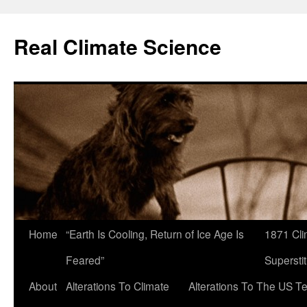
Skip
to
Real Climate Science
content
Home
“Earth Is Cooling, Return of Ice Age Is
1871 Cli
Feared”
Superstit
About
Alterations To Climate
Alterations To The US T