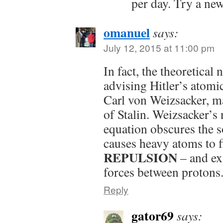
per day. Try a new
omanuel
says:
July 12, 2015 at 11:00 pm
In fact, the theoretical 
advising Hitler’s atomi
Carl von Weizsacker, m
of Stalin. Weizsacker’s
equation obscures the s
causes heavy atoms to f
REPULSION
– and ex
forces between protons
Reply
gator69
says: