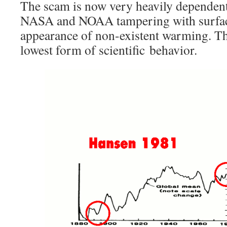
The scam is now very heavily dependent
NASA and NOAA tampering with surface 
appearance of non-existent warming. T
lowest form of scientific behavior.