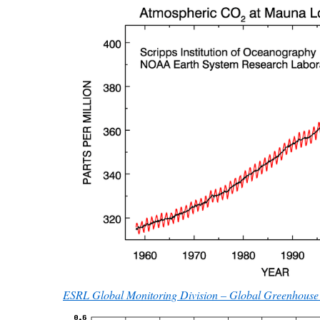
ESRL Global Monitoring Division – Global Greenhouse