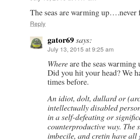
The seas are warming up….never f
Reply
gator69
says:
July 13, 2015 at 9:25 am
Where
are the seas warming 
Did you hit your head? We ha
times before.
An idiot, dolt, dullard or (a
intellectually disabled pers
in a self-defeating or signific
counterproductive way. The 
imbecile, and cretin have all