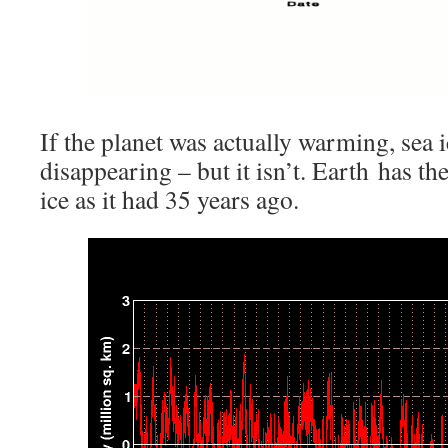
If the planet was actually warming, sea 
disappearing – but it isn’t. Earth has t
ice as it had 35 years ago.