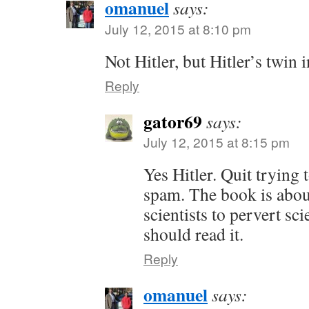
omanuel
says:
July 12, 2015 at 8:10 pm
Not Hitler, but Hitler’s twin
Reply
gator69
says:
July 12, 2015 at 8:15 pm
Yes Hitler. Quit trying 
spam. The book is about
scientists to pervert s
should read it.
Reply
omanuel
says: