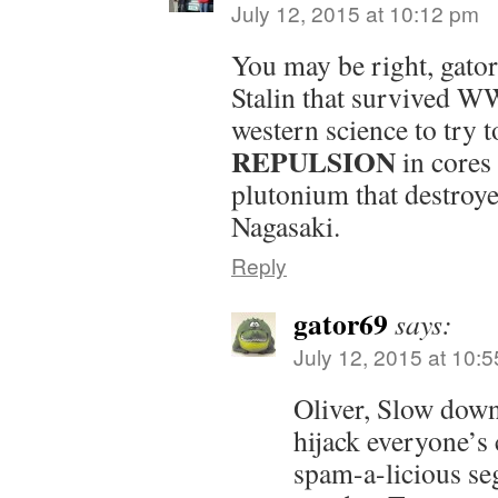
July 12, 2015 at 10:12 pm
You may be right, gator6
Stalin that survived W
western science to try 
REPULSION
in cores
plutonium that destroy
Nagasaki.
Reply
gator69
says:
July 12, 2015 at 10:
Oliver, Slow down
hijack everyone’
spam-a-licious s