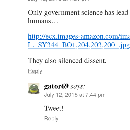
Only government science has lead 
humans…
http://ecx.images-amazon.com/im
L._SY344_BO1,204,203,200_.jpg
They also silenced dissent.
Reply
gator69
says:
July 12, 2015 at 7:44 pm
Tweet!
Reply