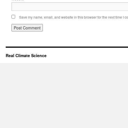
Save my name, email, and website in this browser for the next time I 
Real Climate Science