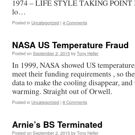
1974 – LIFE STYLE TAKING POINT Di
lo…
Posted in
Uncategorized
|
4 Comments
NASA US Temperature Fraud
Posted on
September 2, 2015
by
Tony Heller
In 1999, NASA showed US temperatures 
meet their funding requirements , so the
data to make the cooling disappear, and 
warming. Straight out of Orwell.
Posted in
Uncategorized
|
8 Comments
Arnie’s BS Terminated
Posted on
September 2, 2015
by
Tony Heller