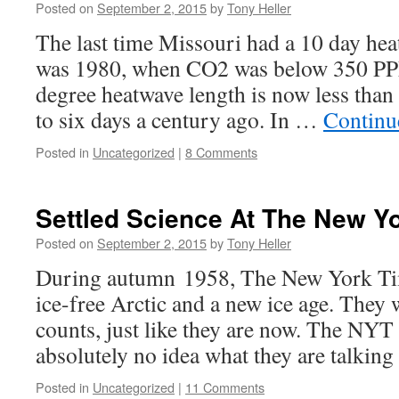
Posted on
September 2, 2015
by
Tony Heller
The last time Missouri had a 10 day he
was 1980, when CO2 was below 350 PP
degree heatwave length is now less than
to six days a century ago. In …
Continu
Posted in
Uncategorized
|
8 Comments
Settled Science At The New Y
Posted on
September 2, 2015
by
Tony Heller
During autumn 1958, The New York Tim
ice-free Arctic and a new ice age. They
counts, just like they are now. The NY
absolutely no idea what they are talking
Posted in
Uncategorized
|
11 Comments