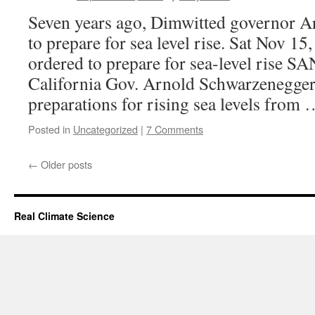
Seven years ago, Dimwitted governor Ar
to prepare for sea level rise. Sat Nov 15
ordered to prepare for sea-level ris
California Gov. Arnold Schwarzenegger
preparations for rising sea levels from
Posted in
Uncategorized
|
7 Comments
←
Older posts
Real Climate Science