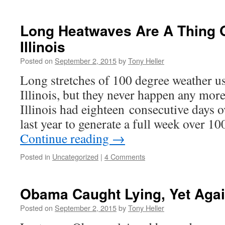
Long Heatwaves Are A Thing O
Illinois
Posted on
September 2, 2015
by
Tony Heller
Long stretches of 100 degree weather 
Illinois, but they never happen any more
Illinois had eighteen consecutive days 
last year to generate a full week over 
Continue reading
→
Posted in
Uncategorized
|
4 Comments
Obama Caught Lying, Yet Aga
Posted on
September 2, 2015
by
Tony Heller