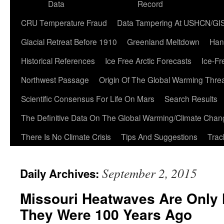
Data
Record
CRU Temperature Fraud
Data Tampering At USHCN/GI
Glacial Retreat Before 1910
Greenland Meltdown
Han
Historical References
Ice Free Arctic Forecasts
Ice-Fr
Northwest Passage
Origin Of The Global Warming Thre
Scientific Consensus For Life On Mars
Search Results
The Definitive Data On The Global Warming/Climate Cha
There Is No Climate Crisis
Tips And Suggestions
Trac
September 2, 2015
Daily Archives:
Missouri Heatwaves Are Only 
They Were 100 Years Ago