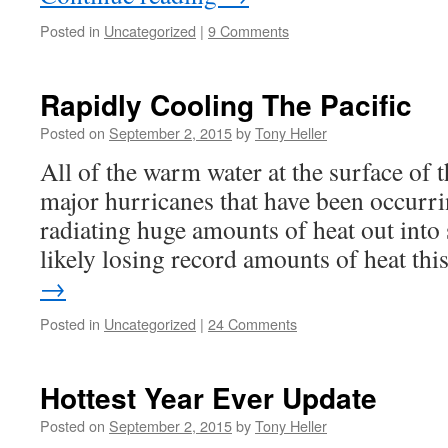
Posted in
Uncategorized
|
9 Comments
Rapidly Cooling The Pacific
Posted on
September 2, 2015
by
Tony Heller
All of the warm water at the surface of t
major hurricanes that have been occurri
radiating huge amounts of heat out into 
likely losing record amounts of heat th
→
Posted in
Uncategorized
|
24 Comments
Hottest Year Ever Update
Posted on
September 2, 2015
by
Tony Heller