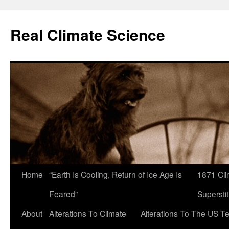
Skip
to
Real Climate Science
content
Home
“Earth Is Cooling, Return of Ice Age Is
1871 Cli
Feared”
Superstit
About
Alterations To Climate
Alterations To The US T