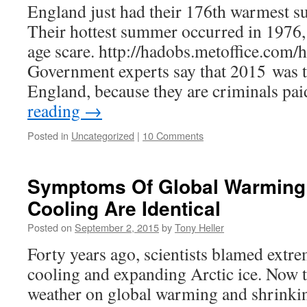
England just had their 176th warmest 
Their hottest summer occurred in 1976, a
age scare. http://hadobs.metoffice.com
Government experts say that 2015 was th
England, because they are criminals pa
reading
→
Posted in
Uncategorized
|
10 Comments
Symptoms Of Global Warming
Cooling Are Identical
Posted on
September 2, 2015
by
Tony Heller
Forty years ago, scientists blamed extr
cooling and expanding Arctic ice. Now
weather on global warming and shrinki