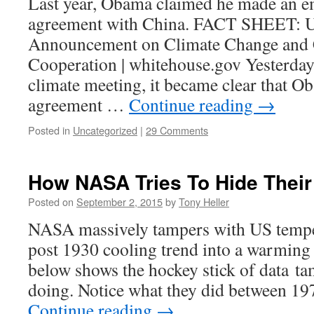
Last year, Obama claimed he made an e
agreement with China. FACT SHEET: U.
Announcement on Climate Change and 
Cooperation | whitehouse.gov Yesterday
climate meeting, it became clear that O
agreement …
Continue reading
→
Posted in
Uncategorized
|
29 Comments
How NASA Tries To Hide Their
Posted on
September 2, 2015
by
Tony Heller
NASA massively tampers with US temper
post 1930 cooling trend into a warmin
below shows the hockey stick of data ta
doing. Notice what they did between 1
Continue reading
→