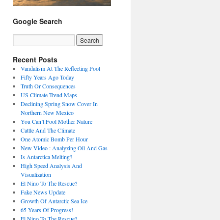
Google Search
Recent Posts
Vandalism At The Reflecting Pool
Fifty Years Ago Today
Truth Or Consequences
US Climate Trend Maps
Declining Spring Snow Cover In
Northern New Mexico
You Can’t Fool Mother Nature
Cattle And The Climate
One Atomic Bomb Per Hour
New Video : Analyzing Oil And Gas
Is Antarctica Melting?
High Speed Analysis And
Visualization
El Nino To The Rescue?
Fake News Update
Growth Of Antarctic Sea Ice
65 Years Of Progress!
El Nino To The Rescue?