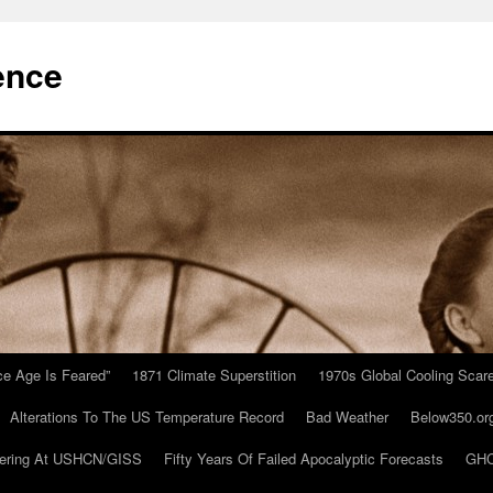
ence
Ice Age Is Feared”
1871 Climate Superstition
1970s Global Cooling Scar
Alterations To The US Temperature Record
Bad Weather
Below350.or
ering At USHCN/GISS
Fifty Years Of Failed Apocalyptic Forecasts
GHC