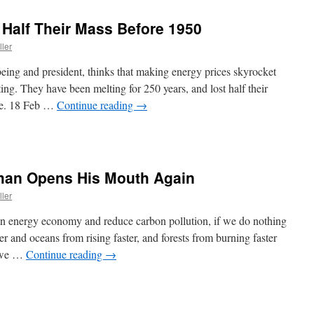
 Half Their Mass Before 1950
ller
eing and president, thinks that making energy prices skyrocket
ing. They have been melting for 250 years, and lost half their
ice. 18 Feb …
Continue reading
→
man Opens His Mouth Again
ller
ean energy economy and reduce carbon pollution, if we do nothing
er and oceans from rising faster, and forests from burning faster
, we …
Continue reading
→