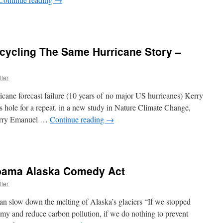
cycling The Same Hurricane Story –
ller
icane forecast failure (10 years of no major US hurricanes) Kerry
 hole for a repeat. in a new study in Nature Climate Change,
Kerry Emanuel …
Continue reading
→
Obama Alaska Comedy Act
ller
an slow down the melting of Alaska’s glaciers “If we stopped
omy and reduce carbon pollution, if we do nothing to prevent