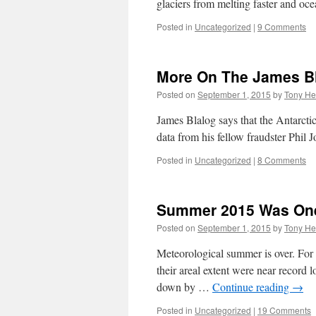
glaciers from melting faster and o
Posted in
Uncategorized
|
9 Comments
More On The James Bl
Posted on
September 1, 2015
by
Tony He
James Blalog says that the Antarctic
data from his fellow fraudster Phil 
Posted in
Uncategorized
|
8 Comments
Summer 2015 Was One 
Posted on
September 1, 2015
by
Tony He
Meteorological summer is over. For 
their areal extent were near record
down by …
Continue reading
→
Posted in
Uncategorized
|
19 Comments