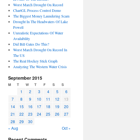
Worst March Drought On Record
ChartGL Process Control Demo
The Biggest Money Laundering Scam
Drought In The Headwaters Of Lake
Powell
Unrealistic Expectations Of Water
Availability
Did Bill Gates Do This?
Worst March Drought On Record In
The US
The Real Hockey Stick Graph
Analyzing The Western Water Crisis
September 2015
M
T
W
T
F
S
S
1
2
3
4
5
6
7
8
9
10
11
12
13
14
15
16
17
18
19
20
21
22
23
24
25
26
27
28
29
30
« Aug
Oct »
Recent Comments