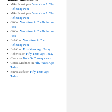
Mike Peinsipp
on
Vandalism At The
Reflecting Pool
Mike Peinsipp
on
Vandalism At The
Reflecting Pool
GW
on
Vandalism At The Reflecting
Pool
GW
on
Vandalism At The Reflecting
Pool
Bob G
on
Vandalism At The
Reflecting Pool
Bob G
on
Fifty Years Ago Today
Robertvd
on
Fifty Years Ago Today
Chuck
on
Truth Or Consequences
Gerald Machnee
on
Fifty Years Ago
Today
conrad ziefle
on
Fifty Years Ago
Today