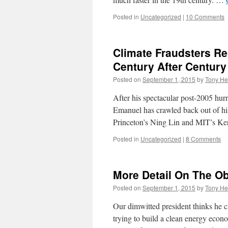
Posted in
Uncategorized
|
10 Comments
Climate Fraudsters Re
Century After Century
Posted on
September 1, 2015
by
Tony He
After his spectacular post-2005 hurr
Emanuel has crawled back out of his
Princeton’s Ning Lin and MIT’s 
Posted in
Uncategorized
|
8 Comments
More Detail On The 
Posted on
September 1, 2015
by
Tony He
Our dimwitted president thinks he c
trying to build a clean energy econ