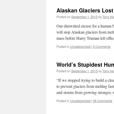
Alaskan Glaciers Lost
Posted on
September 1, 2015
by
Tony He
Our dimwitted excuse for a human b
will stop Alaskan glaciers from melt
mass before Harry Truman left off
Posted in
Uncategorized
|
3 Comments
World’s Stupidest Hu
Posted on
September 1, 2015
by
Tony He
“If we stopped trying to build a cl
to prevent glaciers from melting fast
and storms from growing stronger
Posted in
Uncategorized
|
28 Comments