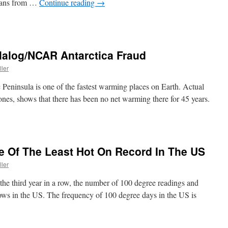
ceans from …
Continue reading
→
alog/NCAR Antarctica Fraud
ller
 Peninsula is one of the fastest warming places on Earth. Actual
Jones, shows that there has been no net warming there for 45 years.
Of The Least Hot On Record In The US
ller
the third year in a row, the number of 100 degree readings and
 lows in the US. The frequency of 100 degree days in the US is