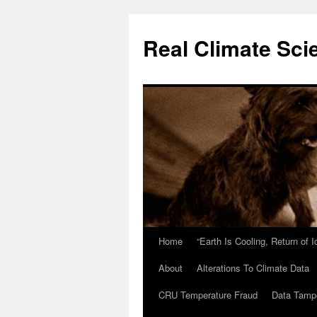
Skip
to
Real Climate Sci
content
Home
“Earth Is Cooling, Return of 
About
Alterations To Climate Data
CRU Temperature Fraud
Data Tamp