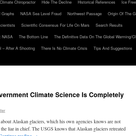
Climate Chiropractor
Hide The Decline
Historical References
Ice Free
 Graphs
NASA Sea Level Fraud
Northwest Passage
Origin Of The G
cientists
Scientific Consensus For Life On Mars
Search Results
At NASA
The Bottom Line
The Definitive Data On The Global Warming/
 – After A Shooting
There Is No Climate Crisis
Tips And Suggestions
ernment Climate Science Is Completely
ller
s about Alaskan glaciers, which his own agencies knows are not
p the liar in chief. The USGS knows that Alaskan glaciers retreated
Continue reading
→