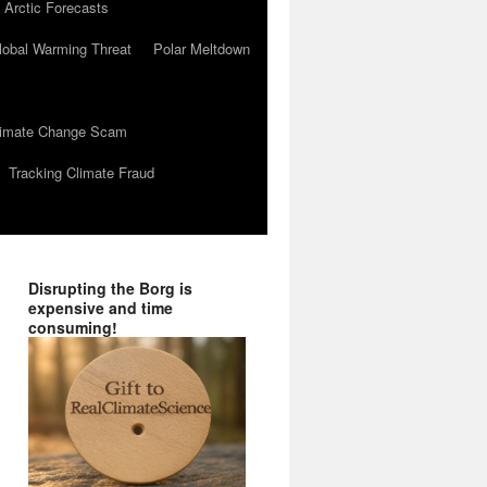
 Arctic Forecasts
lobal Warming Threat
Polar Meltdown
Climate Change Scam
Tracking Climate Fraud
Disrupting the Borg is
expensive and time
consuming!