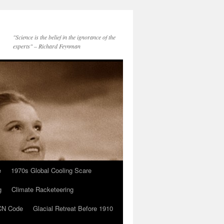
"Science is the belief in the ignorance of the
experts" – Richard Feynman
e
1970s Global Cooling Scare
g
Climate Racketeering
N Code
Glacial Retreat Before 1910