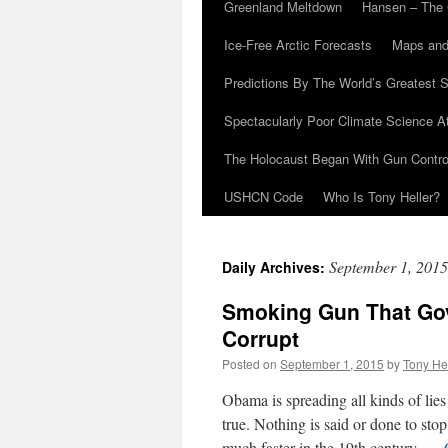
Greenland Meltdown
Hansen – The 
Ice-Free Arctic Forecasts
Maps and
Predictions By The World’s Greatest S
Spectacularly Poor Climate Science 
The Holocaust Began With Gun Control
USHCN Code
Who Is Tony Heller?
September 1, 2015
Daily Archives:
Smoking Gun That Gov
Corrupt
Posted on
September 1, 2015
by
Tony He
Obama is spreading all kinds of lie
true. Nothing is said or done to sto
much faster in the 19th century. …