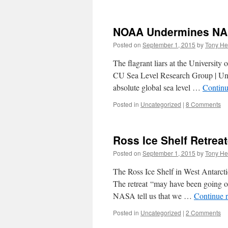
NOAA Undermines NAS
Posted on
September 1, 2015
by
Tony He
The flagrant liars at the University
CU Sea Level Research Group | Univ
absolute global sea level …
Continu
Posted in
Uncategorized
|
8 Comments
Ross Ice Shelf Retrea
Posted on
September 1, 2015
by
Tony He
The Ross Ice Shelf in West Antarctic
The retreat “may have been going o
NASA tell us that we …
Continue 
Posted in
Uncategorized
|
2 Comments