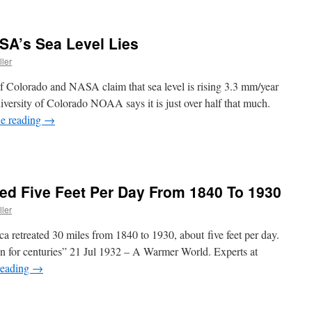
A’s Sea Level Lies
ller
 of Colorado and NASA claim that sea level is rising 3.3 mm/year
ersity of Colorado NOAA says it is just over half that much.
e reading
→
ted Five Feet Per Day From 1840 To 1930
ller
a retreated 30 miles from 1840 to 1930, about five feet per day.
n for centuries” 21 Jul 1932 – A Warmer World. Experts at
reading
→