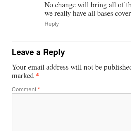
No change will bring all of 
we really have all bases cove
Reply
Leave a Reply
Your email address will not be publishe
*
marked
Comment
*