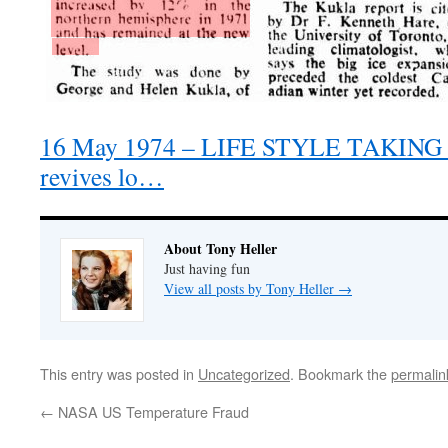
16 May 1974 – LIFE STYLE TAKING 
revives lo…
About Tony Heller
Just having fun
View all posts by Tony Heller
→
This entry was posted in
Uncategorized
. Bookmark the
permalin
←
NASA US Temperature Fraud