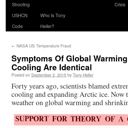
Shooting
Crisis
USHCN
Who Is Tony
Code
Heller?
←
NASA US Temperature Fraud
Symptoms Of Global Warming
Cooling Are Identical
Posted on
September 2, 2015
by
Tony Heller
Forty years ago, scientists blamed extr
cooling and expanding Arctic ice. Now
weather on global warming and shrinkin