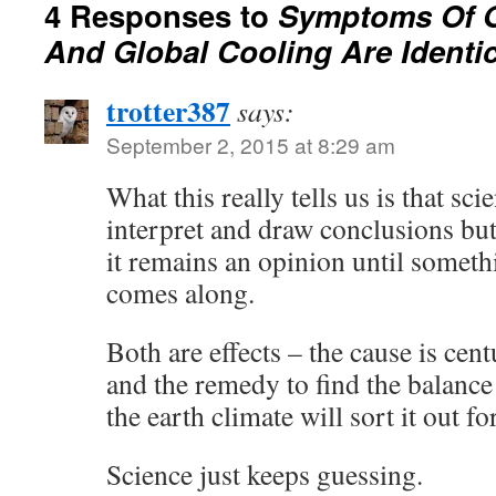
4 Responses to
Symptoms Of 
And Global Cooling Are Identic
trotter387
says:
September 2, 2015 at 8:29 am
What this really tells us is that sc
interpret and draw conclusions but
it remains an opinion until somet
comes along.
Both are effects – the cause is cen
and the remedy to find the balance
the earth climate will sort it out for
Science just keeps guessing.