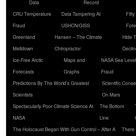
Data
Record
CRU Temperature
Data Tampering At
Fift
Fraud
USHCN/GISS
Fore
Greenland
Hansen – The Climate
Hide 
Meltdown
Chiropractor
Declin
Ice-Free Arctic
Maps and
NASA Sea Level
Forecasts
Graphs
Fraud
Predictions By The World’s Greatest
Scientific Conse
Scientists
On Mars
Spectacularly Poor Climate Science At
The Bottom
NASA
Line
The Holocaust Began With Gun Control – After A
There 