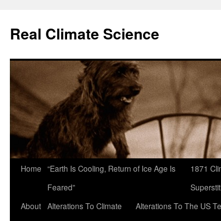
Skip
to
Real Climate Science
content
Home
“Earth Is Cooling, Return of Ice Age Is
1871 Cli
Feared”
Superstit
About
Alterations To Climate
Alterations To The US T