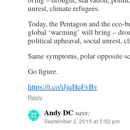
unrest, climate refugees.
Today, the Pentagon and the eco-b
global ‘warming’ will bring – drou
political upheaval, social unrest, c
Same symptoms, polar opposite sc
Go figure.
https://t.co/iJjqHqFvBv
Reply
Andy DC
says:
September 2, 2015 at 5:52 pm