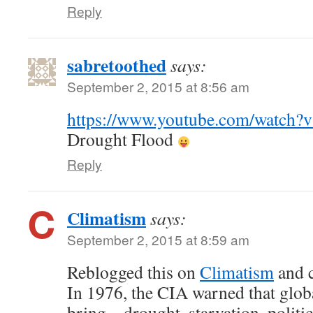
Reply
sabretoothed
says:
September 2, 2015 at 8:56 am
https://www.youtube.com/watc
Drought Flood
Reply
Climatism
says:
September 2, 2015 at 8:59 am
Reblogged this on
Climatism
and 
In 1976, the CIA warned that glob
bring – drought, starvation, politic