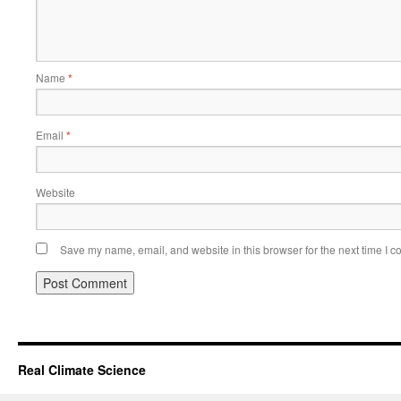
Name
*
Email
*
Website
Save my name, email, and website in this browser for the next time I 
Real Climate Science