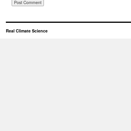
Real Climate Science