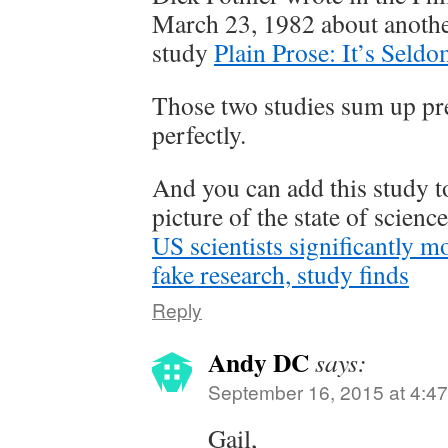
March 23, 1982 about anoth
study
Plain Prose: It’s Seld
Those two studies sum up pr
perfectly.
And you can add this study to
picture of the state of scienc
US scientists significantly mo
fake research, study finds
Reply
Andy DC
says:
September 16, 2015 at 4:4
Gail,