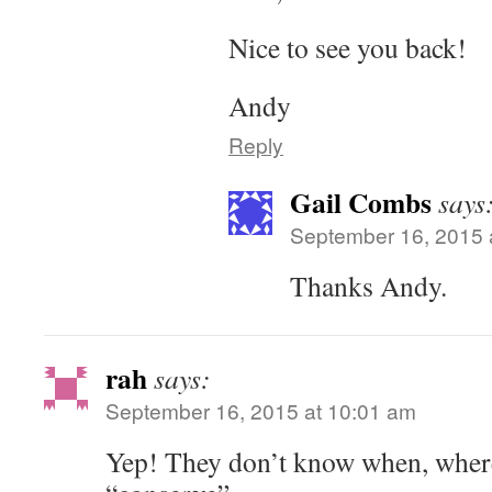
Nice to see you back!
Andy
Reply
Gail Combs
says
September 16, 2015 
Thanks Andy.
rah
says:
September 16, 2015 at 10:01 am
Yep! They don’t know when, where