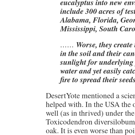
eucalyptus into new en
include 300 acres of test
Alabama, Florida, Geor
Mississippi, South Car
Worse, they create 
……
in the soil and their ca
sunlight for underlying
water and yet easily catc
fire to spread their seed
DesertYote mentioned a scien
helped with. In the USA the o
well (as in thrived) under th
Toxicodendron diversilobum,
oak. It is even worse than poi