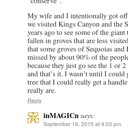
“conserve”.
My wife and I intentionally got of
we visited Kings Canyon and the S
years ago to see some of the giant
fallen in groves that are less visit
that some groves of Sequoias and
missed by about 90% of the people 
because they just go see the 1 or 2
and that’s it. I wasn’t until I could 
tree that I could really get a han
really are.
Reply
inMAGICn
says:
September 16, 2015 at 4:03 pm