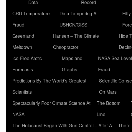
Data
Record
CRU Temperature
Data Tampering At
Fift
Fraud
USHCN/GISS
Fore
Greenland
Hansen – The Climate
Hide 
Meltdown
Chiropractor
Declin
Ice-Free Arctic
Maps and
NASA Sea Level
Forecasts
Graphs
Fraud
Predictions By The World’s Greatest
Scientific Conse
Scientists
On Mars
Spectacularly Poor Climate Science At
The Bottom
NASA
Line
The Holocaust Began With Gun Control – After A
There 