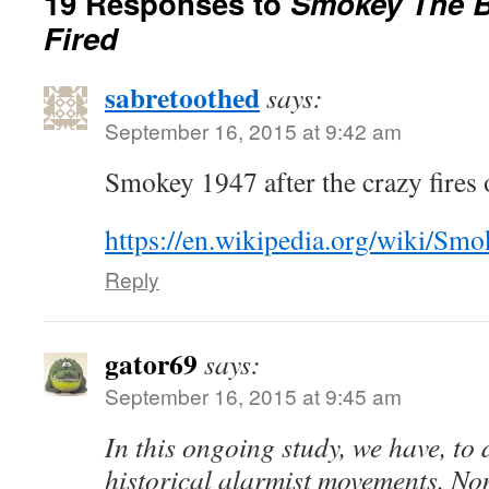
19 Responses to
Smokey The B
Fired
sabretoothed
says:
September 16, 2015 at 9:42 am
Smokey 1947 after the crazy fires 
https://en.wikipedia.org/wiki/Sm
Reply
gator69
says:
September 16, 2015 at 9:45 am
In this ongoing study, we have, to d
historical alarmist movements. Non