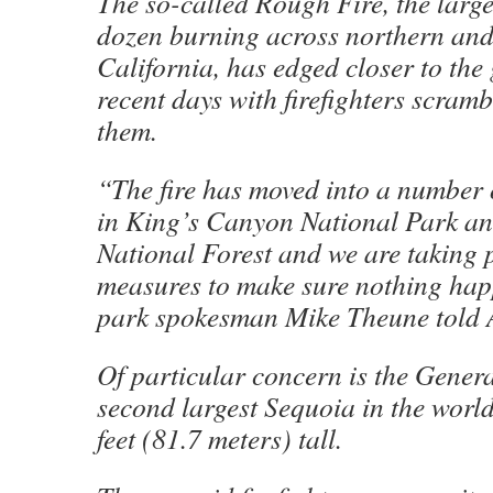
The so-called Rough Fire, the large
dozen burning across northern and
California, has edged closer to the 
recent days with firefighters scramb
them.
“The fire has moved into a number 
in King’s Canyon National Park a
National Forest and we are taking 
measures to make sure nothing hap
park spokesman Mike Theune told 
Of particular concern is the Genera
second largest Sequoia in the world
feet (81.7 meters) tall.