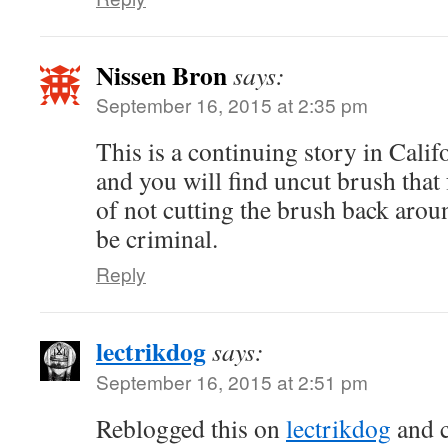
Nissen Bron
says:
September 16, 2015 at 2:35 pm
This is a continuing story in Calif
and you will find uncut brush that 
of not cutting the brush back arou
be criminal.
Reply
lectrikdog
says:
September 16, 2015 at 2:51 pm
Reblogged this on
lectrikdog
and 