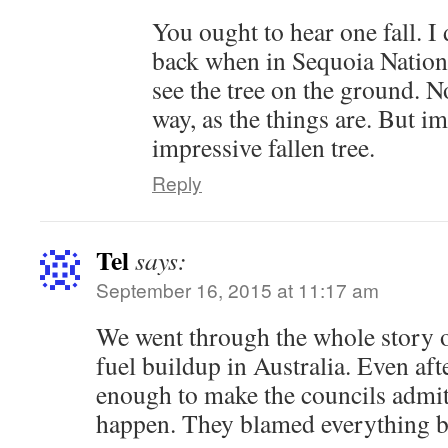
You ought to hear one fall. I
back when in Sequoia Nationa
see the tree on the ground. N
way, as the things are. But i
impressive fallen tree.
Reply
Tel
says:
September 16, 2015 at 11:17 am
We went through the whole story 
fuel buildup in Australia. Even aft
enough to make the councils admit 
happen. They blamed everything b