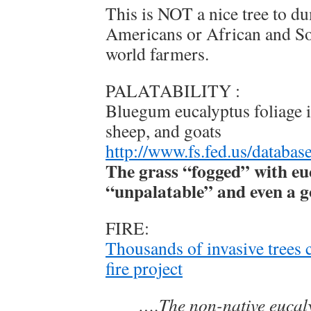
This is NOT a nice tree to d
Americans or African and S
world farmers.
PALATABILITY :
Bluegum eucalyptus foliage is
sheep, and goats
http://www.fs.fed.us/database
The grass “fogged” with euc
“unpalatable” and even a go
FIRE:
Thousands of invasive trees 
fire project
….The non-native eucaly