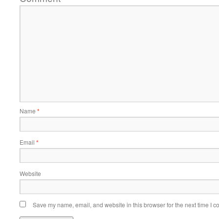
Name
*
Email
*
Website
Save my name, email, and website in this browser for the next time I 