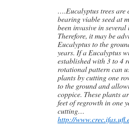
….Eucalyptus trees are 
bearing viable seed at 
been invasive in several 
Therefore, it may be adv
Eucalyptus to the ground
years. If a Eucalyptus w
established with 3 to 4 
rotational pattern can 
plants by cutting one r
to the ground and allowi
coppice. These plants ar
feet of regrowth in one 
cutting…
http://www.crec.ifas.ufl