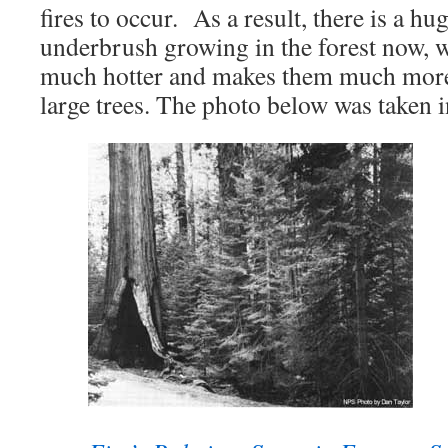
fires to occur. As a result, there is a h
underbrush growing in the forest now, 
much hotter and makes them much more
large trees. The photo below was taken 