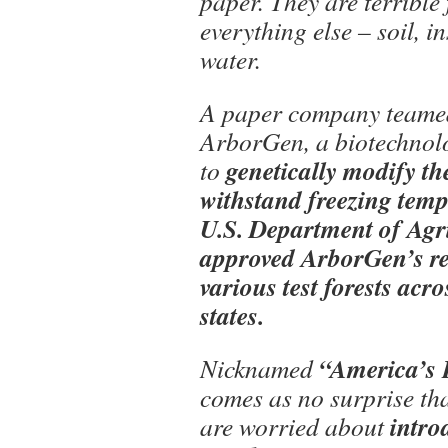
paper. They are terrible 
everything else – soil, i
water.
A paper company teame
ArborGen, a biotechnol
genetically modify the
to
withstand freezing temp
U.S. Department of Agri
approved ArborGen’s re
various test forests acr
states.
“America’s 
Nicknamed
comes as no surprise th
intro
are worried about