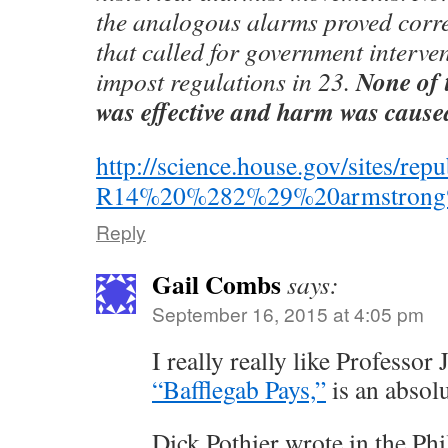
the analogous alarms proved corre
that called for government interve
None of 
impost regulations in 23.
was effective and harm was cause
http://science.house.gov/sites/r
R14%20%282%29%20armstrong%
Reply
Gail Combs
says:
September 16, 2015 at 4:05 pm
I really really like Professor
“Bafflegab Pays,”
is an absolu
Dick Pothier wrote in the Phi