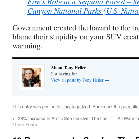
Fire’s Role in a Sequoia Forest – 
Canyon National Parks (U.S. Natio
Government created the hazard to the tr
blame their stupidity on your SUV crea
warming.
About Tony Heller
Just having fun
View all posts by Tony Heller
→
This entry was posted in
Uncategorized
. Bookmark the
permalin
←
26% Increase In Arctic Sea Ice Over The Last
All Warmi
Three Years