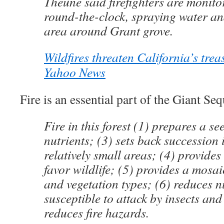
Theune said firefighters are monitor
round-the-clock, spraying water an
area around Grant grove.
Wildfires threaten California’s tre
Yahoo News
Fire is an essential part of the Giant Seq
Fire in this forest (1) prepares a se
nutrients; (3) sets back succession 
relatively small areas; (4) provide
favor wildlife; (5) provides a mosai
and vegetation types; (6) reduces n
susceptible to attack by insects and
reduces fire hazards.