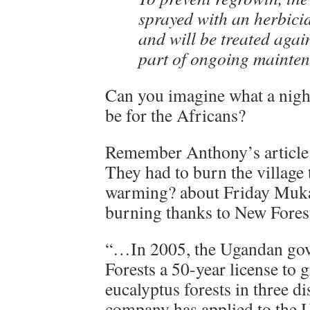
sprayed with an herbici
and will be treated agai
part of ongoing mainte
Can you imagine what a night
be for the Africans?
Remember Anthony’s article
They had to burn the village 
warming? about Friday Muk
burning thanks to New Fores
“…In 2005, the Ugandan go
Forests a 50-year license to 
eucalyptus forests in three dis
company has applied to the U