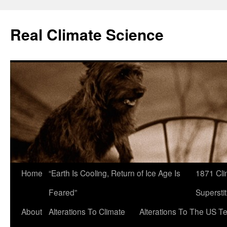
Skip
to
Real Climate Science
content
Home
“Earth Is Cooling, Return of Ice Age Is
1871 Cli
Feared”
Superstit
About
Alterations To Climate
Alterations To The US T