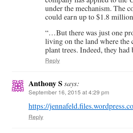
under the mechanism. The co
could earn up to $1.8 million
“…But there was just one pr
living on the land where th
plant trees. Indeed, they had
Reply
Anthony S
says:
September 16, 2015 at 4:29 pm
https://jennafeld.files.wordpress.
Reply