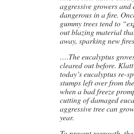
aggressive growers and 
dangerous in a fire. Onc
gummy trees tend to “e
out blazing material tha
away, sparking new fires
….The eucalyptus grove
cleared out before. Klat
today’s eucalyptus re-s
stumps left over from th
when a bad freeze prom
cutting of damaged euca
aggressive tree can grow
year.
To prevent regrowth, the