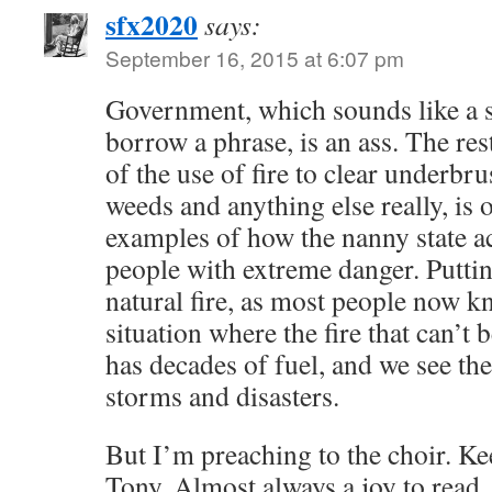
sfx2020
says:
September 16, 2015 at 6:07 pm
Government, which sounds like a s
borrow a phrase, is an ass. The res
of the use of fire to clear underbr
weeds and anything else really, is 
examples of how the nanny state act
people with extreme danger. Puttin
natural fire, as most people now kn
situation where the fire that can’t 
has decades of fuel, and we see the
storms and disasters.
But I’m preaching to the choir. K
Tony. Almost always a joy to read.