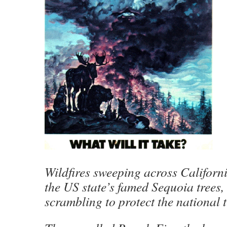
Wildfires sweeping across Californ
the US state’s famed Sequoia trees, 
scrambling to protect the national 