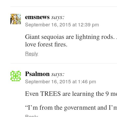
emsnews
says:
September 16, 2015 at 12:39 pm
Giant sequoias are lightning rods. 
love forest fires.
Reply
Psalmon
says:
September 16, 2015 at 1:46 pm
Even TREES are learning the 9 mo
“I’m from the government and I’m 
Reply