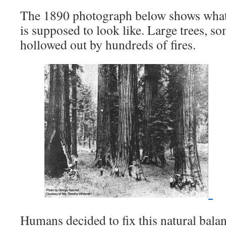
The 1890 photograph below shows what 
is supposed to look like. Large trees, s
hollowed out by hundreds of fires.
Humans decided to fix this natural balan