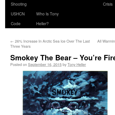
Shooting
Crisis
USHCN
Who Is Tony
Code
Heller?
←
26% Increase In Arctic Sea Ice Over The Last
All Warmi
Three Years
Smokey The Bear – You’re Fir
Posted on
September 16, 2015
by
Tony Heller