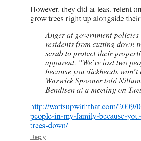
However, they did at least relent o
grow trees right up alongside thei
Anger at government policies
residents from cutting down t
scrub to protect their properti
apparent. “We’ve lost two peo
because you dickheads won’t 
Warwick Spooner told Nillu
Bendtsen at a meeting on Tue
http://wattsupwiththat.com/2009/
people-in-my-family-because-you
trees-down/
Reply