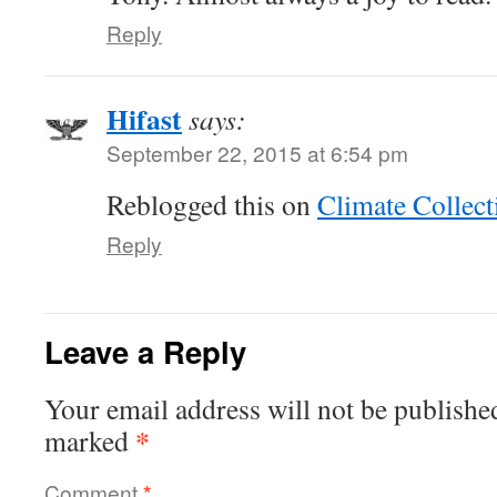
Reply
Hifast
says:
September 22, 2015 at 6:54 pm
Reblogged this on
Climate Collect
Reply
Leave a Reply
Your email address will not be publishe
*
marked
Comment
*