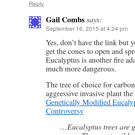
Reply
Gail Combs
says:
September 16, 2015 at 4:24 pm
Yes, don’t have the link but y
get the cones to open and sp
Eucalyptus is another fire a
much more dangerous.
The tree of choice for carbon 
aggressive invasive plant the
Genetically Modified Eucalyp
Controversy
…Eucalyptus trees are 