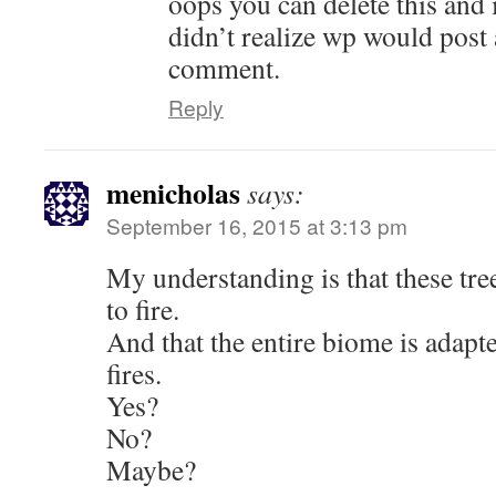
oops you can delete this and
didn’t realize wp would post
comment.
Reply
menicholas
says:
September 16, 2015 at 3:13 pm
My understanding is that these tree
to fire.
And that the entire biome is adapt
fires.
Yes?
No?
Maybe?