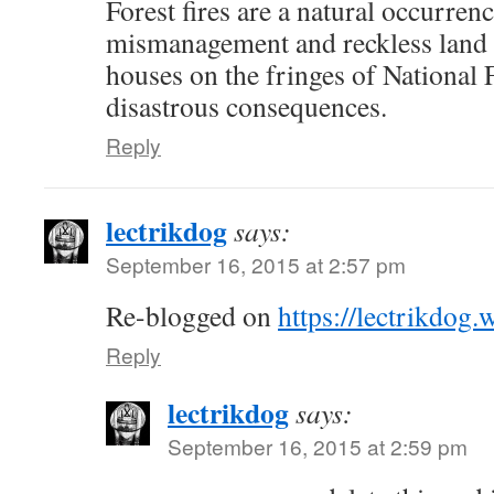
Forest fires are a natural occurrenc
mismanagement and reckless land 
houses on the fringes of National F
disastrous consequences.
Reply
lectrikdog
says:
September 16, 2015 at 2:57 pm
Re-blogged on
https://lectrikdog
Reply
lectrikdog
says:
September 16, 2015 at 2:59 pm