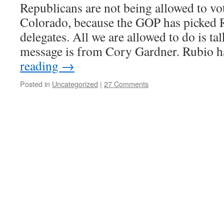
Republicans are not being allowed to vot
Colorado, because the GOP has picked R
delegates. All we are allowed to do is tal
message is from Cory Gardner. Rubio 
reading
→
Posted in
Uncategorized
|
27 Comments