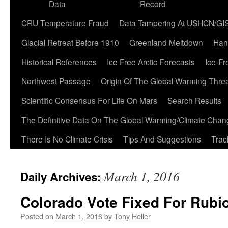
Data
Record
CRU Temperature Fraud
Data Tampering At USHCN/GI
Glacial Retreat Before 1910
Greenland Meltdown
Han
Historical References
Ice Free Arctic Forecasts
Ice-Fr
Northwest Passage
Origin Of The Global Warming Thre
Scientific Consensus For Life On Mars
Search Results
The Definitive Data On The Global Warming/Climate Cha
There Is No Climate Crisis
Tips And Suggestions
Trac
March 1, 2016
Daily Archives:
Colorado Vote Fixed For Rubi
Posted on
March 1, 2016
by
Tony Heller