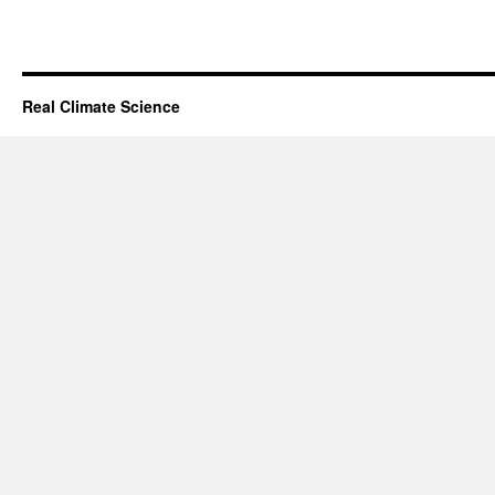
Real Climate Science