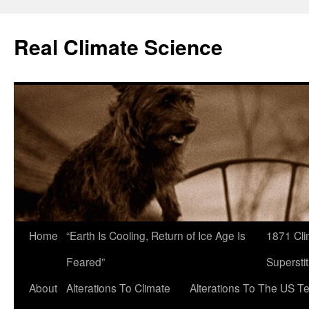
Skip
to
Real Climate Science
content
Home
“Earth Is Cooling, Return of Ice Age Is
1871 Cli
Feared”
Superstit
About
Alterations To Climate
Alterations To The US T