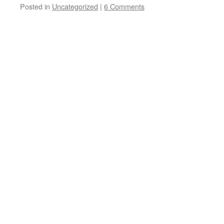
Posted in
Uncategorized
|
6 Comments