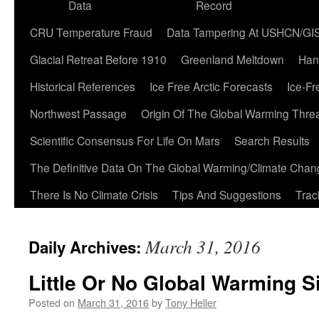
Data
Record
CRU Temperature Fraud
Data Tampering At USHCN/GI
Glacial Retreat Before 1910
Greenland Meltdown
Han
Historical References
Ice Free Arctic Forecasts
Ice-Fr
Northwest Passage
Origin Of The Global Warming Thre
Scientific Consensus For Life On Mars
Search Results
The Definitive Data On The Global Warming/Climate Cha
There Is No Climate Crisis
Tips And Suggestions
Trac
March 31, 2016
Daily Archives:
Little Or No Global Warming S
Posted on
March 31, 2016
by
Tony Heller