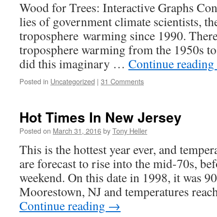
Wood for Trees: Interactive Graphs Cont
lies of government climate scientists, the
troposphere warming since 1990. There
troposphere warming from the 1950s t
did this imaginary …
Continue reading
Posted in
Uncategorized
|
31 Comments
Hot Times In New Jersey
Posted on
March 31, 2016
by
Tony Heller
This is the hottest year ever, and tempe
are forecast to rise into the mid-70s, b
weekend. On this date in 1998, it was 90
Moorestown, NJ and temperatures reac
Continue reading
→