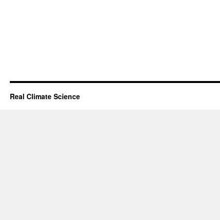
Real Climate Science