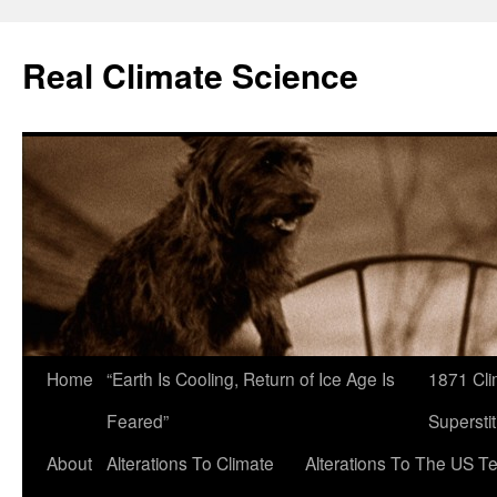
Skip
to
Real Climate Science
content
Home
“Earth Is Cooling, Return of Ice Age Is
1871 Cli
Feared”
Superstit
About
Alterations To Climate
Alterations To The US T