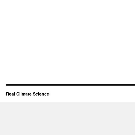
Real Climate Science