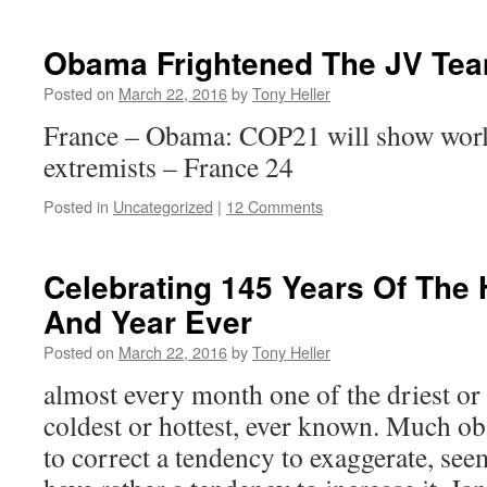
Obama Frightened The JV Tea
Posted on
March 22, 2016
by
Tony Heller
France – Obama: COP21 will show world
extremists – France 24
Posted in
Uncategorized
|
12 Comments
Celebrating 145 Years Of The 
And Year Ever
Posted on
March 22, 2016
by
Tony Heller
almost every month one of the driest or 
coldest or hottest, ever known. Much o
to correct a tendency to exaggerate, se