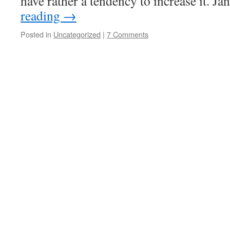
have rather a tendency to increase it. 
reading
→
Posted in
Uncategorized
|
7 Comments