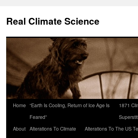
Skip
to
Real Climate Science
content
Home
“Earth Is Cooling, Return of Ice Age Is
1871 Cli
Feared”
Superstit
About
Alterations To Climate
Alterations To The US T