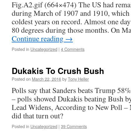
Fig.A2.gif (664×474) The US had rema
during March of 1907 and 1910, which
coldest years on record. Almost one day 
80 degrees during those months. On M
Continue reading
→
Posted in
Uncategorized
|
4 Comments
Dukakis To Crush Bush
Posted on
March 22, 2016
by
Tony Heller
Polls say that Sanders beats Trump 58%
– polls showed Dukakis beating Bush 
Lead Widens, According to New Poll 
did that turn out?
Posted in
Uncategorized
|
39 Comments