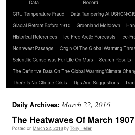
Data
Record
CRU Temperature Fraud
Data Tampering At USHCN/GI
Glacial Retreat Before 1910
Greenland Meltdown
Han
Historical References
Ice Free Arctic Forecasts
Ice-Fr
Northwest Passage
Origin Of The Global Warming Thre
Scientific Consensus For Life On Mars
Search Results
The Definitive Data On The Global Warming/Climate Cha
There Is No Climate Crisis
Tips And Suggestions
Trac
March 22, 2016
Daily Archives:
The Heatwaves Of March 1907
Posted on
March 22, 2016
by
Tony Heller