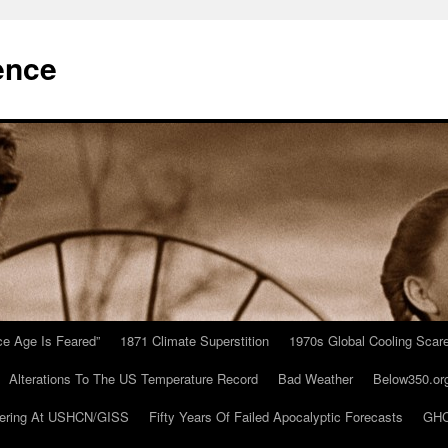
ence
Ice Age Is Feared”
1871 Climate Superstition
1970s Global Cooling Scar
Alterations To The US Temperature Record
Bad Weather
Below350.or
ering At USHCN/GISS
Fifty Years Of Failed Apocalyptic Forecasts
GHC