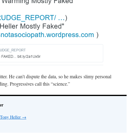
er. He can’t dispute the data, so he makes slimy personal
ng. Progressives call this “science.”
er
 Tony Heller
→