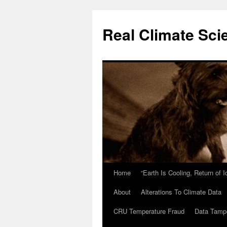
Skip
to
Real Climate Sci
content
Home
“Earth Is Cooling, Return of 
About
Alterations To Climate Data
CRU Temperature Fraud
Data Tamp