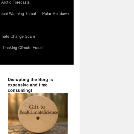
 Arctic Forecasts
lobal Warming Threat
Polar Meltdown
Climate Change Scam
Tracking Climate Fraud
Disrupting the Borg is
expensive and time
consuming!