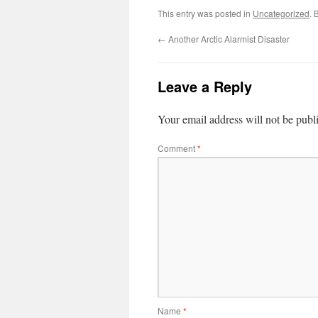
This entry was posted in
Uncategorized
. 
←
Another Arctic Alarmist Disaster
Leave a Reply
Your email address will not be publ
Comment
*
Name
*