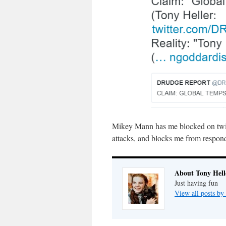
Mikey Mann has me blocked on twitt
attacks, and blocks me from respondi
About Tony Hell
Just having fun
View all posts by