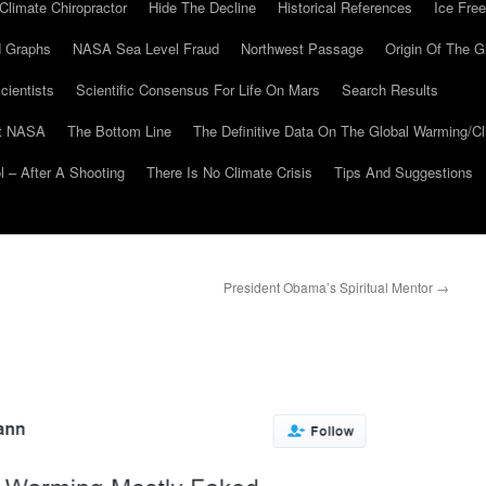
Climate Chiropractor
Hide The Decline
Historical References
Ice Free
 Graphs
NASA Sea Level Fraud
Northwest Passage
Origin Of The G
cientists
Scientific Consensus For Life On Mars
Search Results
At NASA
The Bottom Line
The Definitive Data On The Global Warming/
 – After A Shooting
There Is No Climate Crisis
Tips And Suggestions
President Obama’s Spiritual Mentor
→