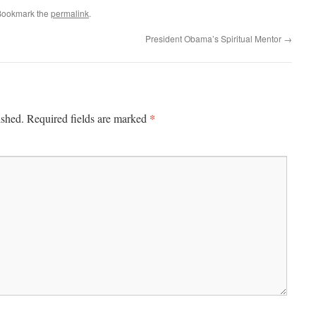
Bookmark the
permalink
.
President Obama’s Spiritual Mentor
→
*
ished.
Required fields are marked