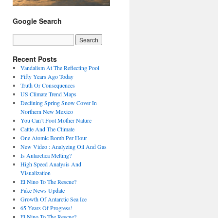
Google Search
Recent Posts
Vandalism At The Reflecting Pool
Fifty Years Ago Today
Truth Or Consequences
US Climate Trend Maps
Declining Spring Snow Cover In
Northern New Mexico
You Can’t Fool Mother Nature
Cattle And The Climate
One Atomic Bomb Per Hour
New Video : Analyzing Oil And Gas
Is Antarctica Melting?
High Speed Analysis And
Visualization
El Nino To The Rescue?
Fake News Update
Growth Of Antarctic Sea Ice
65 Years Of Progress!
El Nino To The Rescue?