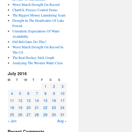
Worst March Drought On Record
ChartGL Process Control Demo
The Biggest Money Laundering Scam
Drought In The Headwaters Of Lake
Powell
Unrealistic Expectations Of Water
Availability
Did Bill Gates Do This?
Worst March Drought On Record In
The US
The Real Hockey Stick Graph
Analyzing The Western Water Crisis
July 2016
M
T
W
T
F
S
S
1
2
3
4
5
6
7
8
9
10
11
12
13
14
15
16
17
18
19
20
21
22
23
24
25
26
27
28
29
30
31
« Jun
Aug »
Recent Comments