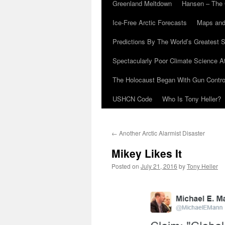
Greenland Meltdown
Hansen – The 
Ice-Free Arctic Forecasts
Maps and
Predictions By The World’s Greatest S
Spectacularly Poor Climate Science 
The Holocaust Began With Gun Control
USHCN Code
Who Is Tony Heller?
←
Another Arctic Alarmist Disaster
Mikey Likes It
Posted on
July 21, 2016
by
Tony Heller