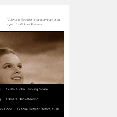
"Science is the belief in the ignorance of the
experts" – Richard Feynman
e
1970s Global Cooling Scare
g
Climate Racketeering
N Code
Glacial Retreat Before 1910