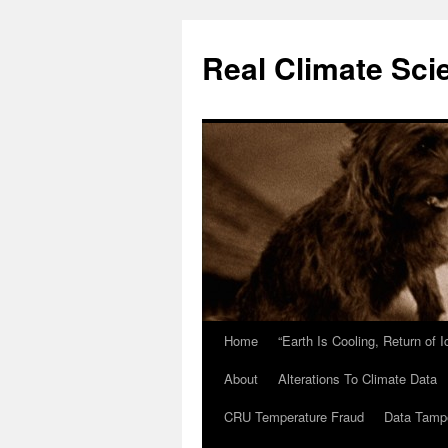
Skip
to
Real Climate Sci
content
Home
“Earth Is Cooling, Return of 
About
Alterations To Climate Data
CRU Temperature Fraud
Data Tamp