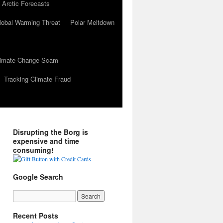
 Arctic Forecasts
lobal Warming Threat
Polar Meltdown
Climate Change Scam
Tracking Climate Fraud
Disrupting the Borg is
expensive and time
consuming!
Google Search
Recent Posts