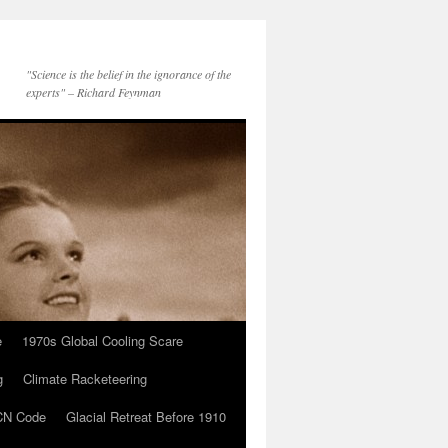
"Science is the belief in the ignorance of the
experts" – Richard Feynman
e
1970s Global Cooling Scare
g
Climate Racketeering
N Code
Glacial Retreat Before 1910