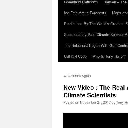
Greenland Meltdown
Hansen – The 
Ice-Free Arctic Forecasts
Maps and
Predictions By The World’s Greatest S
Spectacularly Poor Climate Science 
The Holocaust Began With Gun Control
USHCN Code
Who Is Tony Heller?
←
Chinook Again
New Video : The Real 
Climate Scientists
Posted on
November 27, 2017
by
Tony He