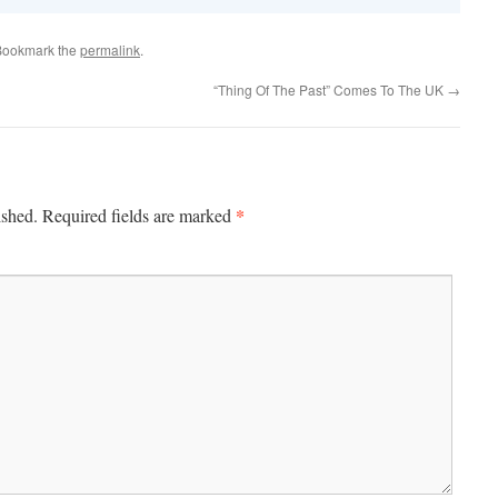
Bookmark the
permalink
.
“Thing Of The Past” Comes To The UK
→
*
ished.
Required fields are marked