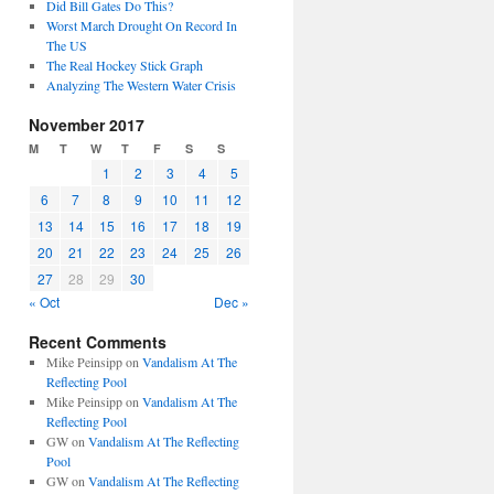
Did Bill Gates Do This?
Worst March Drought On Record In
The US
The Real Hockey Stick Graph
Analyzing The Western Water Crisis
November 2017
M
T
W
T
F
S
S
1
2
3
4
5
6
7
8
9
10
11
12
13
14
15
16
17
18
19
20
21
22
23
24
25
26
27
28
29
30
« Oct
Dec »
Recent Comments
Mike Peinsipp
on
Vandalism At The
Reflecting Pool
Mike Peinsipp
on
Vandalism At The
Reflecting Pool
GW
on
Vandalism At The Reflecting
Pool
GW
on
Vandalism At The Reflecting