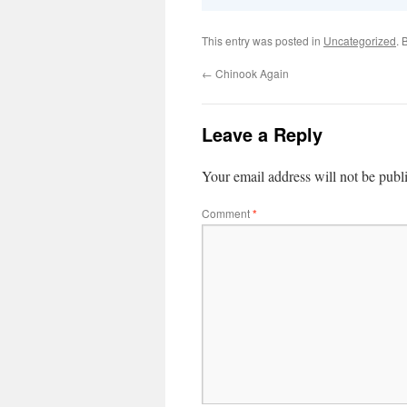
This entry was posted in
Uncategorized
. 
←
Chinook Again
Leave a Reply
Your email address will not be publ
Comment
*