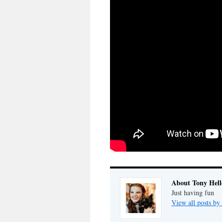
About Tony Hell
Just having fun
View all posts by