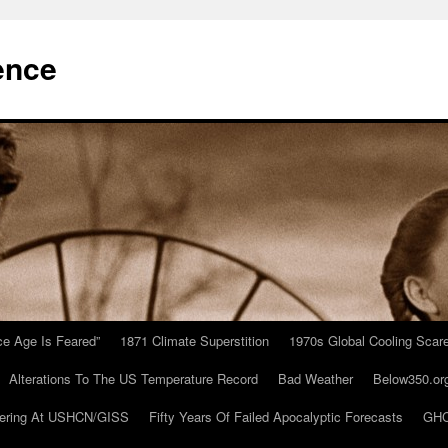
ence
Ice Age Is Feared”
1871 Climate Superstition
1970s Global Cooling Scar
Alterations To The US Temperature Record
Bad Weather
Below350.or
ering At USHCN/GISS
Fifty Years Of Failed Apocalyptic Forecasts
GHC