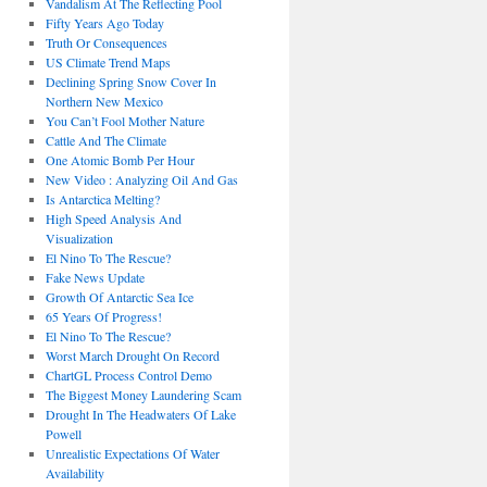
Vandalism At The Reflecting Pool
Fifty Years Ago Today
Truth Or Consequences
US Climate Trend Maps
Declining Spring Snow Cover In
Northern New Mexico
You Can’t Fool Mother Nature
Cattle And The Climate
One Atomic Bomb Per Hour
New Video : Analyzing Oil And Gas
Is Antarctica Melting?
High Speed Analysis And
Visualization
El Nino To The Rescue?
Fake News Update
Growth Of Antarctic Sea Ice
65 Years Of Progress!
El Nino To The Rescue?
Worst March Drought On Record
ChartGL Process Control Demo
The Biggest Money Laundering Scam
Drought In The Headwaters Of Lake
Powell
Unrealistic Expectations Of Water
Availability