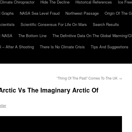
Climate Chiropractor
Hide The Decline
Historical References
Ice Free
 Graphs
NASA Sea Level Fraud
Northwest Passage
Origin Of The G
cientists
Scientific Consensus For Life On Mars
Search Results
At NASA
The Bottom Line
The Definitive Data On The Global Warming/
 – After A Shooting
There Is No Climate Crisis
Tips And Suggestions
“Thing Of The Past” Comes To The UK
→
Arctic Vs The Imaginary Arctic Of
ller