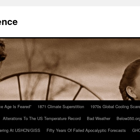
ence
Ice Age Is Feared”
1871 Climate Superstition
1970s Global Cooling Scar
Alterations To The US Temperature Record
Bad Weather
Below350.or
ering At USHCN/GISS
Fifty Years Of Failed Apocalyptic Forecasts
GHC