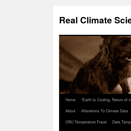
Skip
to
Real Climate Sci
content
Home
“Earth Is Cooling, Return of 
About
Alterations To Climate Data
CRU Temperature Fraud
Data Tamp