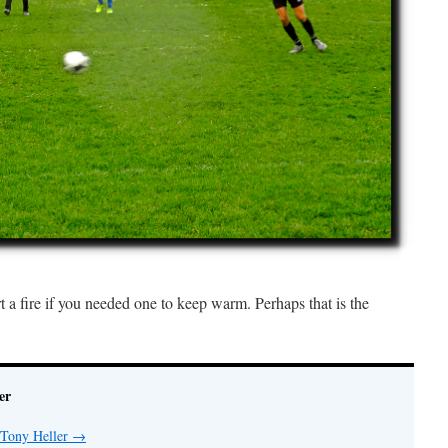
rt a fire if you needed one to keep warm. Perhaps that is the
er
 Tony Heller
→