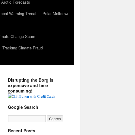
 Arctic Forecasts
lobal Warming Threat
Polar Meltdown
Climate Change Scam
Tracking Climate Fraud
Disrupting the Borg is
expensive and time
consuming!
Google Search
Recent Posts