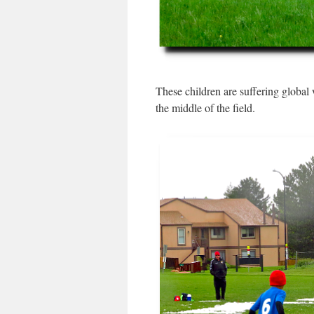
These children are suffering global
the middle of the field.