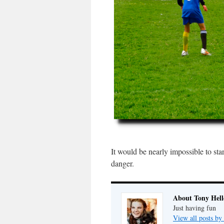
It would be nearly impossible to sta
danger.
About Tony Hell
Just having fun
View all posts by