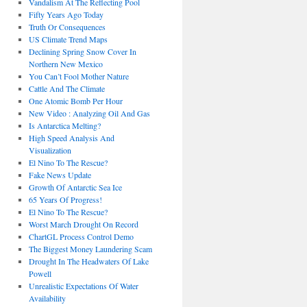
Vandalism At The Reflecting Pool
Fifty Years Ago Today
Truth Or Consequences
US Climate Trend Maps
Declining Spring Snow Cover In
Northern New Mexico
You Can’t Fool Mother Nature
Cattle And The Climate
One Atomic Bomb Per Hour
New Video : Analyzing Oil And Gas
Is Antarctica Melting?
High Speed Analysis And
Visualization
El Nino To The Rescue?
Fake News Update
Growth Of Antarctic Sea Ice
65 Years Of Progress!
El Nino To The Rescue?
Worst March Drought On Record
ChartGL Process Control Demo
The Biggest Money Laundering Scam
Drought In The Headwaters Of Lake
Powell
Unrealistic Expectations Of Water
Availability