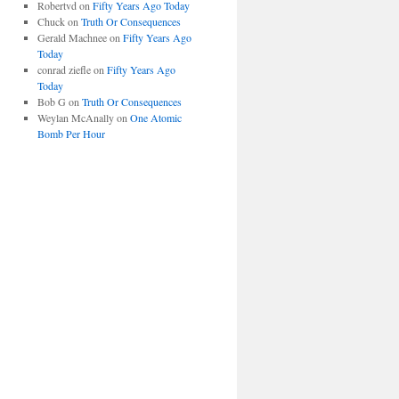
Robertvd
on
Fifty Years Ago Today
Chuck
on
Truth Or Consequences
Gerald Machnee
on
Fifty Years Ago
Today
conrad ziefle
on
Fifty Years Ago
Today
Bob G
on
Truth Or Consequences
Weylan McAnally
on
One Atomic
Bomb Per Hour