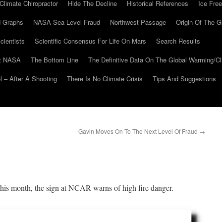
Climate Chiropractor
Hide The Decline
Historical References
Ice Free
 Graphs
NASA Sea Level Fraud
Northwest Passage
Origin Of The G
cientists
Scientific Consensus For Life On Mars
Search Results
At NASA
The Bottom Line
The Definitive Data On The Global Warming/
 – After A Shooting
There Is No Climate Crisis
Tips And Suggestions
Gavin Moves On To The Next Level Of Fraud
→
 this month, the sign at NCAR warns of high fire danger.