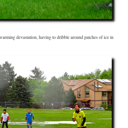
 warming devastation, having to dribble around patches of ice in