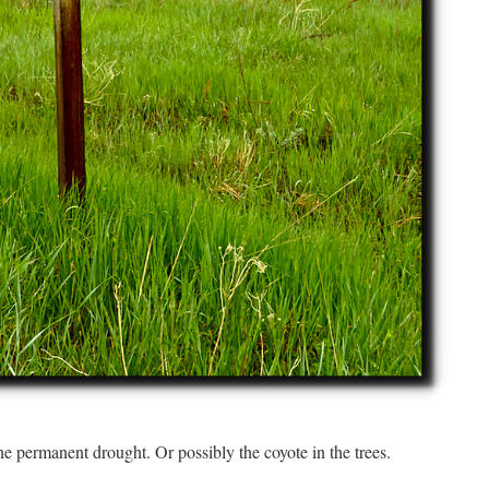
he permanent drought. Or possibly the coyote in the trees.