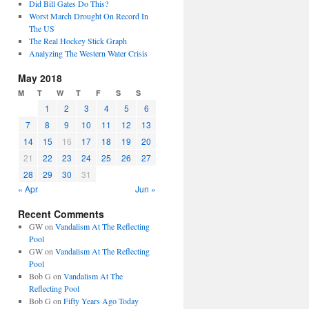
Did Bill Gates Do This?
Worst March Drought On Record In
The US
The Real Hockey Stick Graph
Analyzing The Western Water Crisis
May 2018
M
T
W
T
F
S
S
1
2
3
4
5
6
7
8
9
10
11
12
13
14
15
16
17
18
19
20
21
22
23
24
25
26
27
28
29
30
31
« Apr
Jun »
Recent Comments
GW
on
Vandalism At The Reflecting
Pool
GW
on
Vandalism At The Reflecting
Pool
Bob G
on
Vandalism At The
Reflecting Pool
Bob G
on
Fifty Years Ago Today