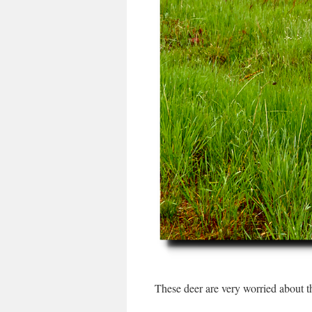
These deer are very worried about t