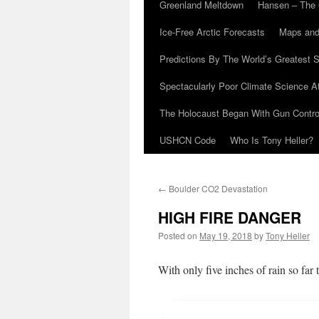
Greenland Meltdown
Hansen – The 
Ice-Free Arctic Forecasts
Maps and
Predictions By The World’s Greatest S
Spectacularly Poor Climate Science 
The Holocaust Began With Gun Control
USHCN Code
Who Is Tony Heller?
←
Boulder CO2 Devastation
HIGH FIRE DANGER
Posted on
May 19, 2018
by
Tony Heller
With only five inches of rain so far