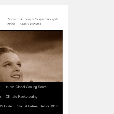
"Science is the belief in the ignorance of the
experts" – Richard Feynman
e
1970s Global Cooling Scare
g
Climate Racketeering
N Code
Glacial Retreat Before 1910