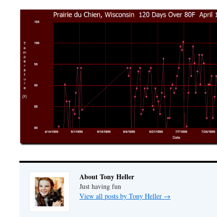
About Tony Heller
Just having fun
View all posts by Tony Heller
→