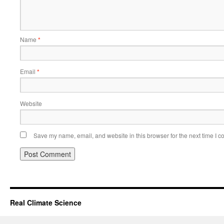
Name
*
Email
*
Website
Save my name, email, and website in this browser for the next time I 
Real Climate Science