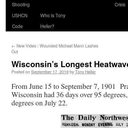
Shooting
Crisis
USHCN
Who Is Tony
Code
Heller?
←
New Video : Wounded Michael Mann Lashes
Out
Wisconsin’s Longest Heatwav
Posted on
September 17, 2019
by
Tony Heller
From June 15 to September 7, 1901 Pra
Wisconsin had 36 days over 95 degrees,
degrees on July 22.