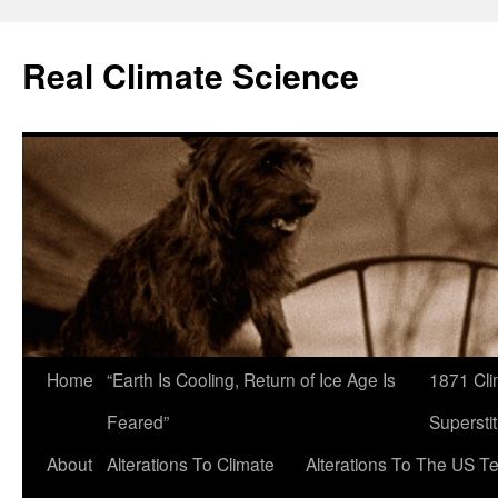
Skip
to
Real Climate Science
content
Home
“Earth Is Cooling, Return of Ice Age Is
1871 Cli
Feared”
Superstit
About
Alterations To Climate
Alterations To The US T