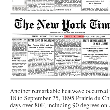
Another remarkable heatwave occurred 
18 to September 25, 1895 Prairie du Chi
days over 80F, including 90 degrees on 