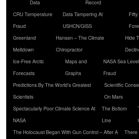
Data
Record
CRU Temperature
Data Tampering At
Fift
Fraud
USHCN/GISS
Fore
Greenland
Hansen – The Climate
Hide 
Meltdown
Chiropractor
Declin
Ice-Free Arctic
Maps and
NASA Sea Level
Forecasts
Graphs
Fraud
Predictions By The World’s Greatest
Scientific Conse
Scientists
On Mars
Spectacularly Poor Climate Science At
The Bottom
NASA
Line
The Holocaust Began With Gun Control – After A
There 