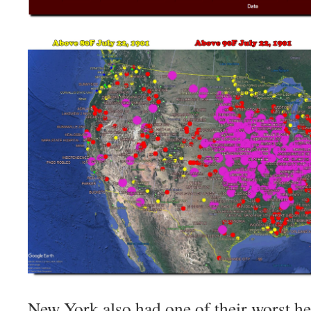
New York also had one of their worst h