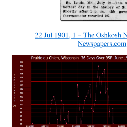
22 Jul 1901, 1 – The Oshkosh N
Newspapers.com