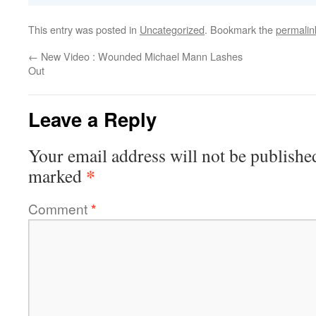
This entry was posted in
Uncategorized
. Bookmark the
permalin
←
New Video : Wounded Michael Mann Lashes
Out
Leave a Reply
Your email address will not be publishe
*
marked
Comment
*