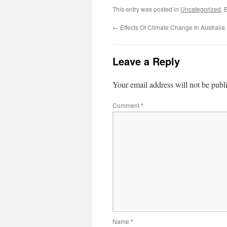
This entry was posted in
Uncategorized
. 
←
Effects Of Climate Change In Australia
Leave a Reply
Your email address will not be publ
Comment
*
Name
*