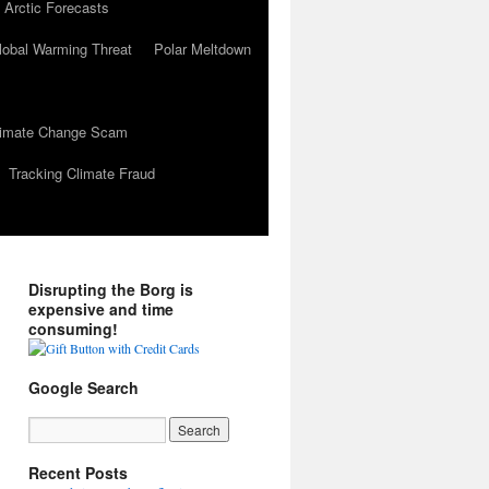
 Arctic Forecasts
lobal Warming Threat
Polar Meltdown
Climate Change Scam
Tracking Climate Fraud
Disrupting the Borg is
expensive and time
consuming!
Google Search
Recent Posts