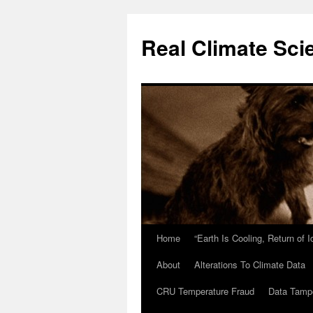
Skip
to
Real Climate Sci
content
Home
“Earth Is Cooling, Return of 
About
Alterations To Climate Data
CRU Temperature Fraud
Data Tamp