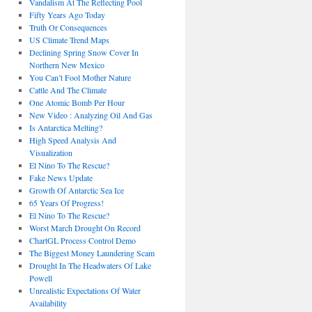
Vandalism At The Reflecting Pool
Fifty Years Ago Today
Truth Or Consequences
US Climate Trend Maps
Declining Spring Snow Cover In
Northern New Mexico
You Can’t Fool Mother Nature
Cattle And The Climate
One Atomic Bomb Per Hour
New Video : Analyzing Oil And Gas
Is Antarctica Melting?
High Speed Analysis And
Visualization
El Nino To The Rescue?
Fake News Update
Growth Of Antarctic Sea Ice
65 Years Of Progress!
El Nino To The Rescue?
Worst March Drought On Record
ChartGL Process Control Demo
The Biggest Money Laundering Scam
Drought In The Headwaters Of Lake
Powell
Unrealistic Expectations Of Water
Availability