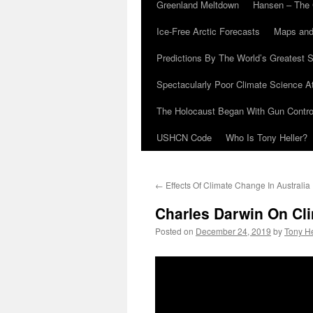
Greenland Meltdown
Hansen – The 
Ice-Free Arctic Forecasts
Maps and
Predictions By The World’s Greatest S
Spectacularly Poor Climate Science 
The Holocaust Began With Gun Control
USHCN Code
Who Is Tony Heller?
←
Effects Of Climate Change In Australia
Charles Darwin On Cl
Posted on
December 24, 2019
by
Tony He