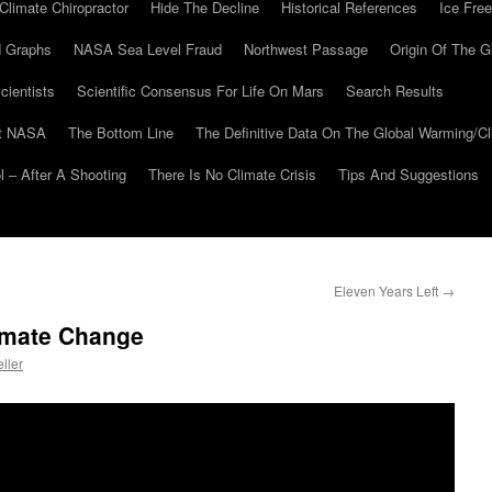
Climate Chiropractor
Hide The Decline
Historical References
Ice Free
 Graphs
NASA Sea Level Fraud
Northwest Passage
Origin Of The G
cientists
Scientific Consensus For Life On Mars
Search Results
At NASA
The Bottom Line
The Definitive Data On The Global Warming/
 – After A Shooting
There Is No Climate Crisis
Tips And Suggestions
Eleven Years Left
→
imate Change
ller