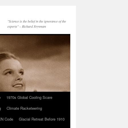
"Science is the belief in the ignorance of the
experts" – Richard Feynman
e
1970s Global Cooling Scare
g
Climate Racketeering
N Code
Glacial Retreat Before 1910