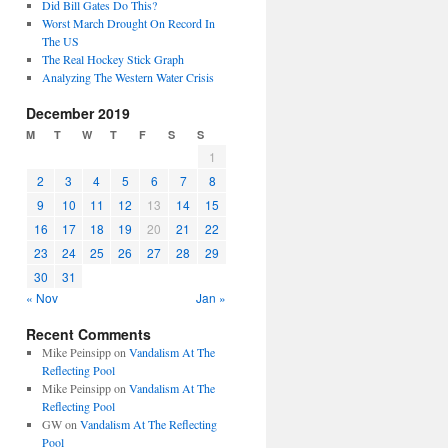
Did Bill Gates Do This?
Worst March Drought On Record In
The US
The Real Hockey Stick Graph
Analyzing The Western Water Crisis
December 2019
M
T
W
T
F
S
S
1
2
3
4
5
6
7
8
9
10
11
12
13
14
15
16
17
18
19
20
21
22
23
24
25
26
27
28
29
30
31
« Nov
Jan »
Recent Comments
Mike Peinsipp
on
Vandalism At The
Reflecting Pool
Mike Peinsipp
on
Vandalism At The
Reflecting Pool
GW
on
Vandalism At The Reflecting
Pool