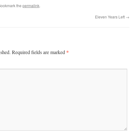
Bookmark the
permalink
.
Eleven Years Left
→
*
ished.
Required fields are marked