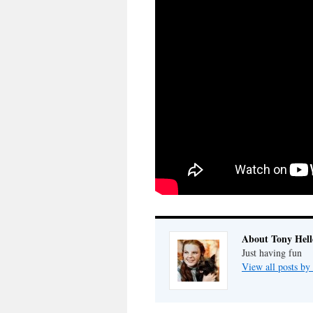
About Tony Hell
Just having fun
View all posts by