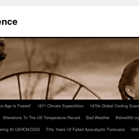
ence
Ice Age Is Feared”
1871 Climate Superstition
1970s Global Cooling Scar
Alterations To The US Temperature Record
Bad Weather
Below350.or
ering At USHCN/GISS
Fifty Years Of Failed Apocalyptic Forecasts
GHC