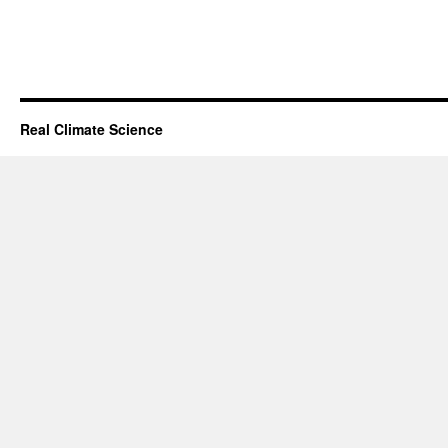
Real Climate Science