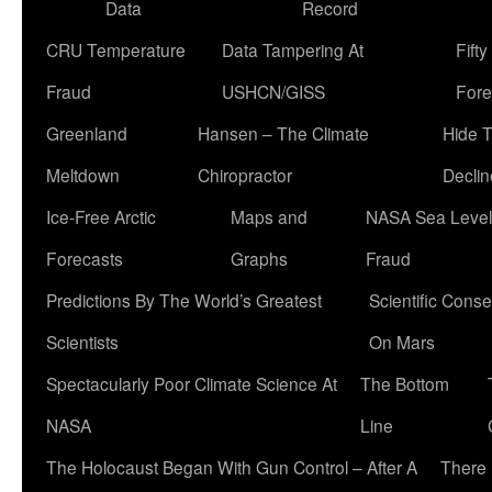
Data
Record
CRU Temperature
Data Tampering At
Fift
Fraud
USHCN/GISS
Fore
Greenland
Hansen – The Climate
Hide 
Meltdown
Chiropractor
Declin
Ice-Free Arctic
Maps and
NASA Sea Level
Forecasts
Graphs
Fraud
Predictions By The World’s Greatest
Scientific Conse
Scientists
On Mars
Spectacularly Poor Climate Science At
The Bottom
NASA
Line
The Holocaust Began With Gun Control – After A
There 