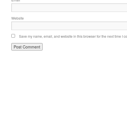
*
Website
Save my name, email, and website in this browser for the next time I 