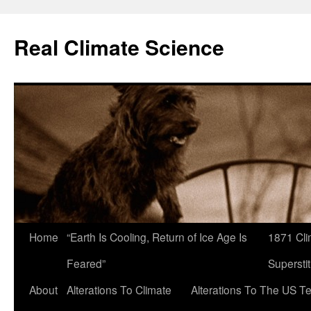
Skip
to
Real Climate Science
content
Home
“Earth Is Cooling, Return of Ice Age Is
1871 Cli
Feared”
Superstit
About
Alterations To Climate
Alterations To The US T