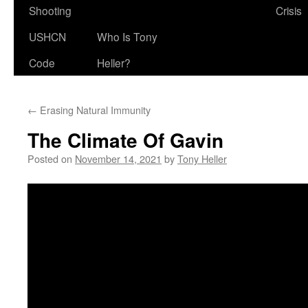
Shooting
Crisis
USHCN
Who Is Tony
Code
Heller?
←
Erasing Natural Immunity
The Climate Of Gavin
Posted on
November 14, 2021
by
Tony Heller