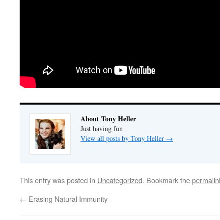
About Tony Heller
Just having fun
View all posts by Tony Heller
→
This entry was posted in
Uncategorized
. Bookmark the
permalin
←
Erasing Natural Immunity