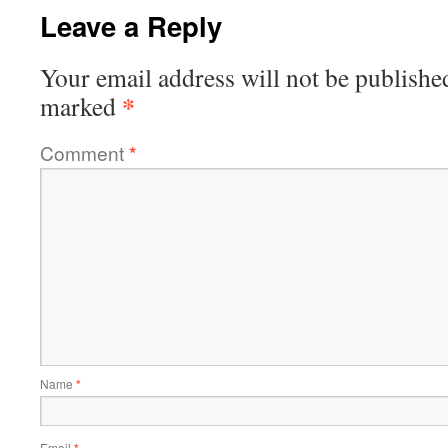
Leave a Reply
Your email address will not be publishe
*
marked
Comment
*
Name
*
Email