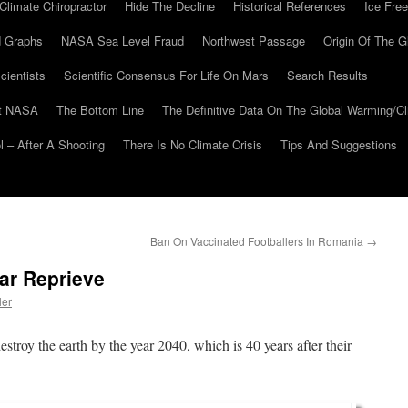
Climate Chiropractor
Hide The Decline
Historical References
Ice Free
 Graphs
NASA Sea Level Fraud
Northwest Passage
Origin Of The G
cientists
Scientific Consensus For Life On Mars
Search Results
At NASA
The Bottom Line
The Definitive Data On The Global Warming/
 – After A Shooting
There Is No Climate Crisis
Tips And Suggestions
Ban On Vaccinated Footballers In Romania
→
ar Reprieve
ler
troy the earth by the year 2040, which is 40 years after their