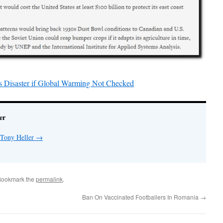
s Disaster if Global Warming Not Checked
er
 Tony Heller
→
Bookmark the
permalink
.
Ban On Vaccinated Footballers In Romania
→