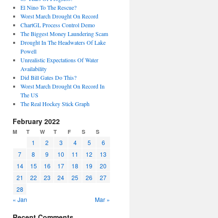
El Nino To The Rescue?
Worst March Drought On Record
ChartGL Process Control Demo
The Biggest Money Laundering Scam
Drought In The Headwaters Of Lake
Powell
Unrealistic Expectations Of Water
Availability
Did Bill Gates Do This?
Worst March Drought On Record In
The US
The Real Hockey Stick Graph
February 2022
M
T
W
T
F
S
S
1
2
3
4
5
6
7
8
9
10
11
12
13
14
15
16
17
18
19
20
21
22
23
24
25
26
27
28
« Jan
Mar »
Recent Comments