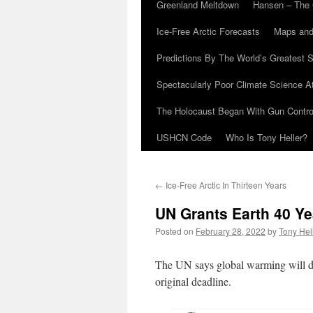
Greenland Meltdown
Hansen – The 
Ice-Free Arctic Forecasts
Maps and
Predictions By The World’s Greatest S
Spectacularly Poor Climate Science 
The Holocaust Began With Gun Control
USHCN Code
Who Is Tony Heller?
←
Ice-Free Arctic In Thirteen Years
UN Grants Earth 40 Ye
Posted on
February 28, 2022
by
Tony Hel
The UN says global warming will des
original deadline.