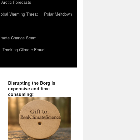
 Arctic Forecasts
lobal Warming Threat
Polar Meltdown
Climate Change Scam
Tracking Climate Fraud
Disrupting the Borg is
expensive and time
consuming!