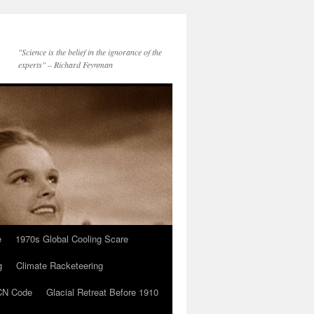
"Science is the belief in the ignorance of the
experts" – Richard Feynman
e
1970s Global Cooling Scare
g
Climate Racketeering
N Code
Glacial Retreat Before 1910