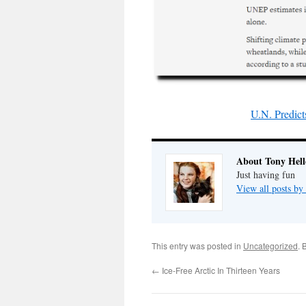
U.N. Predict
About Tony Hell
Just having fun
View all posts by
This entry was posted in
Uncategorized
. 
←
Ice-Free Arctic In Thirteen Years