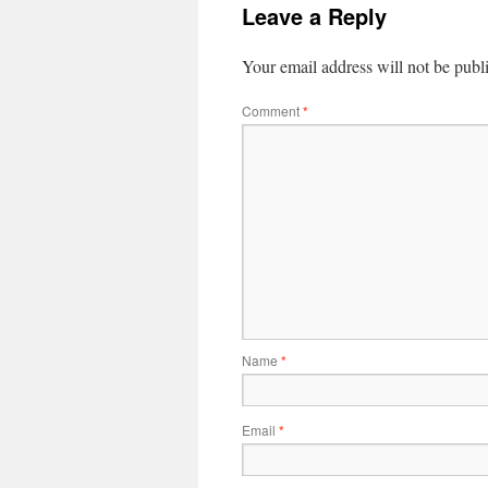
Leave a Reply
Your email address will not be publ
Comment
*
Name
*
Email
*