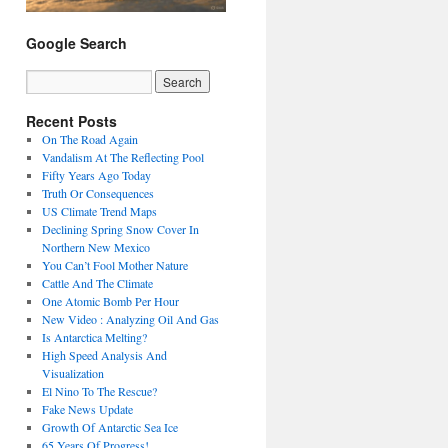
Google Search
Recent Posts
On The Road Again
Vandalism At The Reflecting Pool
Fifty Years Ago Today
Truth Or Consequences
US Climate Trend Maps
Declining Spring Snow Cover In
Northern New Mexico
You Can’t Fool Mother Nature
Cattle And The Climate
One Atomic Bomb Per Hour
New Video : Analyzing Oil And Gas
Is Antarctica Melting?
High Speed Analysis And
Visualization
El Nino To The Rescue?
Fake News Update
Growth Of Antarctic Sea Ice
65 Years Of Progress!