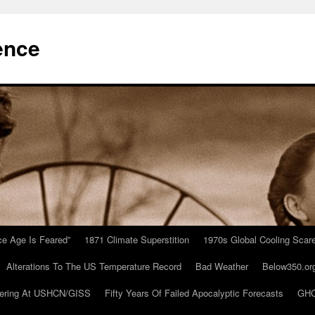
ence
Ice Age Is Feared”
1871 Climate Superstition
1970s Global Cooling Scar
Alterations To The US Temperature Record
Bad Weather
Below350.or
ering At USHCN/GISS
Fifty Years Of Failed Apocalyptic Forecasts
GHC