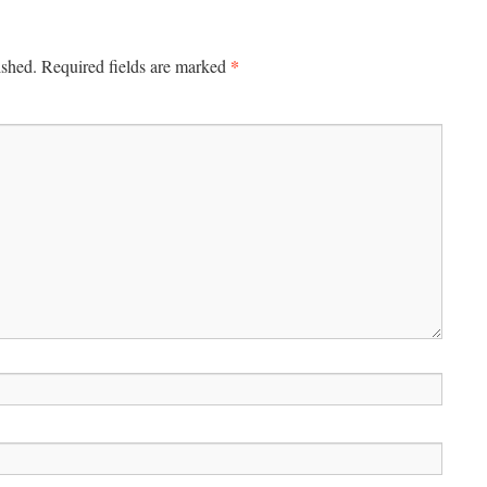
*
ished.
Required fields are marked