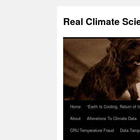
Skip
to
Real Climate Sci
content
Home
“Earth Is Cooling, Return of 
About
Alterations To Climate Data
CRU Temperature Fraud
Data Tamp