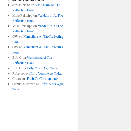
conrad ziefle
on
Vandalism At The
Reflecting Pool
Mike Peinsipp
on
Vandalism At The
Reflecting Pool
Mike Peinsipp
on
Vandalism At The
Reflecting Pool
GW
on
Vandalism At The Reflecting
Pool
GW
on
Vandalism At The Reflecting
Pool
Bob G
on
Vandalism At The
Reflecting Pool
Bob G
on
Fifty Years Ago Today
Robertvd
on
Fifty Years Ago Today
Chuck
on
Truth Or Consequences
Gerald Machnee
on
Fifty Years Ago
Today