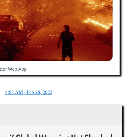
8:58 AM · Feb 28, 2022