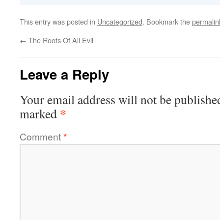
This entry was posted in
Uncategorized
. Bookmark the
permalin
←
The Roots Of All Evil
Leave a Reply
Your email address will not be publishe
*
marked
Comment
*