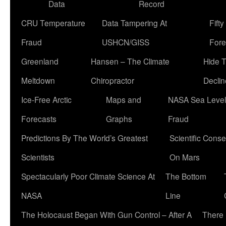
Data
Record
CRU Temperature
Data Tampering At
Fift
Fraud
USHCN/GISS
Fore
Greenland
Hansen – The Climate
Hide 
Meltdown
Chiropractor
Declin
Ice-Free Arctic
Maps and
NASA Sea Level
Forecasts
Graphs
Fraud
Predictions By The World’s Greatest
Scientific Conse
Scientists
On Mars
Spectacularly Poor Climate Science At
The Bottom
NASA
Line
The Holocaust Began With Gun Control – After A
There 