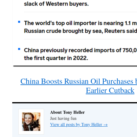
China Boosts Russian Oil Purchases 
Earlier Cutback
About Tony Heller
Just having fun
View all posts by Tony Heller
→