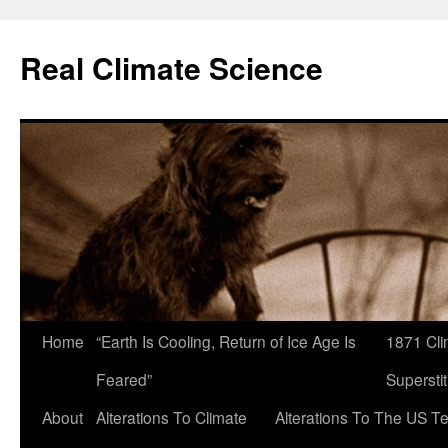
Skip
to
Real Climate Science
content
Home
“Earth Is Cooling, Return of Ice Age Is
1871 Cli
Feared”
Superstit
About
Alterations To Climate
Alterations To The US T