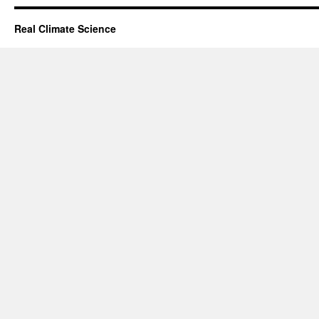
Real Climate Science