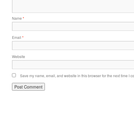
Name
*
Email
*
Website
Save my name, email, and website in this browser for the next time I 