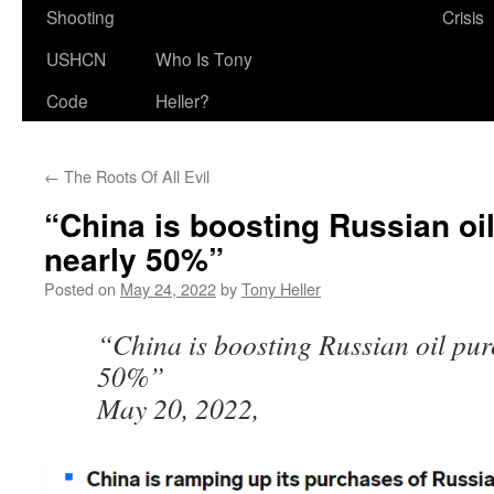
Shooting
Crisis
USHCN
Who Is Tony
Code
Heller?
←
The Roots Of All Evil
“China is boosting Russian oi
nearly 50%”
Posted on
May 24, 2022
by
Tony Heller
“China is boosting Russian oil pur
50%”
May 20, 2022,