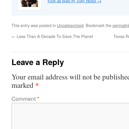
View all posts by Tony Heller
→
This entry was posted in
Uncategorized
. Bookmark the
permalin
←
Less Than A Decade To Save The Planet
Texas Re
Leave a Reply
Your email address will not be publishe
*
marked
Comment
*