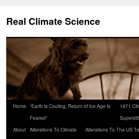
Skip
to
Real Climate Science
content
Home
“Earth Is Cooling, Return of Ice Age Is
1871 Cli
Feared”
Superstit
About
Alterations To Climate
Alterations To The US T