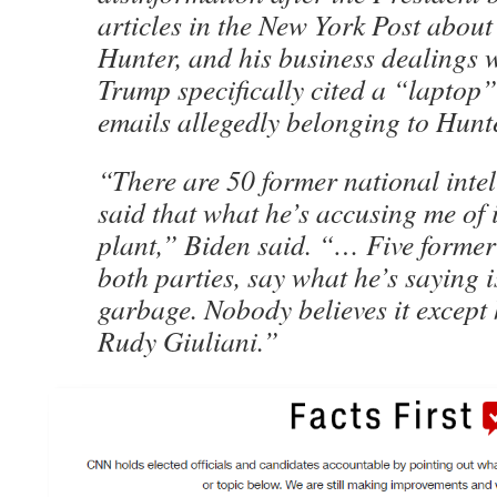
articles in the New York Post about
Hunter, and his business dealings 
Trump specifically cited a “laptop”
emails allegedly belonging to Hunt
“There are 50 former national intel
said that what he’s accusing me of 
plant,” Biden said. “… Five former
both parties, say what he’s saying i
garbage. Nobody believes it except 
Rudy Giuliani.”