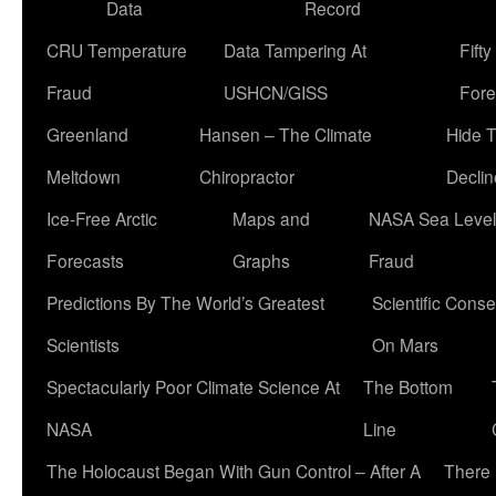
Data
Record
CRU Temperature
Data Tampering At
Fift
Fraud
USHCN/GISS
Fore
Greenland
Hansen – The Climate
Hide 
Meltdown
Chiropractor
Declin
Ice-Free Arctic
Maps and
NASA Sea Level
Forecasts
Graphs
Fraud
Predictions By The World’s Greatest
Scientific Conse
Scientists
On Mars
Spectacularly Poor Climate Science At
The Bottom
NASA
Line
The Holocaust Began With Gun Control – After A
There 