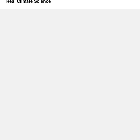
Real Climate Science