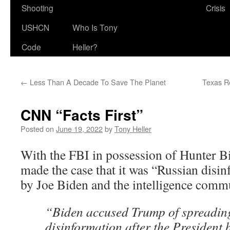
Shooting
Crisis
USHCN
Who Is Tony
Code
Heller?
←
Less Than A Decade To Save The Planet
Texas Re
CNN “Facts First”
Posted on
June 19, 2022
by
Tony Heller
With the FBI in possession of Hunter B
made the case that it was “Russian disin
by Joe Biden and the intelligence comm
“Biden accused Trump of spreadin
disinformation after the President 