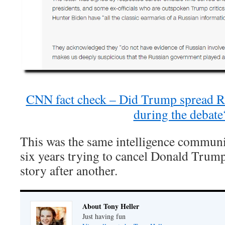
CNN fact check – Did Trump spread R
during the debate
This was the same intelligence communit
six years trying to cancel Donald Trump
story after another.
About Tony Heller
Just having fun