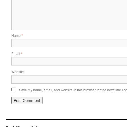
Name
*
Email
*
Website
Save my name, email, and website in this browser for the next time I 