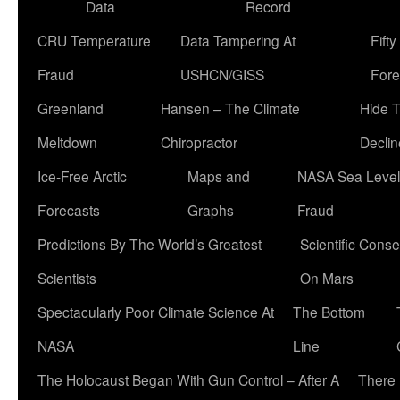
Data
Record
CRU Temperature
Data Tampering At
Fift
Fraud
USHCN/GISS
Fore
Greenland
Hansen – The Climate
Hide 
Meltdown
Chiropractor
Declin
Ice-Free Arctic
Maps and
NASA Sea Level
Forecasts
Graphs
Fraud
Predictions By The World’s Greatest
Scientific Conse
Scientists
On Mars
Spectacularly Poor Climate Science At
The Bottom
NASA
Line
The Holocaust Began With Gun Control – After A
There 