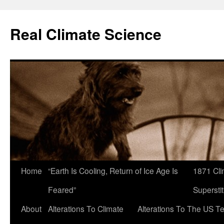
Skip
to
Real Climate Science
content
Home
“Earth Is Cooling, Return of Ice Age Is
1871 Cli
Feared”
Superstit
About
Alterations To Climate
Alterations To The US T