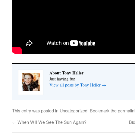
About Tony Heller
Just having fun
View all posts by Tony Heller
→
This entry was posted in
Uncategorized
. Bookmark the
permalin
←
When Will We See The Sun Again?
Bi