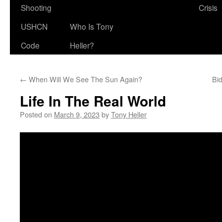
Shooting
Crisis
USHCN
Who Is Tony
Code
Heller?
←
When Will We See The Sun Again?
Bi
Life In The Real World
Posted on
March 9, 2023
by
Tony Heller