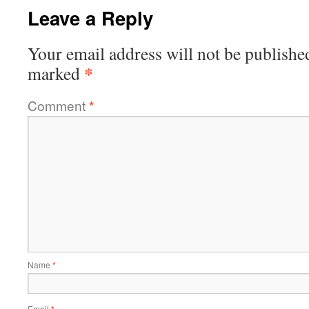
Leave a Reply
Your email address will not be publishe
*
marked
Comment
*
Name
*
Email