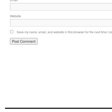
*
Website
Save my name, email, and website in this browser for the next time I 