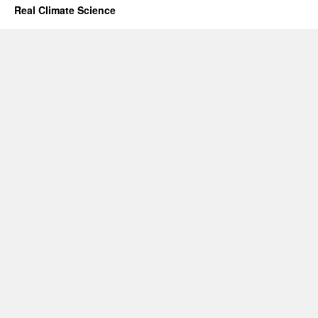
Real Climate Science