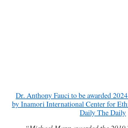
Dr. Anthony Fauci to be awarded 2024
by Inamori International Center for Et
Daily The Daily
“Michael Mann awarded the 2019 T