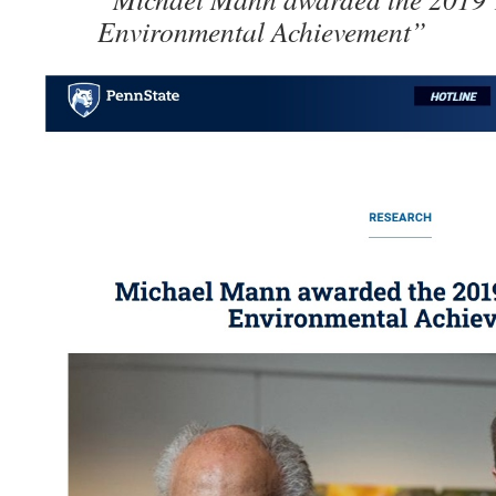
Environmental Achievement”