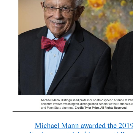
Michael Mann awarded the 2019 