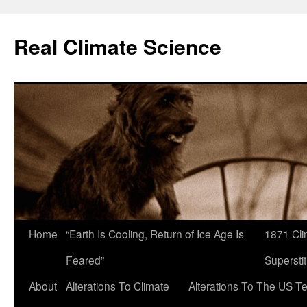
Skip
to
Real Climate Science
content
Home
“Earth Is Cooling, Return of Ice Age Is
1871 Cli
Feared”
Superstit
About
Alterations To Climate
Alterations To The US T