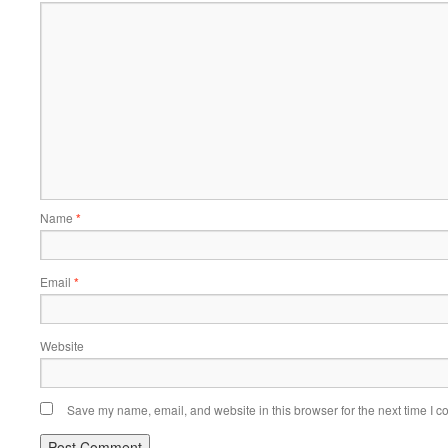
Name
*
Email
*
Website
Save my name, email, and website in this browser for the next time I 