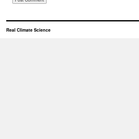
Real Climate Science