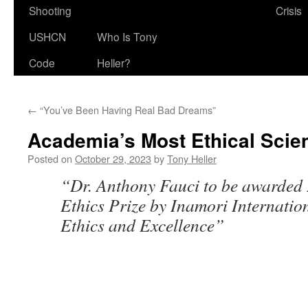
Shooting
Crisis
USHCN
Who Is Tony
Code
Heller?
←
“You’ve Been Having Real Bad Dreams”
Academia’s Most Ethical Scien
Posted on
October 29, 2023
by
Tony Heller
“Dr. Anthony Fauci to be awarded
Ethics Prize by Inamori Internatio
Ethics and Excellence”