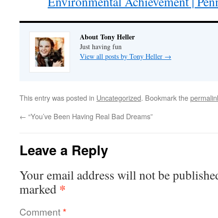
Environmental Achievement | Penn
About Tony Heller
Just having fun
View all posts by Tony Heller
→
This entry was posted in
Uncategorized
. Bookmark the
permalin
←
“You’ve Been Having Real Bad Dreams”
Leave a Reply
Your email address will not be publishe
*
marked
Comment
*