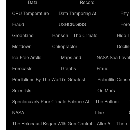
Data
Record
CRU Temperature
Data Tampering At
Fift
Fraud
USHCN/GISS
Fore
Greenland
Hansen – The Climate
Hide 
Meltdown
Chiropractor
Declin
Ice-Free Arctic
Maps and
NASA Sea Level
Forecasts
Graphs
Fraud
Predictions By The World’s Greatest
Scientific Conse
Scientists
On Mars
Spectacularly Poor Climate Science At
The Bottom
NASA
Line
The Holocaust Began With Gun Control – After A
There 