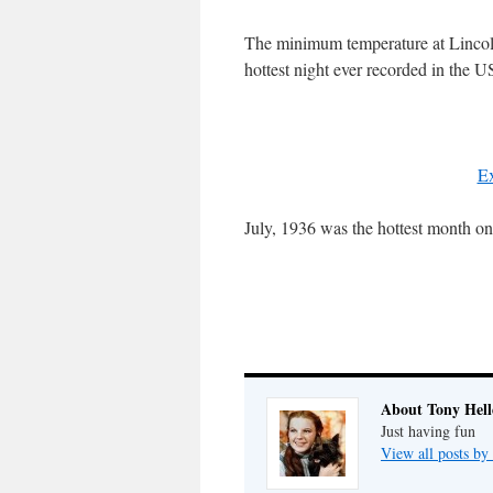
The minimum temperature at Lincol
hottest night ever recorded in the U
Ex
July, 1936 was the hottest month on
About Tony Hell
Just having fun
View all posts by