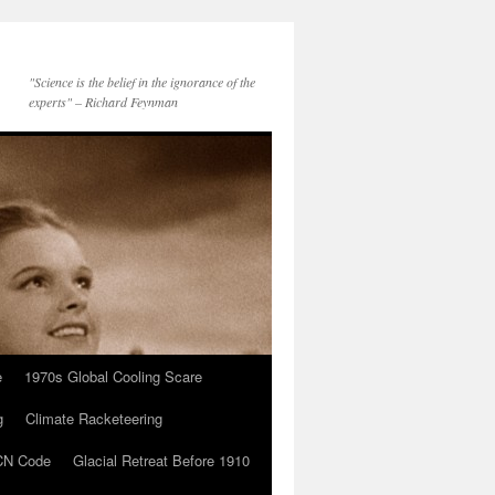
"Science is the belief in the ignorance of the
experts" – Richard Feynman
e
1970s Global Cooling Scare
g
Climate Racketeering
N Code
Glacial Retreat Before 1910