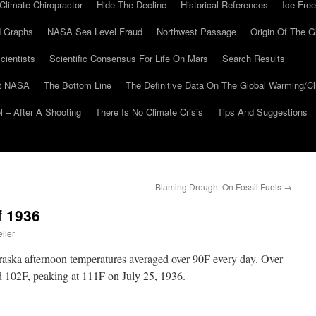
Climate Chiropractor
Hide The Decline
Historical References
Ice Free
 Graphs
NASA Sea Level Fraud
Northwest Passage
Origin Of The G
cientists
Scientific Consensus For Life On Mars
Search Results
At NASA
The Bottom Line
The Definitive Data On The Global Warming/
 – After A Shooting
There Is No Climate Crisis
Tips And Suggestions
Blaming Drought On Fossil Fuels
→
f 1936
ller
aska afternoon temperatures averaged over 90F every day. Over
ed 102F, peaking at 111F on July 25, 1936.