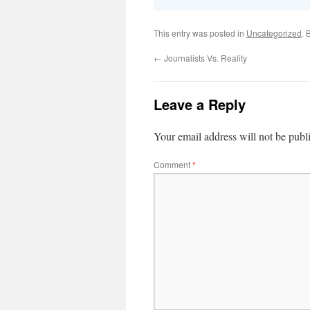
This entry was posted in
Uncategorized
. 
←
Journalists Vs. Reality
Leave a Reply
Your email address will not be publ
Comment
*