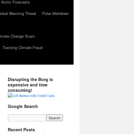
 Arctic Forecasts
lobal Warming Threat
Polar Meltdown
Climate Change Scam
Tracking Climate Fraud
Disrupting the Borg is
expensive and time
consuming!
Google Search
Recent Posts