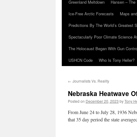
Greenland Meltdown
Hansen – The 
Ice-Free Arctic Forecasts
Maps and
Predictions By The World’s Greatest S
Spectacularly Poor Climate Science 
The Holocaust Began With Gun Control
USHCN Code
Who Is Tony Heller?
←
Journalists Vs. Reality
Nebraska Heatwave O
Posted on
December 20, 2023
by
Tony He
From June 24 to July 28, 1936 Nebr
that 35 day period the state averag