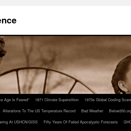
ence
Ice Age Is Feared”
1871 Climate Superstition
1970s Global Cooling Scar
Alterations To The US Temperature Record
Bad Weather
Below350.or
ering At USHCN/GISS
Fifty Years Of Failed Apocalyptic Forecasts
GHC