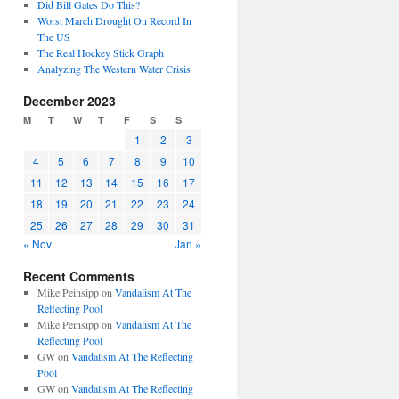
Did Bill Gates Do This?
Worst March Drought On Record In
The US
The Real Hockey Stick Graph
Analyzing The Western Water Crisis
December 2023
M
T
W
T
F
S
S
1
2
3
4
5
6
7
8
9
10
11
12
13
14
15
16
17
18
19
20
21
22
23
24
25
26
27
28
29
30
31
« Nov
Jan »
Recent Comments
Mike Peinsipp
on
Vandalism At The
Reflecting Pool
Mike Peinsipp
on
Vandalism At The
Reflecting Pool
GW
on
Vandalism At The Reflecting
Pool
GW
on
Vandalism At The Reflecting