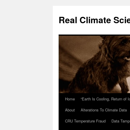
Skip
to
Real Climate Sci
content
Home
“Earth Is Cooling, Return of 
About
Alterations To Climate Data
CRU Temperature Fraud
Data Tamp