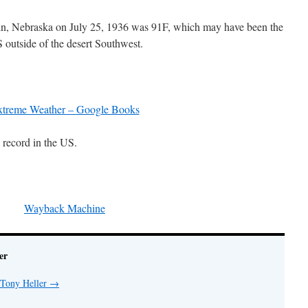
n, Nebraska on July 25, 1936 was 91F, which may have been the
S outside of the desert Southwest.
treme Weather – Google Books
 record in the US.
Wayback Machine
er
 Tony Heller
→