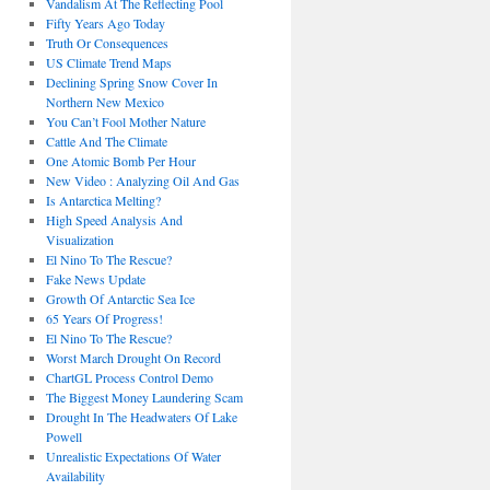
Vandalism At The Reflecting Pool
Fifty Years Ago Today
Truth Or Consequences
US Climate Trend Maps
Declining Spring Snow Cover In
Northern New Mexico
You Can’t Fool Mother Nature
Cattle And The Climate
One Atomic Bomb Per Hour
New Video : Analyzing Oil And Gas
Is Antarctica Melting?
High Speed Analysis And
Visualization
El Nino To The Rescue?
Fake News Update
Growth Of Antarctic Sea Ice
65 Years Of Progress!
El Nino To The Rescue?
Worst March Drought On Record
ChartGL Process Control Demo
The Biggest Money Laundering Scam
Drought In The Headwaters Of Lake
Powell
Unrealistic Expectations Of Water
Availability