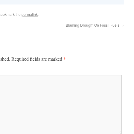
Bookmark the
permalink
.
Blaming Drought On Fossil Fuels
→
*
ished.
Required fields are marked