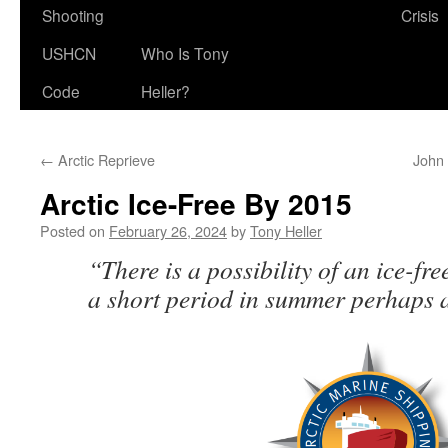
Shooting
Crisis
USHCN
Who Is Tony
Code
Heller?
←
Arctic Reprieve
John 
Arctic Ice-Free By 2015
Posted on
February 26, 2024
by
Tony Heller
“There is a possibility of an ice-fr
a short period in summer perhaps a