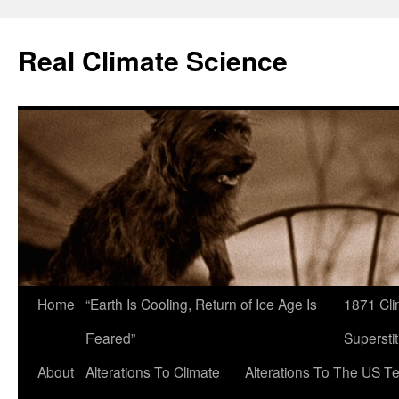
Skip
to
Real Climate Science
content
Home
“Earth Is Cooling, Return of Ice Age Is
1871 Cli
Feared”
Superstit
About
Alterations To Climate
Alterations To The US T