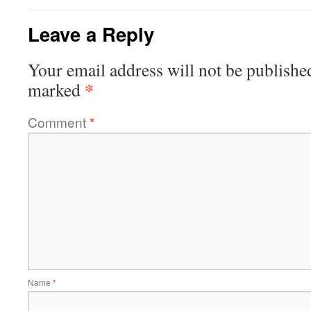
Leave a Reply
Your email address will not be publishe
*
marked
Comment
*
Name
*