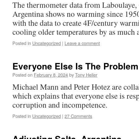
The thermometer data from Laboulaye,
Argentina shows no warming since 195
with the data to create 4F/century warm
cooling older temperatures by as much a
Posted in
Uncategorized
|
Leave a comment
Everyone Else Is The Problem
Posted on
February 8, 2024
by
Tony Heller
Michael Mann and Peter Hotez are colla
which explains that everyone else is res
corruption and incompetence.
Posted in
Uncategorized
|
27 Comments
Adjusting Salta, Argentina