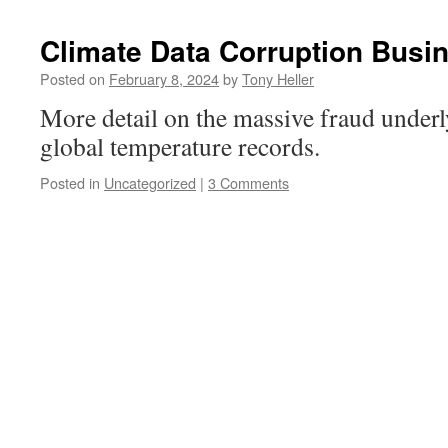
Climate Data Corruption Busin
Posted on
February 8, 2024
by
Tony Heller
More detail on the massive fraud under
global temperature records.
Posted in
Uncategorized
|
3 Comments