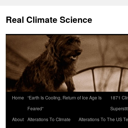
Skip
to
Real Climate Science
content
Home
“Earth Is Cooling, Return of Ice Age Is
1871 Cli
Feared”
Superstit
About
Alterations To Climate
Alterations To The US T