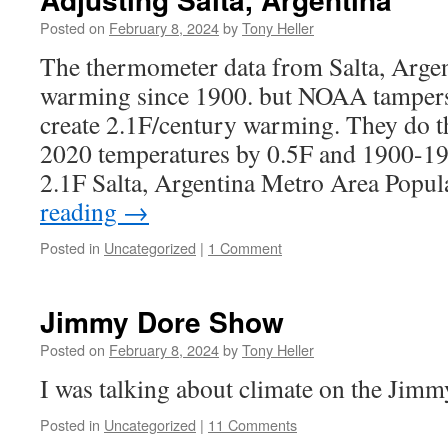
Posted on
February 8, 2024
by
Tony Heller
The thermometer data from Salta, Arge
warming since 1900. but NOAA tampers 
create 2.1F/century warming. They do t
2020 temperatures by 0.5F and 1900-19
2.1F Salta, Argentina Metro Area Popu
reading
→
Posted in
Uncategorized
|
1 Comment
Jimmy Dore Show
Posted on
February 8, 2024
by
Tony Heller
I was talking about climate on the Jim
Posted in
Uncategorized
|
11 Comments