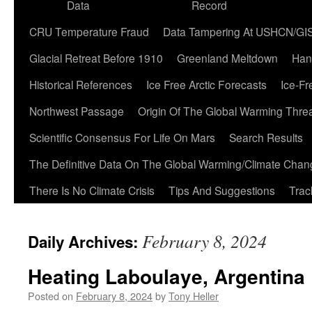
Data
Record
CRU Temperature Fraud
Data Tampering At USHCN/GI
Glacial Retreat Before 1910
Greenland Meltdown
Han
Historical References
Ice Free Arctic Forecasts
Ice-Fr
Northwest Passage
Origin Of The Global Warming Thre
Scientific Consensus For Life On Mars
Search Results
The Definitive Data On The Global Warming/Climate Cha
There Is No Climate Crisis
Tips And Suggestions
Trac
February 8, 2024
Daily Archives:
Heating Laboulaye, Argentina
Posted on
February 8, 2024
by
Tony Heller