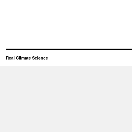
Real Climate Science