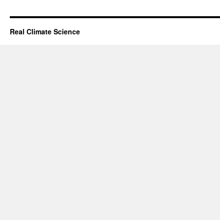
Real Climate Science