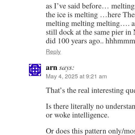
as I’ve said before… meltin
the ice is melting …here Th
melting melting melting…. an
still dock at the same pier in
did 100 years ago.. hhhmm
Reply
arn
says:
May 4, 2025 at 9:21 am
That’s the real interesting qu
Is there literally no understa
or woke intelligence.
Or does this pattern only/mo