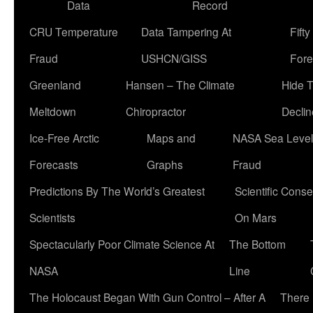
Data
Record
CRU Temperature
Data Tampering At
Fift
Fraud
USHCN/GISS
Fore
Greenland
Hansen – The Climate
Hide 
Meltdown
Chiropractor
Declin
Ice-Free Arctic
Maps and
NASA Sea Level
Forecasts
Graphs
Fraud
Predictions By The World’s Greatest
Scientific Conse
Scientists
On Mars
Spectacularly Poor Climate Science At
The Bottom
NASA
Line
The Holocaust Began With Gun Control – After A
There 