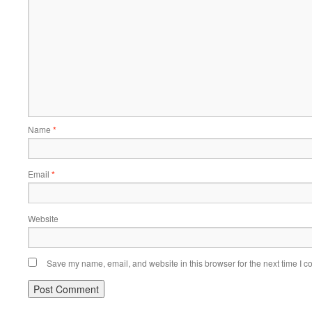
Name
*
Email
*
Website
Save my name, email, and website in this browser for the next time I 