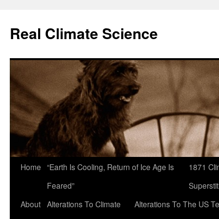
Skip
to
Real Climate Science
content
Home
“Earth Is Cooling, Return of Ice Age Is
1871 Cli
Feared”
Superstit
About
Alterations To Climate
Alterations To The US T