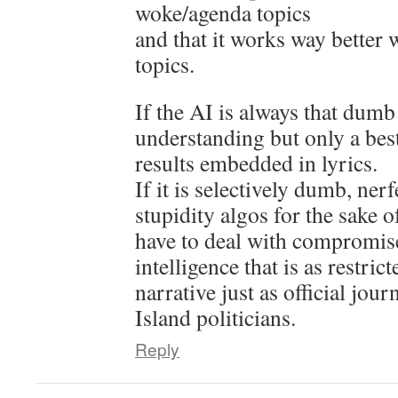
woke/agenda topics
and that it works way better 
topics.
If the AI is always that dumb
understanding but only a bes
results embedded in lyrics.
If it is selectively dumb, nerf
stupidity algos for the sake 
have to deal with compromi
intelligence that is as restrict
narrative just as official jou
Island politicians.
Reply