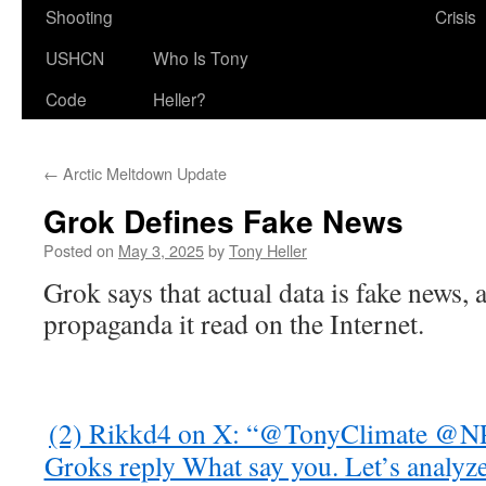
Shooting
Crisis
USHCN
Who Is Tony
Code
Heller?
←
Arctic Meltdown Update
Grok Defines Fake News
Posted on
May 3, 2025
by
Tony Heller
Grok says that actual data is fake news, a
propaganda it read on the Internet.
(2) Rikkd4 on X: “@TonyClimate
Groks reply What say you. Let’s analyz