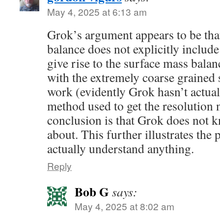
May 4, 2025 at 6:13 am
Grok’s argument appears to be tha
balance does not explicitly includ
give rise to the surface mass balanc
with the extremely coarse grained s
work (evidently Grok hasn’t actual
method used to get the resolution 
conclusion is that Grok does not k
about. This further illustrates the 
actually understand anything.
Reply
Bob G
says:
May 4, 2025 at 8:02 am