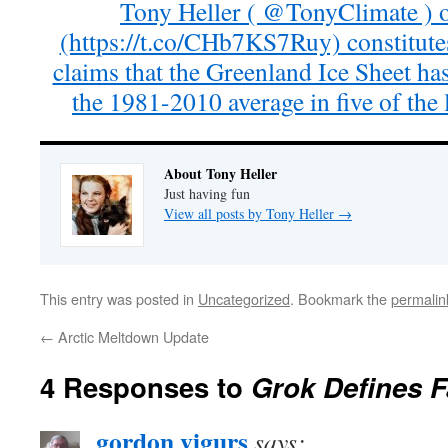
Tony Heller ( @TonyClimate ) 
(https://t.co/CHb7KS7Ruy) constitute
claims that the Greenland Ice Sheet ha
the 1981-2010 average in five of the l
About Tony Heller
Just having fun
View all posts by Tony Heller
→
This entry was posted in
Uncategorized
. Bookmark the
permalin
←
Arctic Meltdown Update
4 Responses to
Grok Defines 
gordon vigurs
says: