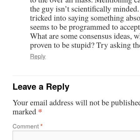
the guy isn’t scientifically minded
tricked into saying something absol
seems to be programmed to accept 
What are some consensus ideas, whi
proven to be stupid? Try asking th
Reply
Leave a Reply
Your email address will not be publishe
*
marked
Comment
*