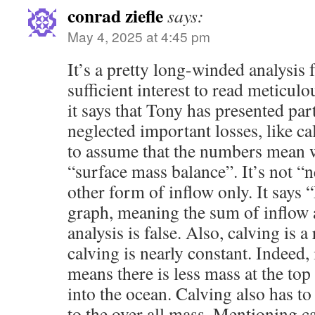
conrad ziefle
says:
May 4, 2025 at 4:45 pm
It’s a pretty long-winded analysis 
sufficient interest to read meticulo
it says that Tony has presented par
neglected important losses, like ca
to assume that the numbers mean wh
“surface mass balance”. It’s not “n
other form of inflow only. It says
graph, meaning the sum of inflow a
analysis is false. Also, calving is 
calving is nearly constant. Indeed, 
means there is less mass at the top
into the ocean. Calving also has 
to the over all mass. Mentioning ca