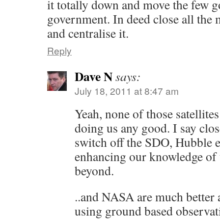
it totally down and move the few g
government. In deed close all the 
and centralise it.
Reply
Dave N
says:
July 18, 2011 at 8:47 am
Yeah, none of those satellite
doing us any good. I say clo
switch off the SDO, Hubble e
enhancing our knowledge of 
beyond.
..and NASA are much better a
using ground based observat