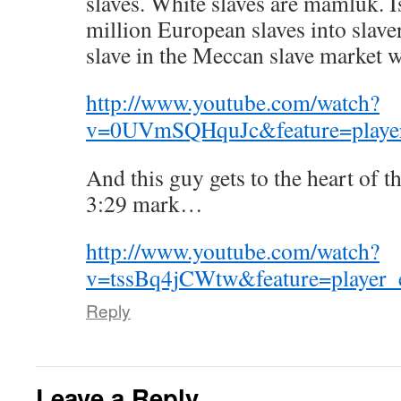
slaves. White slaves are mamluk. 
million European slaves into slave
slave in the Meccan slave market 
http://www.youtube.com/watch?
v=0UVmSQHquJc&feature=playe
And this guy gets to the heart of t
3:29 mark…
http://www.youtube.com/watch?
v=tssBq4jCWtw&feature=player
Reply
Leave a Reply