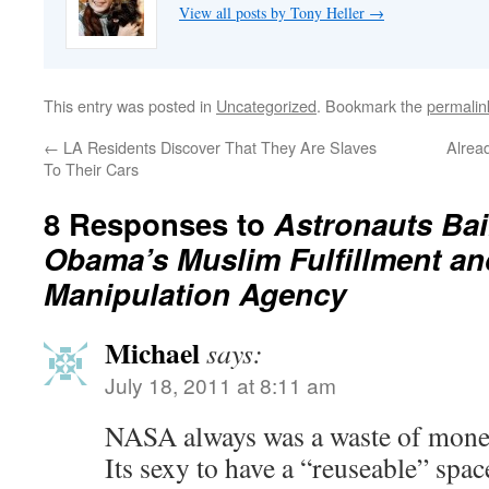
View all posts by Tony Heller
→
This entry was posted in
Uncategorized
. Bookmark the
permalin
←
LA Residents Discover That They Are Slaves
Alrea
To Their Cars
8 Responses to
Astronauts Bai
Obama’s Muslim Fulfillment an
Manipulation Agency
Michael
says:
July 18, 2011 at 8:11 am
NASA always was a waste of money-
Its sexy to have a “reuseable” spac