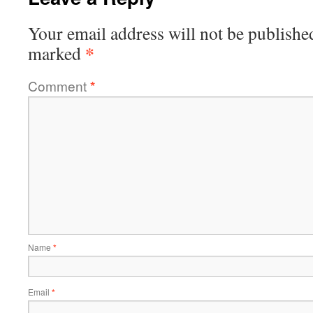
Your email address will not be publishe
*
marked
Comment
*
Name
*
Email
*