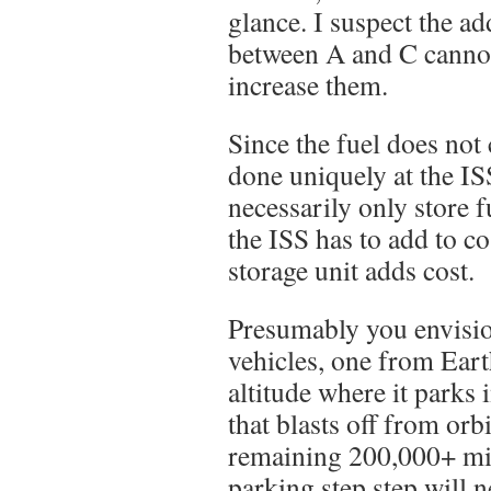
glance. I suspect the ad
between A and C cannot 
increase them.
Since the fuel does no
done uniquely at the IS
necessarily only store 
the ISS has to add to c
storage unit adds cost.
Presumably you envisio
vehicles, one from Ear
altitude where it parks 
that blasts off from orbi
remaining 200,000+ mil
parking step step will n