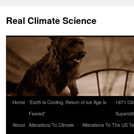
Skip
to
Real Climate Science
content
Home
“Earth Is Cooling, Return of Ice Age Is
1871 Cli
Feared”
Superstit
About
Alterations To Climate
Alterations To The US T