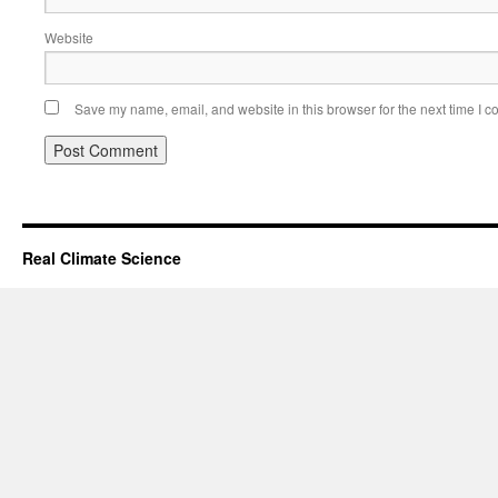
Website
Save my name, email, and website in this browser for the next time I 
Real Climate Science