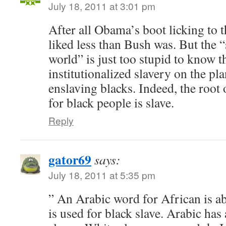
July 18, 2011 at 3:01 pm
After all Obama’s boot licking to t
liked less than Bush was. But the 
world” is just too stupid to know th
institutionalized slavery on the p
enslaving blacks. Indeed, the roo
for black people is slave.
Reply
gator69
says:
July 18, 2011 at 5:35 pm
” An Arabic word for African is a
is used for black slave. Arabic has