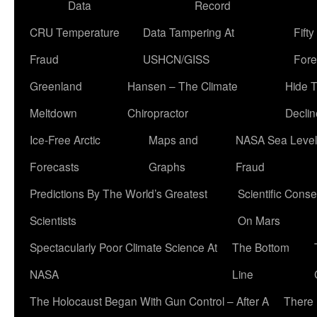
Data
Record
CRU Temperature
Data Tampering At
Fift
Fraud
USHCN/GISS
Fore
Greenland
Hansen – The Climate
Hide 
Meltdown
Chiropractor
Declin
Ice-Free Arctic
Maps and
NASA Sea Level
Forecasts
Graphs
Fraud
Predictions By The World’s Greatest
Scientific Conse
Scientists
On Mars
Spectacularly Poor Climate Science At
The Bottom
NASA
Line
The Holocaust Began With Gun Control – After A
There 