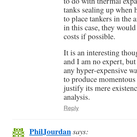
to do with thermal exp
tanks sealing up when ho
to place tankers in the
in this case, they would
costs if possible.
It is an interesting tho
and I am no expert, but 
any hyper-expensive wa
to produce momentous 
justify its mere existenc
analysis.
Reply
PhilJourdan
says: