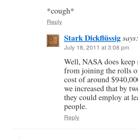
*cough*
Reply
Stark Dickflüssig
says
July 18, 2011 at 3:08 pm
Well, NASA does keep 
from joining the rolls 
cost of around $940,000/
we increased that by t
they could employ at l
people.
Reply