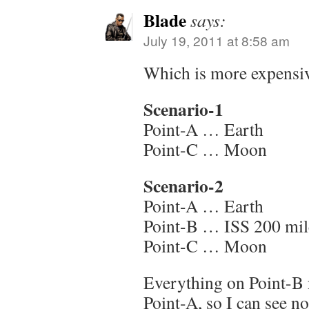
Blade
says:
July 19, 2011 at 8:58 am
Which is more expensi
Scenario-1
Point-A … Earth
Point-C … Moon
Scenario-2
Point-A … Earth
Point-B … ISS 200 mil
Point-C … Moon
Everything on Point-B
Point-A, so I can see no 