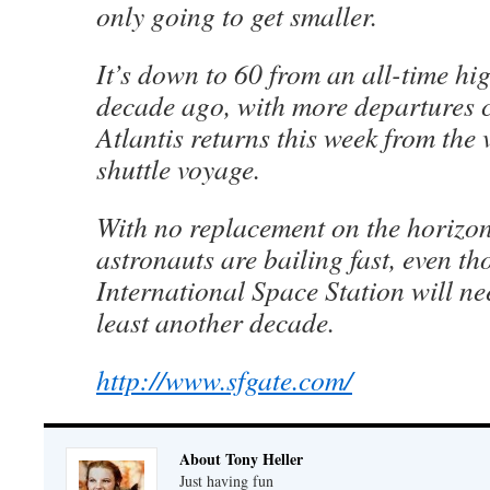
only going to get smaller.
It’s down to 60 from an all-time hig
decade ago, with more departures 
Atlantis returns this week from the 
shuttle voyage.
With no replacement on the horizon 
astronauts are bailing fast, even th
International Space Station will ne
least another decade.
http://www.sfgate.com/
About Tony Heller
Just having fun