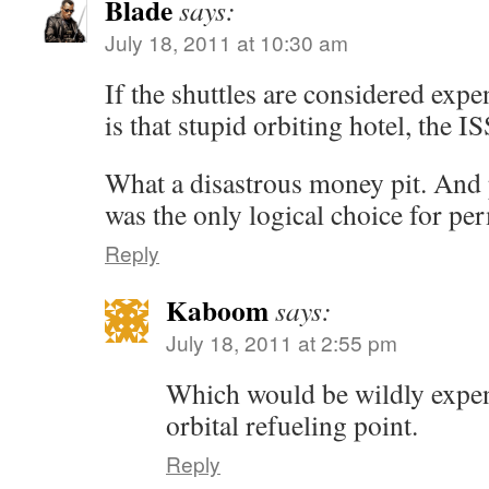
Blade
says:
July 18, 2011 at 10:30 am
If the shuttles are considered exp
is that stupid orbiting hotel, the I
What a disastrous money pit. And
was the only logical choice for pe
Reply
Kaboom
says:
July 18, 2011 at 2:55 pm
Which would be wildly expen
orbital refueling point.
Reply