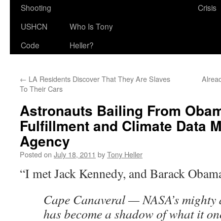
Shooting
Crisis
USHCN
Who Is Tony
Code
Heller?
←
LA Residents Discover That They Are Slaves
Alrea
To Their Cars
Astronauts Bailing From Oba
Fulfillment and Climate Data 
Agency
Posted on
July 18, 2011
by
Tony Heller
“I met Jack Kennedy, and Barack Obama
Cape Canaveral — NASA’s mighty a
has become a shadow of what it onc