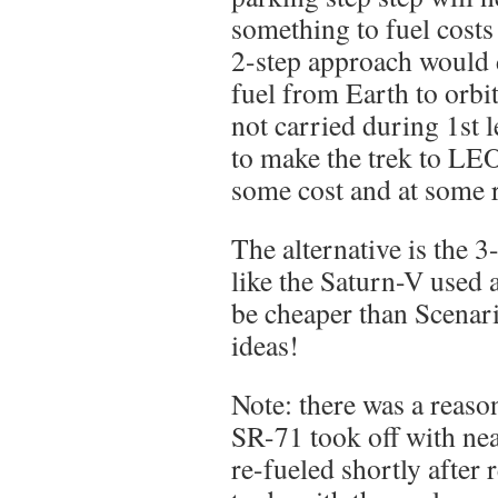
something to fuel costs
2-step approach would 
fuel from Earth to orbit
not carried during 1st le
to make the trek to LEO
some cost and at some r
The alternative is the 3
like the Saturn-V used 
be cheaper than Scenari
ideas!
Note: there was a reason
SR-71 took off with ne
re-fueled shortly after r