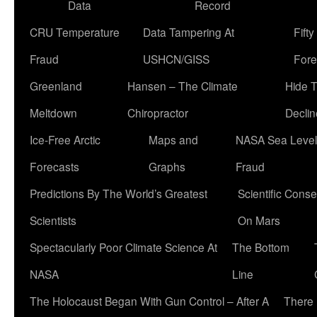
Data
Record
CRU Temperature
Data Tampering At
Fift
Fraud
USHCN/GISS
Fore
Greenland
Hansen – The Climate
Hide 
Meltdown
Chiropractor
Declin
Ice-Free Arctic
Maps and
NASA Sea Level
Forecasts
Graphs
Fraud
Predictions By The World’s Greatest
Scientific Conse
Scientists
On Mars
Spectacularly Poor Climate Science At
The Bottom
NASA
Line
The Holocaust Began With Gun Control – After A
There 