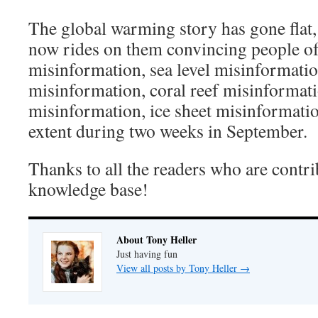
The global warming story has gone flat
now rides on them convincing people of
misinformation, sea level misinformati
misinformation, coral reef misinformat
misinformation, ice sheet misinformatio
extent during two weeks in September.
Thanks to all the readers who are contri
knowledge base!
About Tony Heller
Just having fun
View all posts by Tony Heller
→