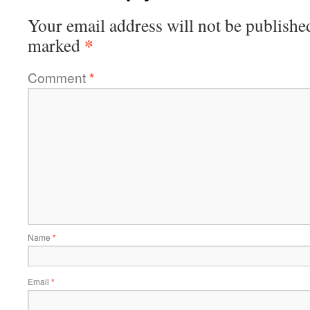
Your email address will not be publishe
*
marked
Comment
*
Name
*
Email
*