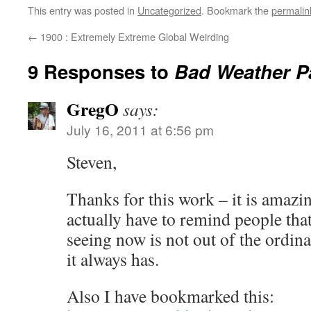
This entry was posted in
Uncategorized
. Bookmark the
permalin
←
1900 : Extremely Extreme Global Weirding
9 Responses to
Bad Weather P
GregO
says:
July 16, 2011 at 6:56 pm
Steven,
Thanks for this work – it is amazi
actually have to remind people tha
seeing now is not out of the ordin
it always has.
Also I have bookmarked this: