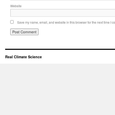
Website
Save my name, email, and website in this browser for the next time I 
Real Climate Science