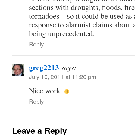
sections with droughts, floods, fire
tornadoes – so it could be used as
response to alarmist claims about 
being unprecedented.
Reply
greg2213
says:
July 16, 2011 at 11:26 pm
Nice work.
Reply
Leave a Reply