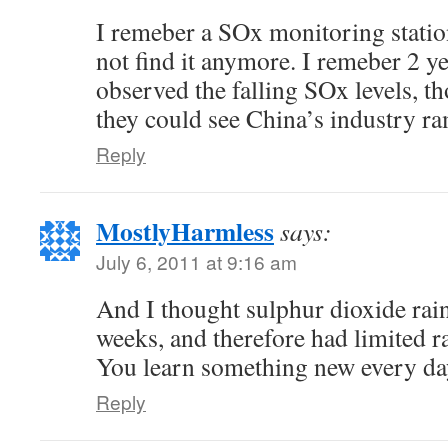
I remeber a SOx monitoring statio
not find it anymore. I remeber 2 ye
observed the falling SOx levels, t
they could see China’s industry ram
Reply
MostlyHarmless
says:
July 6, 2011 at 9:16 am
And I thought sulphur dioxide rain
weeks, and therefore had limited ra
You learn something new every da
Reply