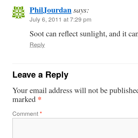
PhilJourdan
says:
July 6, 2011 at 7:29 pm
Soot can reflect sunlight, and it ca
Reply
Leave a Reply
Your email address will not be publishe
*
marked
Comment
*