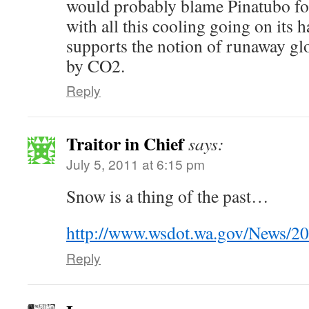
would probably blame Pinatubo for
with all this cooling going on its h
supports the notion of runaway g
by CO2.
Reply
Traitor in Chief
says:
July 5, 2011 at 6:15 pm
Snow is a thing of the past…
http://www.wsdot.wa.gov/News/20
Reply