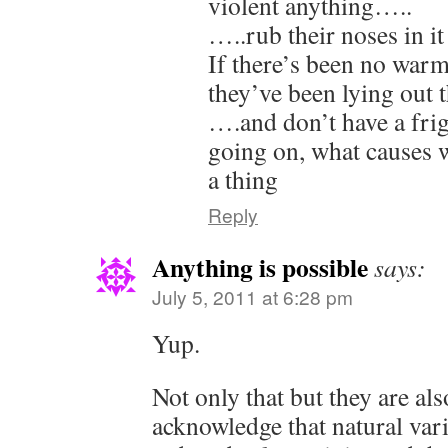
violent anything…..
…..rub their noses in it
If there’s been no warm
they’ve been lying ou
….and don’t have a fri
going on, what causes w
a thing
Reply
Anything is possible
says:
July 5, 2011 at 6:28 pm
Yup.
Not only that but they are al
acknowledge that natural vari