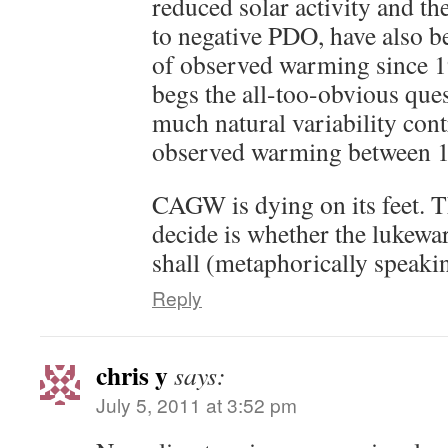
reduced solar activity and th
to negative PDO, have also be
of observed warming since 1
begs the all-too-obvious ques
much natural variability cont
observed warming between 1
CAGW is dying on its feet. Th
decide is whether the lukewa
shall (metaphorically speakin
Reply
chris y
says:
July 5, 2011 at 3:52 pm