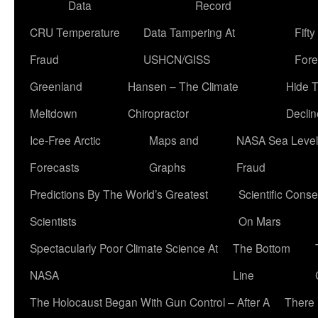
Data
Record
CRU Temperature
Data Tampering At
Fift
Fraud
USHCN/GISS
Fore
Greenland
Hansen – The Climate
Hide 
Meltdown
Chiropractor
Declin
Ice-Free Arctic
Maps and
NASA Sea Level
Forecasts
Graphs
Fraud
Predictions By The World’s Greatest
Scientific Conse
Scientists
On Mars
Spectacularly Poor Climate Science At
The Bottom
NASA
Line
The Holocaust Began With Gun Control – After A
There 