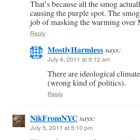
That’s because all the smog actual
causing the purple spot. The smog
job of masking the warming over
Reply
MostlyHarmless
says:
July 6, 2011 at 9:12 am
There are ideological climate
(wrong kind of politics).
Reply
NikFromNYC
says:
July 5, 2011 at 5:10 pm