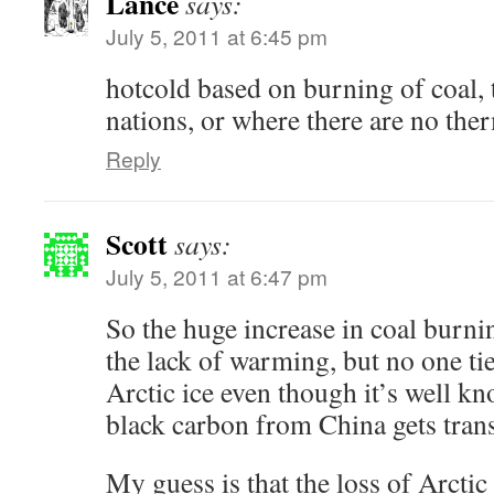
Lance
says:
July 5, 2011 at 6:45 pm
hotcold based on burning of coal, 
nations, or where there are no th
Reply
Scott
says:
July 5, 2011 at 6:47 pm
So the huge increase in coal burni
the lack of warming, but no one ties
Arctic ice even though it’s well k
black carbon from China gets trans
My guess is that the loss of Arcti