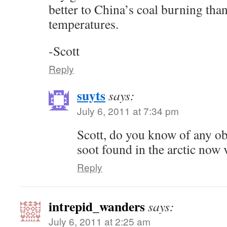
better to China’s coal burning tha
temperatures.
-Scott
Reply
suyts
says:
July 6, 2011 at 7:34 pm
Scott, do you know of any ob
soot found in the arctic now 
Reply
intrepid_wanders
says:
July 6, 2011 at 2:25 am