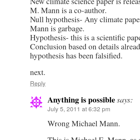
New climate science paper is relea
M. Mann is a co-author.
Null hypothesis- Any climate pap
Mann is garbage.
Hypothesis- this is a scientific pap
Conclusion based on details alread
hypothesis has been falsified.
next.
Reply
Anything is possible
says:
July 5, 2011 at 6:32 pm
Wrong Michael Mann.
This is Michael E. Mann, as