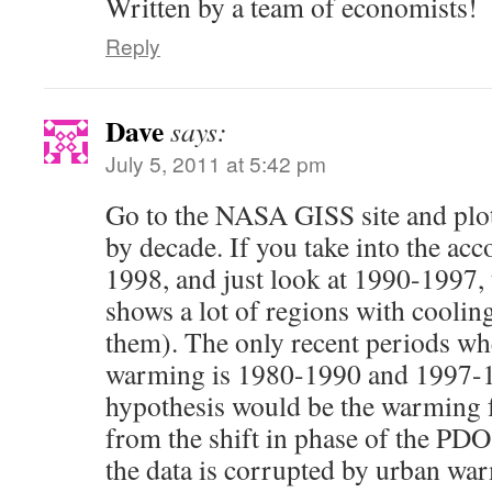
Written by a team of economists!
Reply
Dave
says:
July 5, 2011 at 5:42 pm
Go to the NASA GISS site and plot
by decade. If you take into the acc
1998, and just look at 1990-1997, 
shows a lot of regions with cooling
them). The only recent periods wh
warming is 1980-1990 and 1997-19
hypothesis would be the warming
from the shift in phase of the PDO,
the data is corrupted by urban war