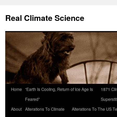
Skip
to
Real Climate Science
content
Home
“Earth Is Cooling, Return of Ice Age Is
1871 Cli
Feared”
Superstit
About
Alterations To Climate
Alterations To The US T