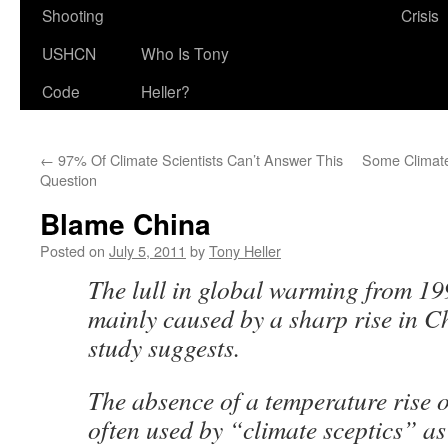
Shooting
Crisis
USHCN
Who Is Tony
Code
Heller?
←
97% Of Climate Scientists Can’t Answer This
Some Climate
Question
Blame China
Posted on
July 5, 2011
by
Tony Heller
The lull in global warming from 1
mainly caused by a sharp rise in Ch
study suggests.
The absence of a temperature rise o
often used by “climate sceptics” as