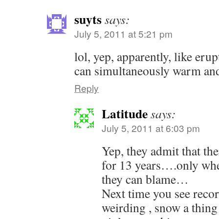
suyts
says:
July 5, 2011 at 5:21 pm
lol, yep, apparently, like eru
can simultaneously warm and 
Reply
Latitude
says:
July 5, 2011 at 6:03 pm
Yep, they admit that th
for 13 years….only whe
they can blame…
Next time you see recor
weirding , snow a thing