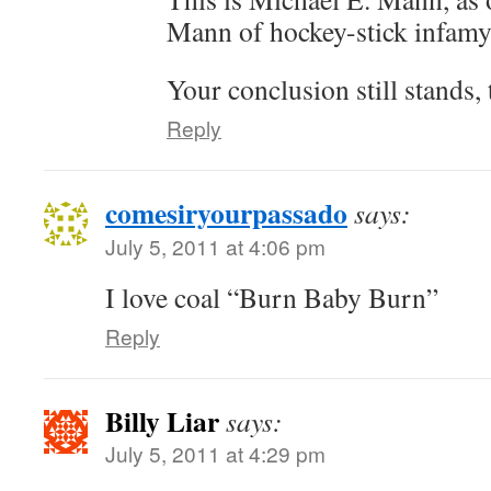
Mann of hockey-stick infamy
Your conclusion still stands,
Reply
comesiryourpassado
says:
July 5, 2011 at 4:06 pm
I love coal “Burn Baby Burn”
Reply
Billy Liar
says:
July 5, 2011 at 4:29 pm