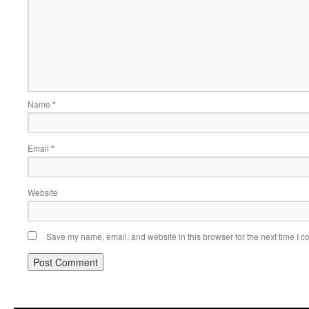
Name
*
Email
*
Website
Save my name, email, and website in this browser for the next time I 