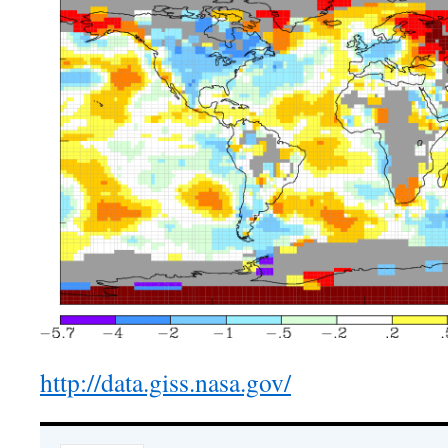
http://data.giss.nasa.gov/