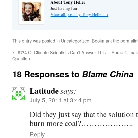
About Tony Heller
Just having fun
View all posts by Tony Heller
→
This entry was posted in
Uncategorized
. Bookmark the
permalin
←
97% Of Climate Scientists Can’t Answer This
Some Climate
Question
18 Responses to
Blame China
Latitude
says:
July 5, 2011 at 3:44 pm
Did they just say that the solution
burn more coal?………………..
Reply