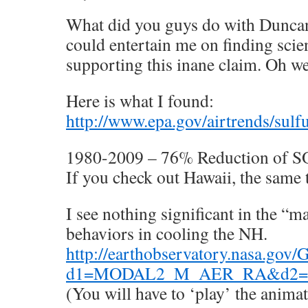
What did you guys do with Duncan
could entertain me on finding scie
supporting this inane claim. Oh we
Here is what I found:
http://www.epa.gov/airtrends/sulf
1980-2009 – 76% Reduction of SO
If you check out Hawaii, the same 
I see nothing significant in the “
behaviors in cooling the NH.
http://earthobservatory.nasa.gov
d1=MODAL2_M_AER_RA&d2=
(You will have to ‘play’ the anima