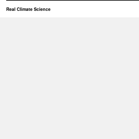
Real Climate Science