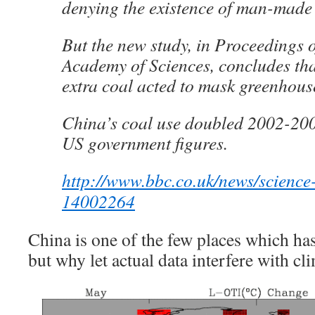
denying the existence of man-made
But the new study, in Proceedings o
Academy of Sciences, concludes th
extra coal acted to mask greenhou
China’s coal use doubled 2002-200
US government figures.
http://www.bbc.co.uk/news/science
14002264
China is one of the few places which ha
but why let actual data interfere with c