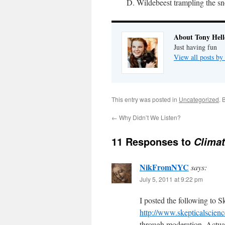
D. Wildebeest trampling the sn
About Tony Hell
Just having fun
View all posts by
This entry was posted in
Uncategorized
. 
←
Why Didn’t We Listen?
11 Responses to
Climat
NikFromNYC
says:
July 5, 2011 at 9:22 pm
I posted the following to S
http://www.skepticalscien
through moderation. Actuall