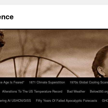
ence
Ice Age Is Feared”
1871 Climate Superstition
1970s Global Cooling Scar
Alterations To The US Temperature Record
Bad Weather
Below350.or
ering At USHCN/GISS
Fifty Years Of Failed Apocalyptic Forecasts
GHC