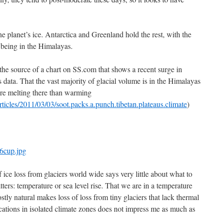
e planet’s ice. Antarctica and Greenland hold the rest, with the
 being in the Himalayas.
he source of a chart on SS.com that shows a recent surge in
 data. That the vast majority of glacial volume is in the Himalayas
ore melting there than warming
ticles/2011/03/03/soot.packs.a.punch.tibetan.plateaus.climate
)
n6cup.jpg
f ice loss from glaciers world wide says very little about what to
ters: temperature or sea level rise. That we are in a temperature
stly natural makes loss of loss from tiny glaciers that lack thermal
ocations in isolated climate zones does not impress me as much as