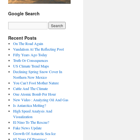
Google Search
Recent Posts
On The Road Again
Vandalism At The Reflecting Pool
Fifty Years Ago Today
Truth Or Consequences
US Climate Trend Maps
Declining Spring Snow Cover In
Northern New Mexico
You Can’t Fool Mother Nature
Cattle And The Climate
One Atomic Bomb Per Hour
New Video : Analyzing Oil And Gas
Is Antarctica Melting?
High Speed Analysis And
Visualization
El Nino To The Rescue?
Fake News Update
Growth Of Antarctic Sea Ice
65 Years Of Progress!