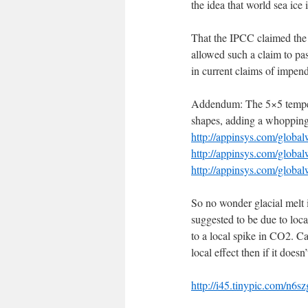
the idea that world sea ice 
That the IPCC claimed the
allowed such a claim to pas
in current claims of impe
Addendum: The 5×5 tempera
shapes, adding a whopping
http://appinsys.com/globa
http://appinsys.com/glob
http://appinsys.com/glob
So no wonder glacial melt 
suggested to be due to loca
to a local spike in CO2. C
local effect then if it does
http://i45.tinypic.com/n6sz