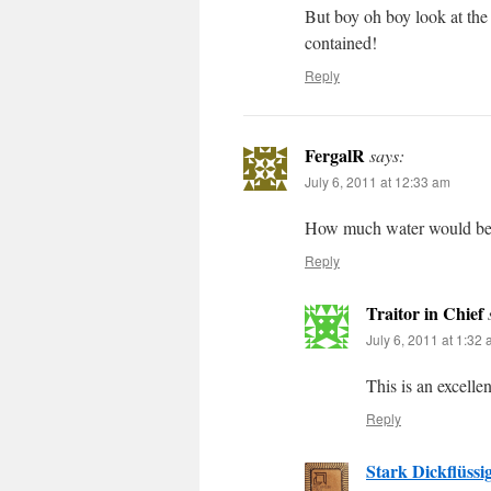
But boy oh boy look at the
contained!
Reply
FergalR
says:
July 6, 2011 at 12:33 am
How much water would be co
Reply
Traitor in Chief
July 6, 2011 at 1:32
This is an excelle
Reply
Stark Dickflüssi