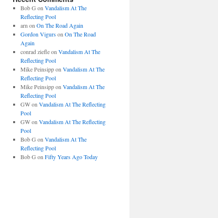
Bob G
on
Vandalism At The
Reflecting Pool
arn
on
On The Road Again
Gordon Vigurs
on
On The Road
Again
conrad ziefle
on
Vandalism At The
Reflecting Pool
Mike Peinsipp
on
Vandalism At The
Reflecting Pool
Mike Peinsipp
on
Vandalism At The
Reflecting Pool
GW
on
Vandalism At The Reflecting
Pool
GW
on
Vandalism At The Reflecting
Pool
Bob G
on
Vandalism At The
Reflecting Pool
Bob G
on
Fifty Years Ago Today