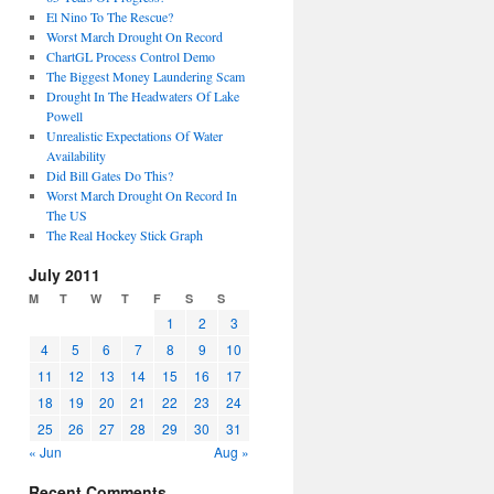
El Nino To The Rescue?
Worst March Drought On Record
ChartGL Process Control Demo
The Biggest Money Laundering Scam
Drought In The Headwaters Of Lake
Powell
Unrealistic Expectations Of Water
Availability
Did Bill Gates Do This?
Worst March Drought On Record In
The US
The Real Hockey Stick Graph
July 2011
M
T
W
T
F
S
S
1
2
3
4
5
6
7
8
9
10
11
12
13
14
15
16
17
18
19
20
21
22
23
24
25
26
27
28
29
30
31
« Jun
Aug »
Recent Comments