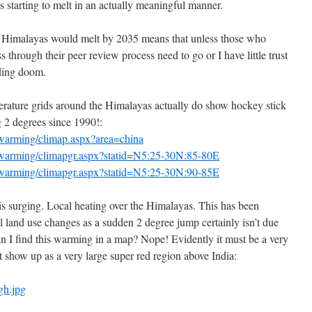
is starting to melt in an actually meaningful manner.
 Himalayas would melt by 2035 means that unless those who
s through their peer review process need to go or I have little trust
nding doom.
ture grids around the Himalayas actually do show hockey stick
 2 degrees since 1990!:
lwarming/climap.aspx?area=china
alwarming/climapgr.aspx?statid=N5:25-30N:85-80E
alwarming/climapgr.aspx?statid=N5:25-30N:90-85E
is surging. Local heating over the Himalayas. This has been
l land use changes as a sudden 2 degree jump certainly isn’t due
an I find this warming in a map? Nope! Evidently it must be a very
n’t show up as a very large super red region above India:
gh.jpg