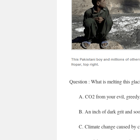
Question : What is melting this glac
A. CO2 from your evil, greedy, 
B. An inch of dark grit and soo
C. Climate change caused by c