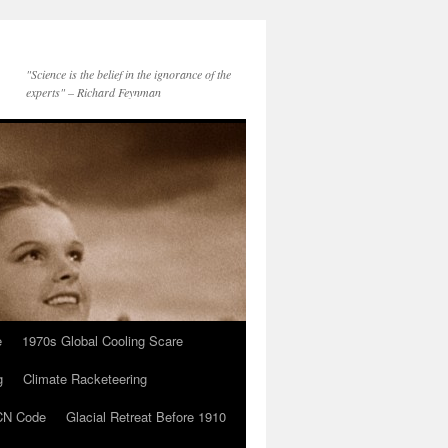
"Science is the belief in the ignorance of the
experts" – Richard Feynman
e
1970s Global Cooling Scare
g
Climate Racketeering
N Code
Glacial Retreat Before 1910