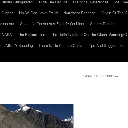
Climate Chiropractor
Hide The Decline
Historical References
Ice Free
 Graphs
NASA Sea Level Fraud
Northwest Passage
Origin Of The G
cientists
Scientific Consensus For Life On Mars
Search Results
At NASA
The Bottom Line
The Definitive Data On The Global Warming/
 – After A Shooting
There Is No Climate Crisis
Tips And Suggestions
Clown Or Criminal?
→