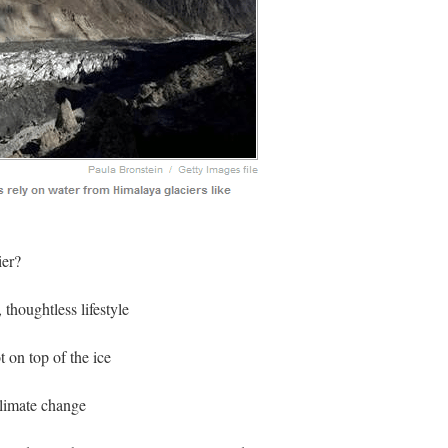
ier?
thoughtless lifestyle
t on top of the ice
limate change