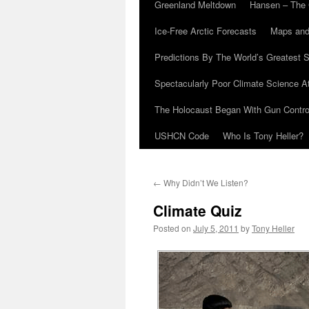
Greenland Meltdown
Hansen – The 
Ice-Free Arctic Forecasts
Maps and
Predictions By The World’s Greatest S
Spectacularly Poor Climate Science 
The Holocaust Began With Gun Control
USHCN Code
Who Is Tony Heller?
←
Why Didn’t We Listen?
Climate Quiz
Posted on
July 5, 2011
by
Tony Heller