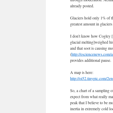
already posted.
Glaciers hold only 1% of th
greatest amount in glaciers
I don’t know how Cogley [t
glacial melting]weighed his
and that soot is causing m
(
http://esciencenews.com/ar
provides additional pause.
A map is here:
http://oi52.tinypic.com/2e
So, a chart of a sampling o
expect from what really mat
peak that I believe to be mo
inertia in extremely cold l