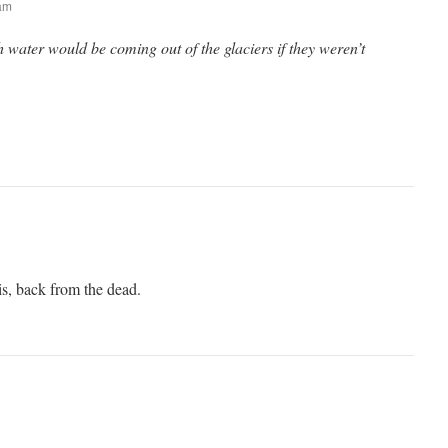
 am
ater would be coming out of the glaciers if they weren’t
is, back from the dead.