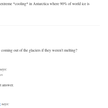
 extreme *cooling* in Antarctica where 90% of world ice is
ming out of the glaciers if they weren’t melting?
says:
 am
nt answer.
g
says: