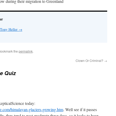
ow during their migration to Greenland
er
 Tony Heller
→
Bookmark the
permalink
.
Clown Or Criminal?
→
e Quiz
kepticalScience today:
ce.com/himalayan-glaciers-growing.htm
. Well see if it passes
y, they tend to post-moderate these days, so it looks to have