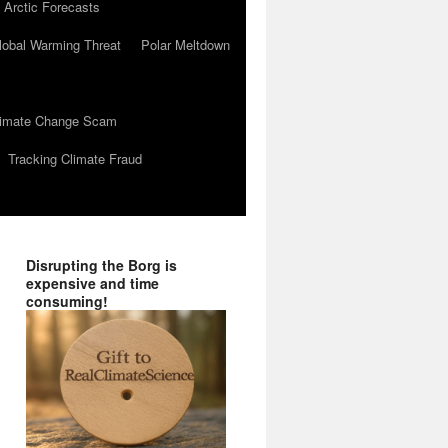
 Arctic Forecasts
lobal Warming Threat
Polar Meltdown
Climate Change Scam
Tracking Climate Fraud
Disrupting the Borg is
expensive and time
consuming!