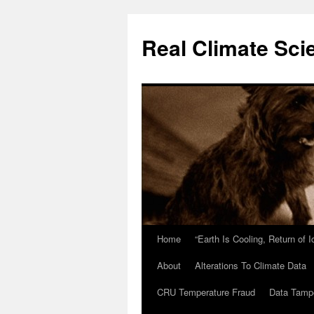
Skip
to
Real Climate Sci
content
Home
“Earth Is Cooling, Return of 
About
Alterations To Climate Data
CRU Temperature Fraud
Data Tamp