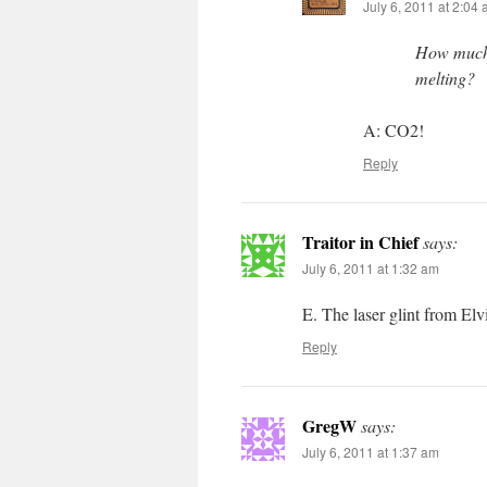
July 6, 2011 at 2:04
How much w
melting?
A: CO2!
Reply
Traitor in Chief
says:
July 6, 2011 at 1:32 am
E. The laser glint from Elv
Reply
GregW
says:
July 6, 2011 at 1:37 am