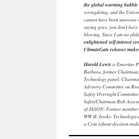
the global warming bubble 
wrongdoing, and the Univers
cannot have been unaware of
saying goes, you don’t hav
blowing. Since I am no phi
enlightened self-interest cr
ClimateGate releases makes 
Harold Lewis
is Emeritus Pr
Barbara, former Chairman;
Technology panel; Chairma
Advisory Committee on Rea
Safety Oversight Committe
SafetyChairman Risk Asses
of JASON; Former member U
WW II; books: Technological
a Coin (about decision mak