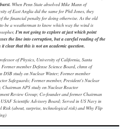
burst.
When Penn State absolved Mike Mann of
ity of East Anglia did the same for Phil Jones, they
 the financial penalty for doing otherwise. As the old
e to be a weatherman to know which way the wind is
losopher,
I’m not going to explore at just which point
osses the line into corruption, but a careful reading of the
it clear that this is not an academic question.
ofessor of Physics, University of California, Santa
 Former member Defense Science Board, chmn of
n DSB study on Nuclear Winter; Former member
ctor Safeguards; Former member, President’s Nuclear
e; Chairman APS study on Nuclear Reactor
sment Review Group; Co-founder and former Chairman
SAF Scientific Advisory Board; Served in US Navy in
 Risk (about, surprise, technological risk) and Why Flip
ing)