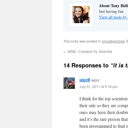
About Tony Hell
Just having fun
View all posts by
This entry was posted in
Uncategorized
. 
←
MSM : Crackpot Vs. Scientist
14 Responses to
“it is
nigelf
says:
July 31, 2011 at 5:16 pm
I think for the top scientis
their side so they are com
ones may have their doubts 
and it’s the rare person th
been programmed to find 