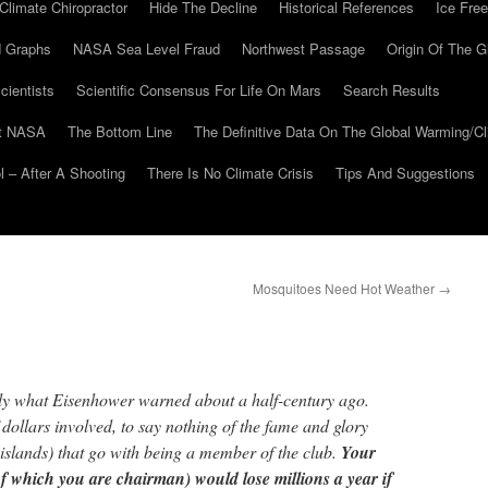
Climate Chiropractor
Hide The Decline
Historical References
Ice Free
 Graphs
NASA Sea Level Fraud
Northwest Passage
Origin Of The G
cientists
Scientific Consensus For Life On Mars
Search Results
At NASA
The Bottom Line
The Definitive Data On The Global Warming/
 – After A Shooting
There Is No Climate Crisis
Tips And Suggestions
Mosquitoes Need Hot Weather
→
actly what Eisenhower warned about a half-century ago.
f dollars involved, to say nothing of the fame and glory
c islands) that go with being a member of the club.
Your
 which you are chairman) would lose millions a year if