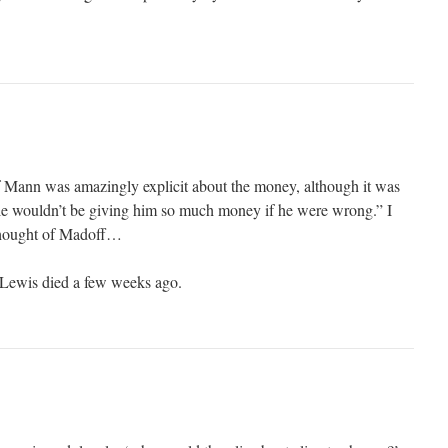
f Mann was amazingly explicit about the money, although it was
le wouldn’t be giving him so much money if he were wrong.” I
thought of Madoff…
l Lewis died a few weeks ago.