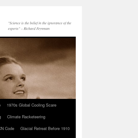
"Science is the belief in the ignorance of the
experts" – Richard Feynman
e
1970s Global Cooling Scare
g
Climate Racketeering
N Code
Glacial Retreat Before 1910