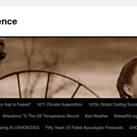
ence
Ice Age Is Feared”
1871 Climate Superstition
1970s Global Cooling Scar
Alterations To The US Temperature Record
Bad Weather
Below350.or
ering At USHCN/GISS
Fifty Years Of Failed Apocalyptic Forecasts
GHC