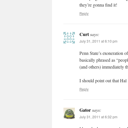
they’re gonna find it!
Reply
Curt
says:
July 31, 2011 at 6:10 pm
Penn State’s exoneration o
basically phrased as “peop
(and others) immediately 
I should point out that Ha
Reply
Gator
says:
July 31, 2011 at 6:32 pm