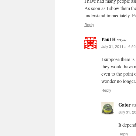
I have had many people ask
As soon as I show them t
understand immediately. 
Reply
Paul H
says:
July 31, 2011 at 6:5
I suppose there is
they would have m
even to the point 
wonder no longer.
Reply
Gator
sa
July 31, 2
It depen
Reply