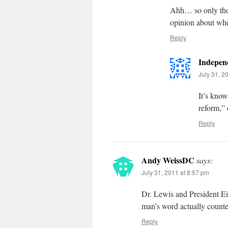
Ahh… so only thos
opinion about whe
Reply
Indepen
July 31, 2
It’s know
reform,” 
Reply
Andy WeissDC
says:
July 31, 2011 at 8:57 pm
Dr. Lewis and President Ei
man’s word actually counte
Reply