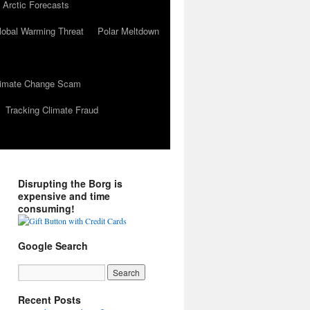
 Arctic Forecasts
lobal Warming Threat
Polar Meltdown
Climate Change Scam
Tracking Climate Fraud
Disrupting the Borg is
expensive and time
consuming!
Google Search
Recent Posts