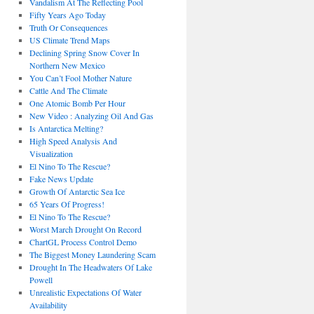
Vandalism At The Reflecting Pool
Fifty Years Ago Today
Truth Or Consequences
US Climate Trend Maps
Declining Spring Snow Cover In
Northern New Mexico
You Can’t Fool Mother Nature
Cattle And The Climate
One Atomic Bomb Per Hour
New Video : Analyzing Oil And Gas
Is Antarctica Melting?
High Speed Analysis And
Visualization
El Nino To The Rescue?
Fake News Update
Growth Of Antarctic Sea Ice
65 Years Of Progress!
El Nino To The Rescue?
Worst March Drought On Record
ChartGL Process Control Demo
The Biggest Money Laundering Scam
Drought In The Headwaters Of Lake
Powell
Unrealistic Expectations Of Water
Availability