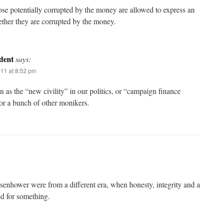
e potentially corrupted by the money are allowed to express an
ther they are corrupted by the money.
dent
says:
011 at 8:52 pm
n as the “new civility” in our politics, or “campaign finance
or a bunch of other monikers.
senhower were from a different era, when honesty, integrity and a
d for something.