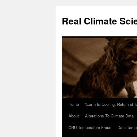
Skip
to
Real Climate Sci
content
Home
“Earth Is Cooling, Return of 
About
Alterations To Climate Data
CRU Temperature Fraud
Data Tamp