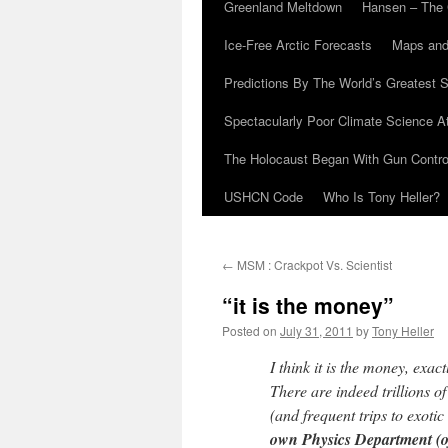
Greenland Meltdown
Hansen – The 
Ice-Free Arctic Forecasts
Maps and
Predictions By The World’s Greatest S
Spectacularly Poor Climate Science 
The Holocaust Began With Gun Control
USHCN Code
Who Is Tony Heller?
←
MSM : Crackpot Vs. Scientist
“it is the money”
Posted on
July 31, 2011
by
Tony Heller
I think it is the money, ex
There are indeed trillions o
(and frequent trips to exoti
own Physics Department (of