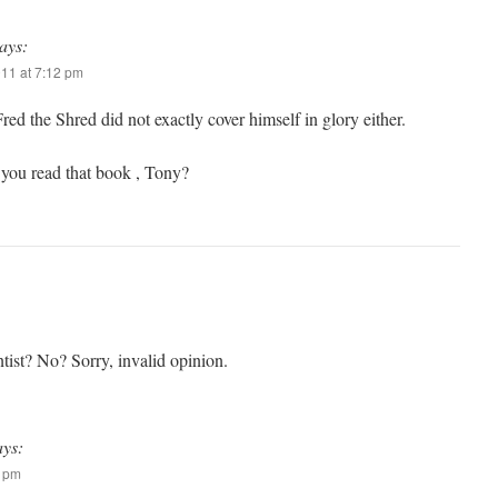
ays:
011 at 7:12 pm
ed the Shred did not exactly cover himself in glory either.
you read that book , Tony?
tist? No? Sorry, invalid opinion.
ays:
1 pm