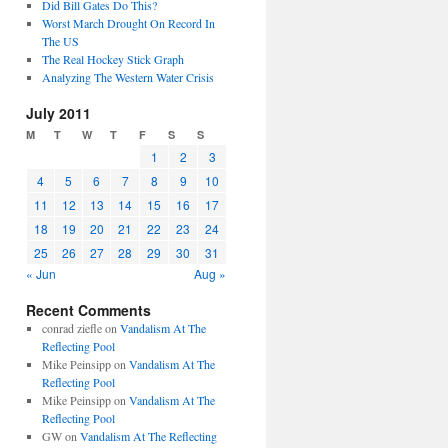
Did Bill Gates Do This?
Worst March Drought On Record In
The US
The Real Hockey Stick Graph
Analyzing The Western Water Crisis
July 2011
M
T
W
T
F
S
S
1
2
3
4
5
6
7
8
9
10
11
12
13
14
15
16
17
18
19
20
21
22
23
24
25
26
27
28
29
30
31
« Jun
Aug »
Recent Comments
conrad ziefle
on
Vandalism At The
Reflecting Pool
Mike Peinsipp
on
Vandalism At The
Reflecting Pool
Mike Peinsipp
on
Vandalism At The
Reflecting Pool
GW
on
Vandalism At The Reflecting