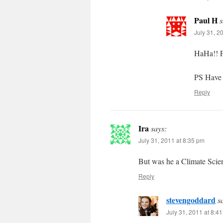
Paul H
s
July 31, 2
HaHa!! Fr
PS Have 
Reply
Ira
says:
July 31, 2011 at 8:35 pm
But was he a Climate Scien
Reply
stevengoddard
s
July 31, 2011 at 8:4