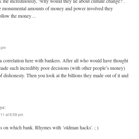
 me incredulously, ‘why would they lie about climate change?’.
he monumental amounts of money and power involved they
Follow the money…
0 pm
 a correlation here with bankers. After all who would have thought
ade such incredibly poor decisions (with other people’s money)
of dishonesty. Then you look at the billions they made out of it and
ys:
011 at 6:59 pm
ds on which bank. Rhymes with ‘oldman hacks’. ; )