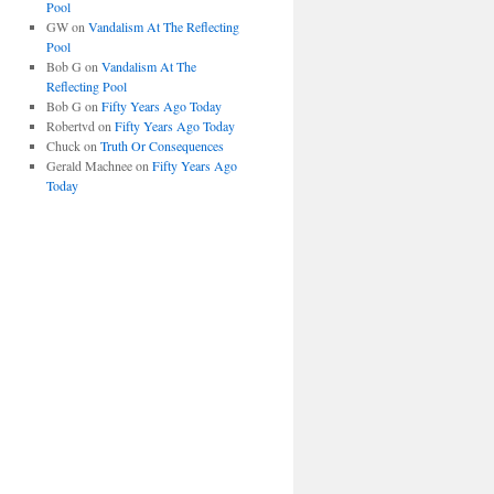
Pool
GW
on
Vandalism At The Reflecting
Pool
Bob G
on
Vandalism At The
Reflecting Pool
Bob G
on
Fifty Years Ago Today
Robertvd
on
Fifty Years Ago Today
Chuck
on
Truth Or Consequences
Gerald Machnee
on
Fifty Years Ago
Today