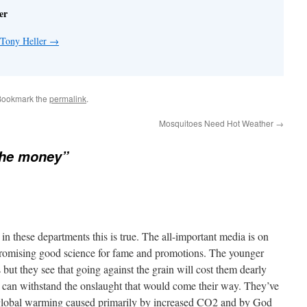
er
 Tony Heller
→
Bookmark the
permalink
.
Mosquitoes Need Hot Weather
→
 the money”
ts in these departments this is true. The all-important media is on
promising good science for fame and promotions. The younger
but they see that going against the grain will cost them dearly
at can withstand the onslaught that would come their way. They’ve
global warming caused primarily by increased CO2 and by God